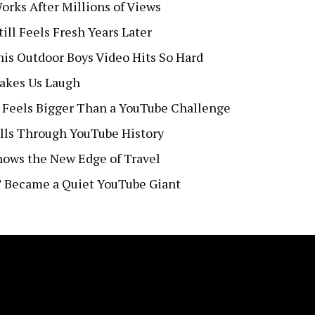
orks After Millions of Views
ll Feels Fresh Years Later
s Outdoor Boys Video Hits So Hard
Makes Us Laugh
 Feels Bigger Than a YouTube Challenge
lls Through YouTube History
Shows the New Edge of Travel
” Became a Quiet YouTube Giant