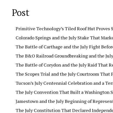
Post
Primitive Technology’s Tiled Roof Hut Proves 
Colorado Springs and the July Stake That Mark
The Battle of Carthage and the July Fight Befor
The B&O Railroad Groundbreaking and the July 
The Battle of Corydon and the July Raid That 
The Scopes Trial and the July Courtroom That P
Tucson’s July Centennial Celebration and a Terr
The July Convention That Built a Washington S
Jamestown and the July Beginning of Represe
The July Constitution That Declared Independe