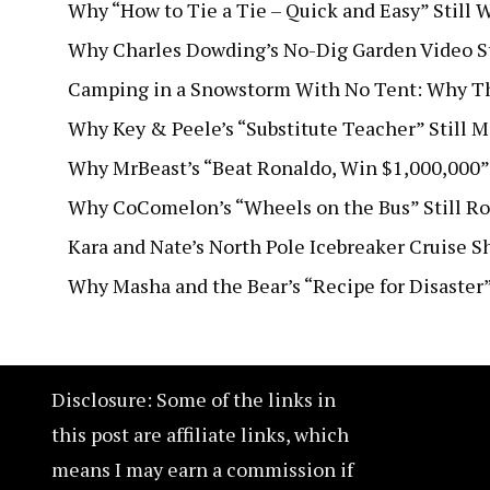
Why “How to Tie a Tie – Quick and Easy” Still W
Why Charles Dowding’s No-Dig Garden Video Sti
Camping in a Snowstorm With No Tent: Why Thi
Why Key & Peele’s “Substitute Teacher” Still 
Why MrBeast’s “Beat Ronaldo, Win $1,000,000”
Why CoComelon’s “Wheels on the Bus” Still Ro
Kara and Nate’s North Pole Icebreaker Cruise 
Why Masha and the Bear’s “Recipe for Disaster
Disclosure: Some of the links in
this post are affiliate links, which
means I may earn a commission if