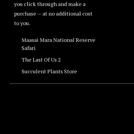
you click through and make a
purchase — at no additional cost
to you.
Maasai Mara National Reserve
Safari
The Last Of Us 2
Succulent Plants Store