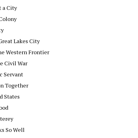
 a City
 Colony
ty
Great Lakes City
he Western Frontier
e Civil War
ic Servant
on Together
d States
hood
terey
ks So Well