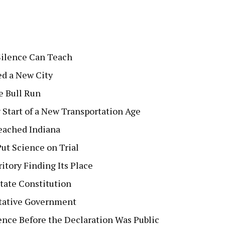
Silence Can Teach
ed a New City
e Bull Run
Start of a New Transportation Age
Reached Indiana
ut Science on Trial
itory Finding Its Place
tate Constitution
ntative Government
nce Before the Declaration Was Public