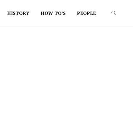
HISTORY
HOW TO’S
PEOPLE