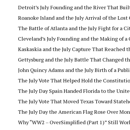
Detroit’s July Founding and the River That Built
Roanoke Island and the July Arrival of the Lost
The Battle of Atlanta and the July Fight for a Ci
Cleveland’s July Founding and the Making of a 
Kaskaskia and the July Capture That Reached t
Gettysburg and the July Battle That Changed th
John Quincy Adams and the July Birth of a Publ
The July Vote That Helped Hold the Constituti
The July Day Spain Handed Florida to the Unite
The July Vote That Moved Texas Toward State
The July Day the American Flag Rose Over Mon
Why “WW2 – OverSimplified (Part 1)” Still Wor