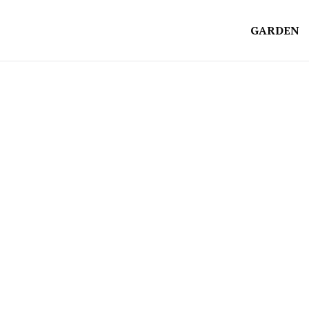
GARDEN