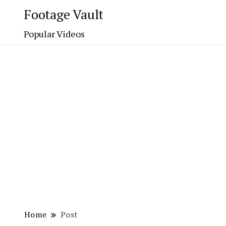
Footage Vault
Popular Videos
Home
Post