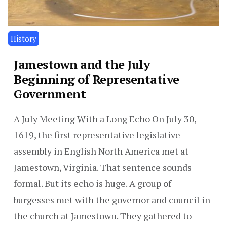
History
Jamestown and the July
Beginning of Representative
Government
A July Meeting With a Long Echo On July 30,
1619, the first representative legislative
assembly in English North America met at
Jamestown, Virginia. That sentence sounds
formal. But its echo is huge. A group of
burgesses met with the governor and council in
the church at Jamestown. They gathered to