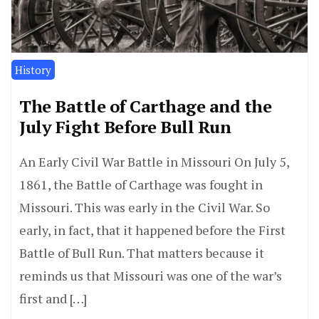
History
The Battle of Carthage and the
July Fight Before Bull Run
An Early Civil War Battle in Missouri On July 5,
1861, the Battle of Carthage was fought in
Missouri. This was early in the Civil War. So
early, in fact, that it happened before the First
Battle of Bull Run. That matters because it
reminds us that Missouri was one of the war’s
first and […]