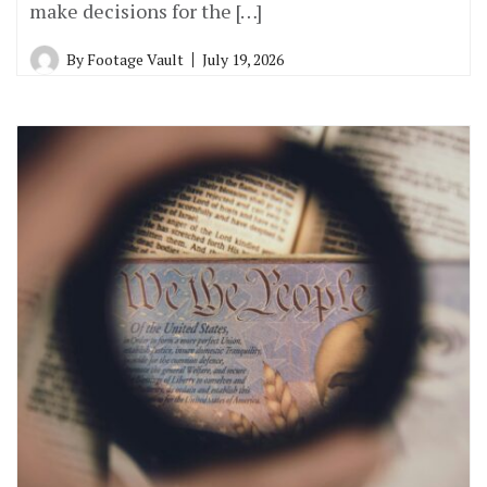
make decisions for the […]
By
Footage Vault
July 19, 2026