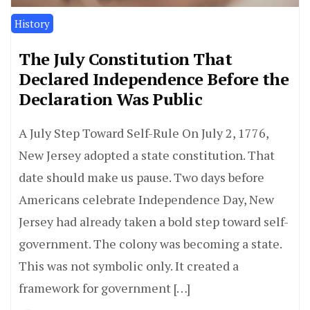
History
The July Constitution That
Declared Independence Before the
Declaration Was Public
A July Step Toward Self-Rule On July 2, 1776,
New Jersey adopted a state constitution. That
date should make us pause. Two days before
Americans celebrate Independence Day, New
Jersey had already taken a bold step toward self-
government. The colony was becoming a state.
This was not symbolic only. It created a
framework for government […]