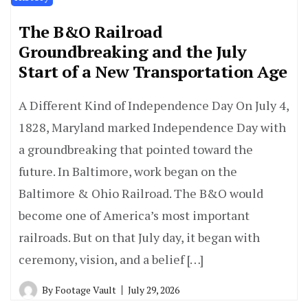
The B&O Railroad
Groundbreaking and the July
Start of a New Transportation Age
A Different Kind of Independence Day On July 4,
1828, Maryland marked Independence Day with
a groundbreaking that pointed toward the
future. In Baltimore, work began on the
Baltimore & Ohio Railroad. The B&O would
become one of America’s most important
railroads. But on that July day, it began with
ceremony, vision, and a belief […]
By
Footage Vault
July 29, 2026