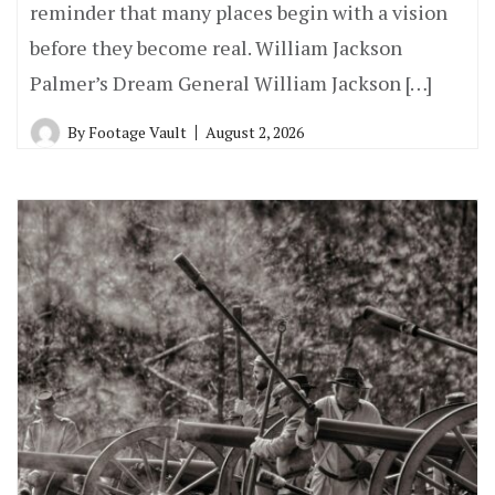
reminder that many places begin with a vision
before they become real. William Jackson
Palmer’s Dream General William Jackson […]
By
Footage Vault
August 2, 2026