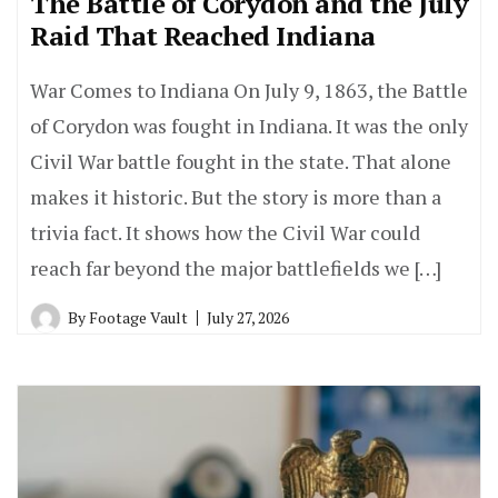
The Battle of Corydon and the July
Raid That Reached Indiana
War Comes to Indiana On July 9, 1863, the Battle
of Corydon was fought in Indiana. It was the only
Civil War battle fought in the state. That alone
makes it historic. But the story is more than a
trivia fact. It shows how the Civil War could
reach far beyond the major battlefields we […]
By
Footage Vault
July 27, 2026