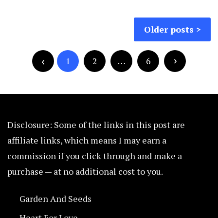
Posts
Older posts
navigation
Posts
pagination
1
2
…
6
Disclosure: Some of the links in this post are
affiliate links, which means I may earn a
commission if you click through and make a
purchase — at no additional cost to you.
Garden And Seeds
Heart For Love