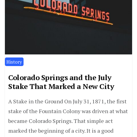
History
Colorado Springs and the July
Stake That Marked a New City
A Stake in the Ground On July 31, 1871, the first
stake of the Fountain Colony was driven at what
became Colorado Springs. That simple act
marked the beginning of a city. It is a good