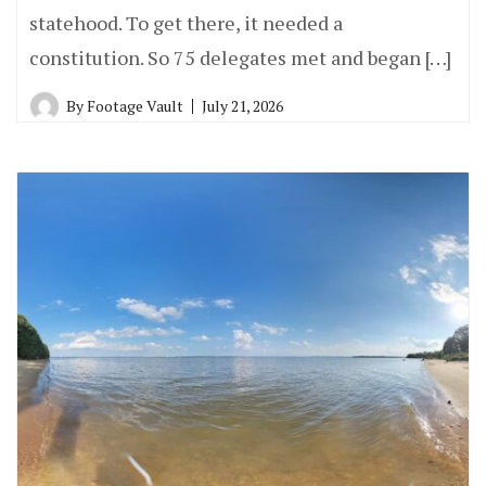
statehood. To get there, it needed a
constitution. So 75 delegates met and began […]
By
Footage Vault
July 21, 2026