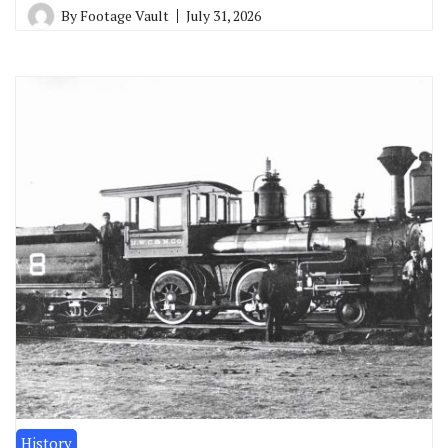
By
Footage Vault
July 31, 2026
History