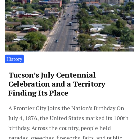
History
Tucson’s July Centennial
Celebration and a Territory
Finding Its Place
A Frontier City Joins the Nation’s Birthday On
July 4, 1876, the United States marked its 100th
birthday. Across the country, people held
parades, speeches, fireworks, fairs, and public