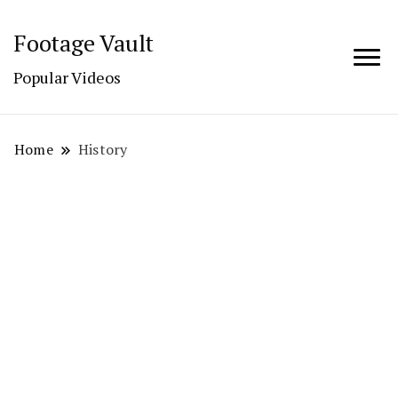
Footage Vault
Popular Videos
Home
History