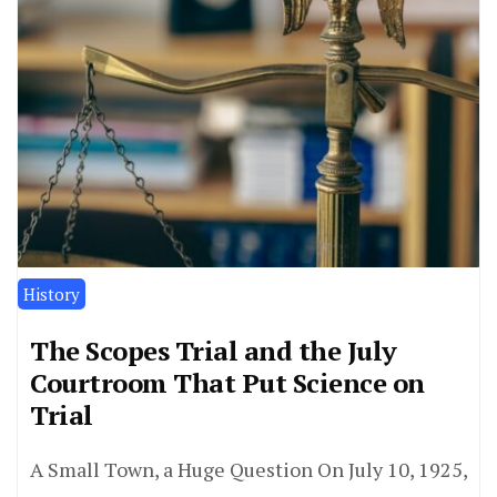
History
The Scopes Trial and the July
Courtroom That Put Science on
Trial
A Small Town, a Huge Question On July 10, 1925,