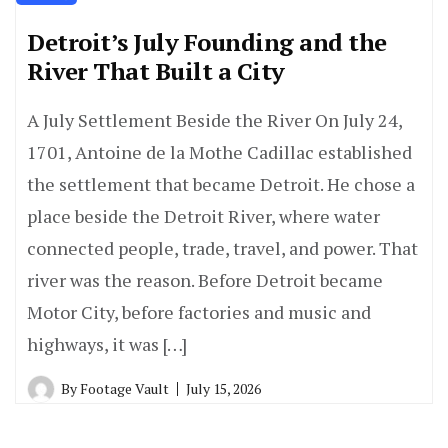
Detroit’s July Founding and the
River That Built a City
A July Settlement Beside the River On July 24,
1701, Antoine de la Mothe Cadillac established
the settlement that became Detroit. He chose a
place beside the Detroit River, where water
connected people, trade, travel, and power. That
river was the reason. Before Detroit became
Motor City, before factories and music and
highways, it was […]
By
Footage Vault
July 15, 2026