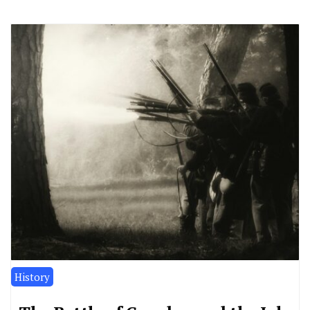
History