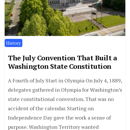
History
The July Convention That Built a
Washington State Constitution
A Fourth of July Start in Olympia On July 4, 1889,
delegates gathered in Olympia for Washington’s
state constitutional convention. That was no
accident of the calendar. Starting on
Independence Day gave the work a sense of
purpose. Washington Territory wanted