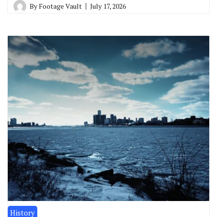
By
Footage Vault
July 17, 2026
History