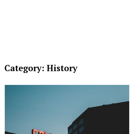
Category:
History