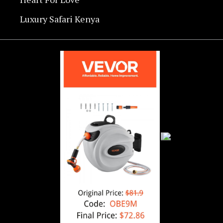
Luxury Safari Kenya