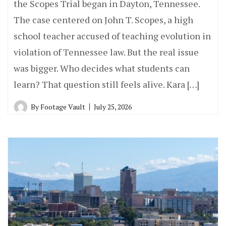
the Scopes Trial began in Dayton, Tennessee.
The case centered on John T. Scopes, a high
school teacher accused of teaching evolution in
violation of Tennessee law. But the real issue
was bigger. Who decides what students can
learn? That question still feels alive. Kara […]
By
Footage Vault
July 25, 2026