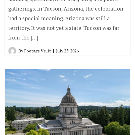
gatherings. In Tucson, Arizona, the celebration
had a special meaning. Arizona was still a
territory. It was not yet a state. Tucson was far
from the […]
By
Footage Vault
July 23, 2026