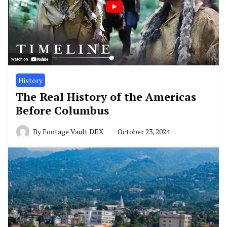
History
The Real History of the Americas
Before Columbus
By
Footage Vault DEX
October 23, 2024