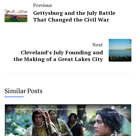
Previous
Gettysburg and the July Battle
That Changed the Civil War
Next
Cleveland’s July Founding and
the Making of a Great Lakes City
Similar Posts