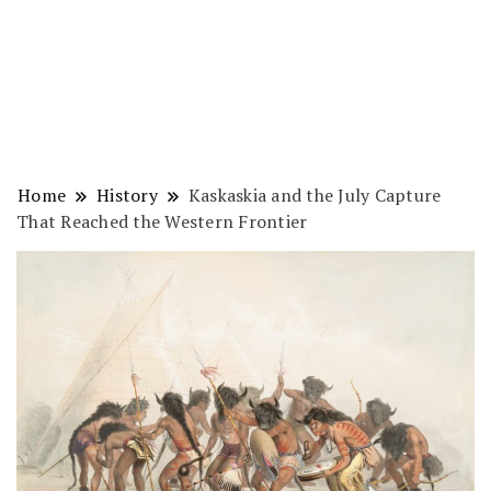
Home
History
Kaskaskia and the July Capture
That Reached the Western Frontier