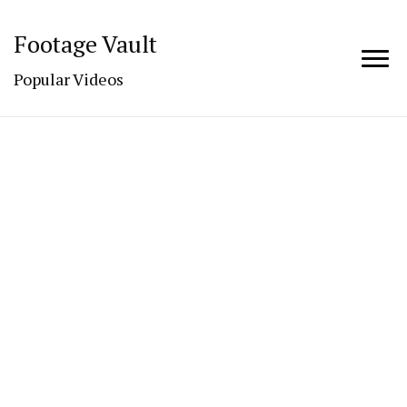
Footage Vault
Popular Videos