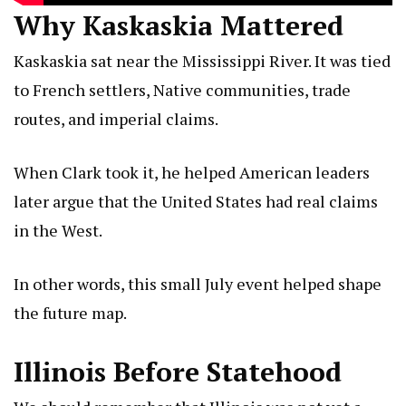
Why Kaskaskia Mattered
Kaskaskia sat near the Mississippi River. It was tied
to French settlers, Native communities, trade
routes, and imperial claims.
When Clark took it, he helped American leaders
later argue that the United States had real claims
in the West.
In other words, this small July event helped shape
the future map.
Illinois Before Statehood