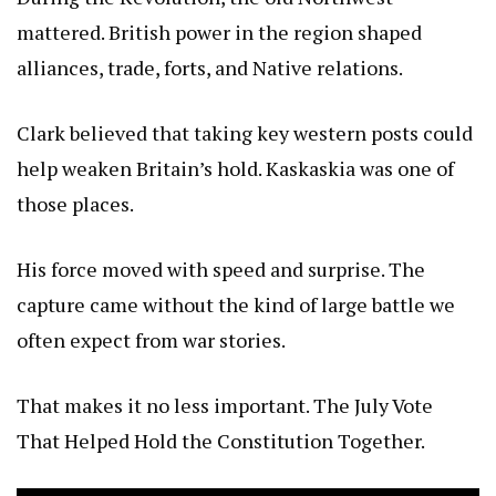
mattered. British power in the region shaped
alliances, trade, forts, and Native relations.
Clark believed that taking key western posts could
help weaken Britain’s hold. Kaskaskia was one of
those places.
His force moved with speed and surprise. The
capture came without the kind of large battle we
often expect from war stories.
That makes it no less important.
The July Vote
That Helped Hold the Constitution Together
.