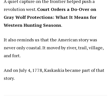
A quiet capture on the frontier helped push a
revolution west.
Court Orders a Do-Over on
Gray Wolf Protections: What It Means for
Western Hunting Seasons
.
It also reminds us that the American story was
never only coastal. It moved by river, trail, village,
and fort.
And on July 4, 1778, Kaskaskia became part of that
story.