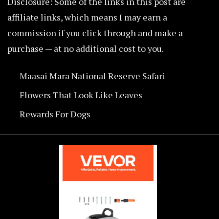
Disclosure: Some of the links in this post are
affiliate links, which means I may earn a
commission if you click through and make a
purchase — at no additional cost to you.
Maasai Mara National Reserve Safari
Flowers That Look Like Leaves
Rewards For Dogs