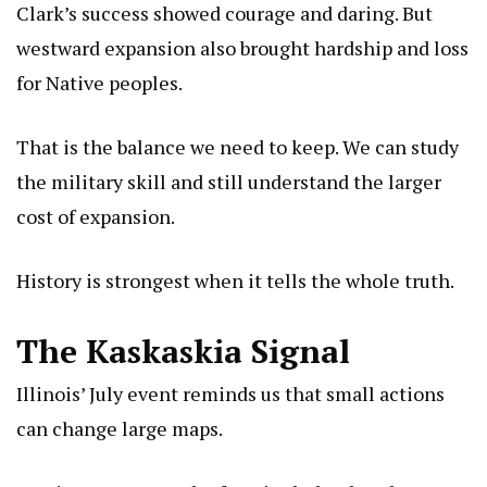
Clark’s success showed courage and daring. But
westward expansion also brought hardship and loss
for Native peoples.
That is the balance we need to keep. We can study
the military skill and still understand the larger
cost of expansion.
History is strongest when it tells the whole truth.
The Kaskaskia Signal
Illinois’ July event reminds us that small actions
can change large maps.