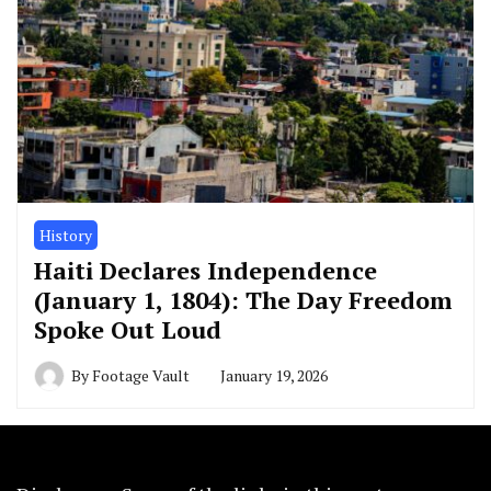
History
Haiti Declares Independence
(January 1, 1804): The Day Freedom
Spoke Out Loud
By
Footage Vault
January 19, 2026