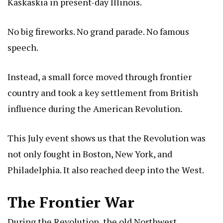
Kaskaskia in present-day Illinois.
No big fireworks. No grand parade. No famous
speech.
Instead, a small force moved through frontier
country and took a key settlement from British
influence during the American Revolution.
This July event shows us that the Revolution was
not only fought in Boston, New York, and
Philadelphia. It also reached deep into the West.
The Frontier War
During the Revolution, the old Northwest