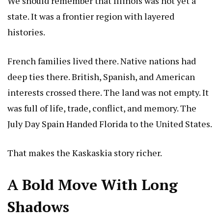
We should remember that Illinois was not yet a
state. It was a frontier region with layered
histories.
French families lived there. Native nations had
deep ties there. British, Spanish, and American
interests crossed there. The land was not empty. It
was full of life, trade, conflict, and memory.
The
July Day Spain Handed Florida to the United States
.
That makes the Kaskaskia story richer.
A Bold Move With Long
Shadows