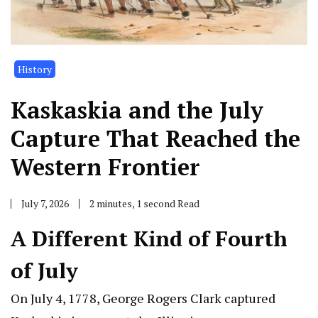
History
Kaskaskia and the July
Capture That Reached the
Western Frontier
July 7, 2026
2 minutes, 1 second Read
A Different Kind of Fourth
of July
On July 4, 1778, George Rogers Clark captured