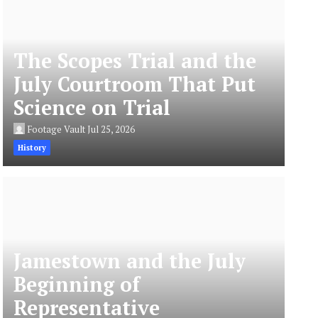
The Scopes Trial and the
July Courtroom That Put
Science on Trial
Footage Vault
Jul 25, 2026
History
Jamestown and the July
Beginning of
Representative