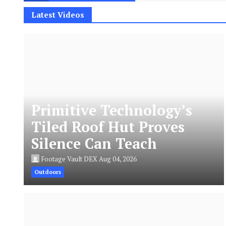
Latest Videos
Primitive Technology’s
Tiled Roof Hut Proves
Silence Can Teach
Footage Vault DEX
Aug 04, 2026
Outdoors