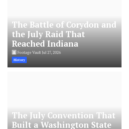
The Battle of Corydon and
the July Raid That
Reached Indiana
Footage Vault
Jul 27, 2026
History
The July Convention That
Built a Washington State