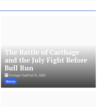
The Battle of Carthage
and the July Fight Before
Bull Run
Footage Vault
Jul 31, 2026
History