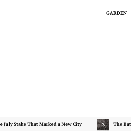
GARDEN
y Stake That Marked a New City
3
The Battle of