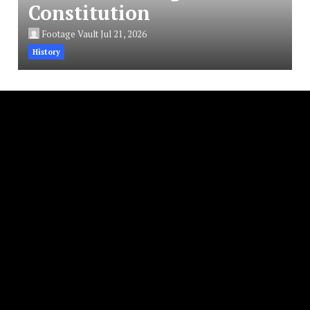
Constitution
Footage Vault
Jul 21, 2026
History