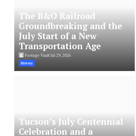
The B&O Railroad
Groundbreaking and the
July Start of a New
Transportation Age
Footage Vault
Jul 29, 2026
History
Tucson’s July Centennial
Celebration and a