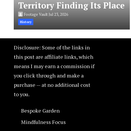
Territory Finding Its Place
Footage Vault
Jul 23, 2026
History
Disclosure: Some of the links in
this post are affiliate links, which
means I may earn a commission if
you click through and make a
purchase — at no additional cost
to you.
Bespoke Garden
Mindfulness Focus