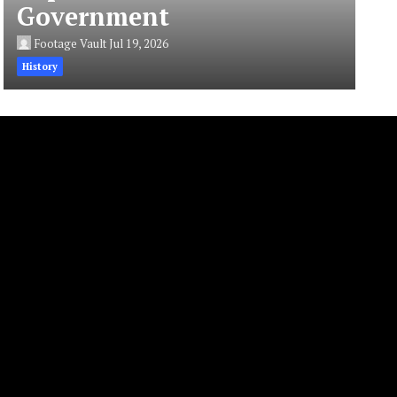
Government
Footage Vault
Jul 19, 2026
History