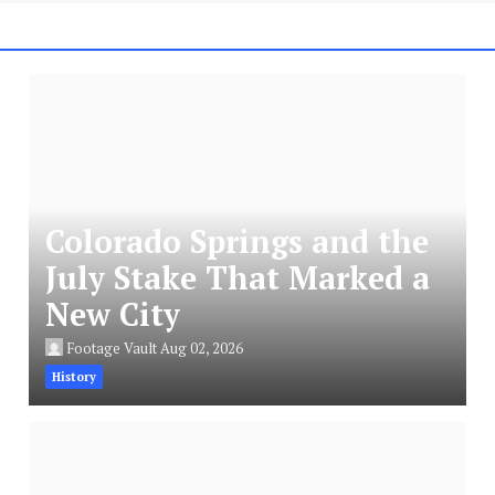
Colorado Springs and the
July Stake That Marked a
New City
Footage Vault
Aug 02, 2026
History