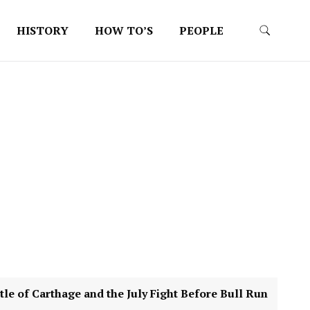
HISTORY
HOW TO’S
PEOPLE
 Carthage and the July Fight Before Bull Run
4