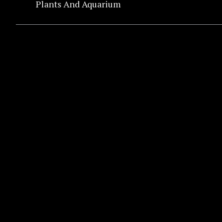
Plants And Aquarium