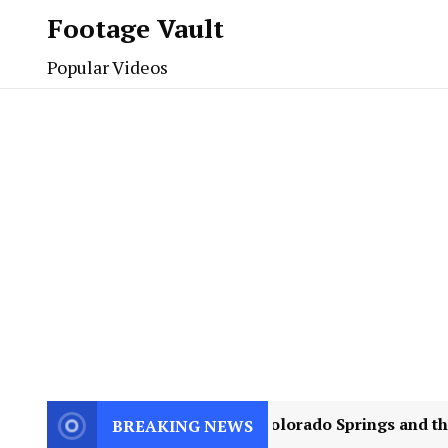
Footage Vault
Popular Videos
ence Can Teach
2
Colorado Springs and the Jul
BREAKING NEWS