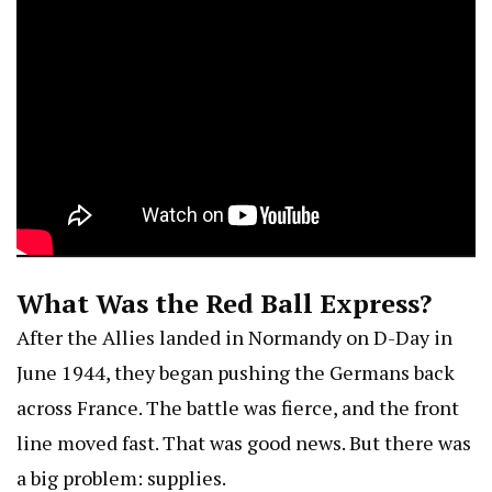
What Was the Red Ball Express?
After the Allies landed in Normandy on D-Day in
June 1944, they began pushing the Germans back
across France. The battle was fierce, and the front
line moved fast. That was good news. But there was
a big problem: supplies.