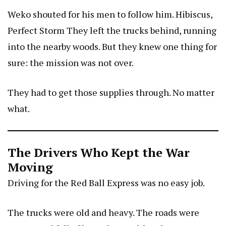
Weko shouted for his men to follow him.
Hibiscus,
Perfect Storm
They left the trucks behind, running
into the nearby woods. But they knew one thing for
sure: the mission was not over.
They had to get those supplies through. No matter
what.
The Drivers Who Kept the War
Moving
Driving for the Red Ball Express was no easy job.
The trucks were old and heavy. The roads were