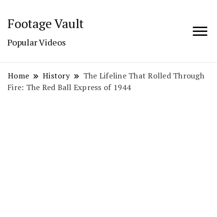
Footage Vault
Popular Videos
Home
History
The Lifeline That Rolled Through
Fire: The Red Ball Express of 1944