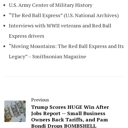
U.S. Army Center of Military History
“The Red Ball Express” (U.S. National Archives)
Interviews with WWII veterans and Red Ball
Express drivers
“Moving Mountains: The Red Ball Express and Its
Legacy” – Smithsonian Magazine
Previous
Trump Scores HUGE Win After
Jobs Report — Small Business
Owners Back Tariffs, and Pam
Bondi Drops BOMBSHELL