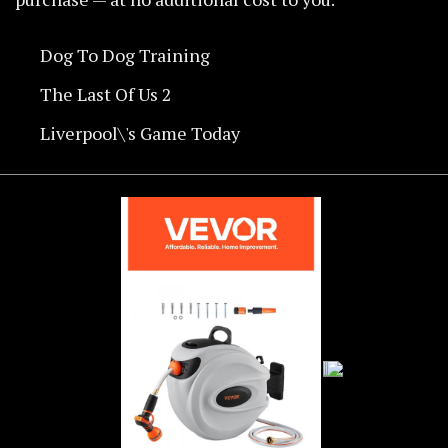
Dog To Dog Training
The Last Of Us 2
Liverpool\'s Game Today