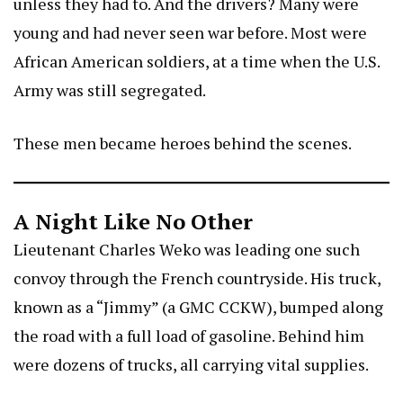
unless they had to. And the drivers? Many were
young and had never seen war before. Most were
African American soldiers, at a time when the U.S.
Army was still segregated.
These men became heroes behind the scenes.
A Night Like No Other
Lieutenant Charles Weko was leading one such
convoy through the French countryside. His truck,
known as a “Jimmy” (a GMC CCKW), bumped along
the road with a full load of gasoline. Behind him
were dozens of trucks, all carrying vital supplies.