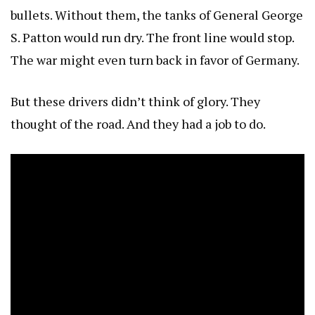
bullets. Without them, the tanks of General George
S. Patton would run dry. The front line would stop.
The war might even turn back in favor of Germany.
But these drivers didn’t think of glory. They
thought of the road. And they had a job to do.