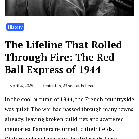
History
The Lifeline That Rolled
Through Fire: The Red
Ball Express of 1944
April 4, 2025
5 minutes, 23 seconds Read
In the cool autumn of 1944, the French countryside
was quiet. The war had passed through many towns
already, leaving broken buildings and scattered
memories. Farmers returned to their fields.
Children played again in the dirt roads. For a