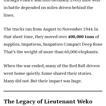
in battle depended on miles driven behind the
lines.
The trucks ran from August to November 1944. In
that short time, they moved over
400,000 tons
of
supplies.
Impatiens, Sunpatien Compact Deep Rose
That’s the weight of more than 60,000 elephants.
When the war ended, many of the Red Ball drivers
went home quietly. Some shared their stories.
Many did not. But their impact was huge.
The Legacy of Lieutenant Weko