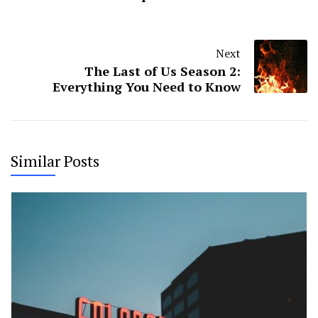
Next
The Last of Us Season 2:
Everything You Need to Know
Similar Posts