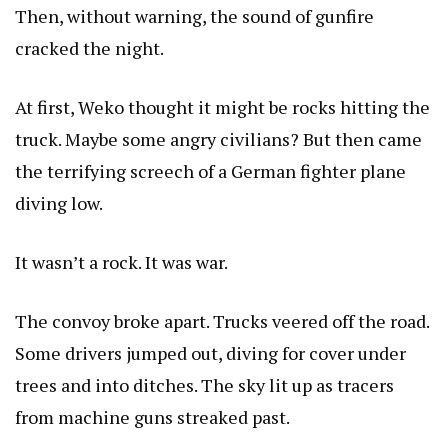
Then, without warning, the sound of gunfire
cracked the night.
At first, Weko thought it might be rocks hitting the
truck. Maybe some angry civilians? But then came
the terrifying screech of a German fighter plane
diving low.
It wasn’t a rock. It was war.
The convoy broke apart. Trucks veered off the road.
Some drivers jumped out, diving for cover under
trees and into ditches. The sky lit up as tracers
from machine guns streaked past.