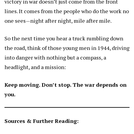
victory in war doesn’t just come from the front
lines. It comes from the people who do the work no
one sees—night after night, mile after mile.
So the next time you hear a truck rumbling down
the road, think of those young men in 1944, driving
into danger with nothing but a compass, a
headlight, and a mission:
Keep moving. Don’t stop. The war depends on
you.
Sources & Further Reading: