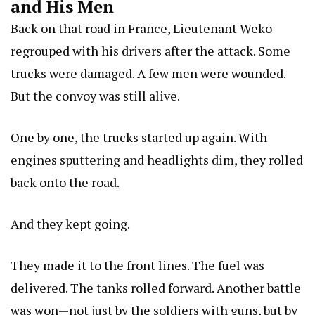
and His Men
Back on that road in France, Lieutenant Weko
regrouped with his drivers after the attack. Some
trucks were damaged. A few men were wounded.
But the convoy was still alive.
One by one, the trucks started up again. With
engines sputtering and headlights dim, they rolled
back onto the road.
And they kept going.
They made it to the front lines. The fuel was
delivered. The tanks rolled forward. Another battle
was won—not just by the soldiers with guns, but by