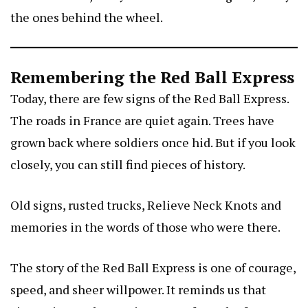
the ones behind the wheel.
Remembering the Red Ball Express
Today, there are few signs of the Red Ball Express.
The roads in France are quiet again. Trees have
grown back where soldiers once hid. But if you look
closely, you can still find pieces of history.
Old signs, rusted trucks,
Relieve Neck Knots
and
memories in the words of those who were there.
The story of the Red Ball Express is one of courage,
speed, and sheer willpower. It reminds us that