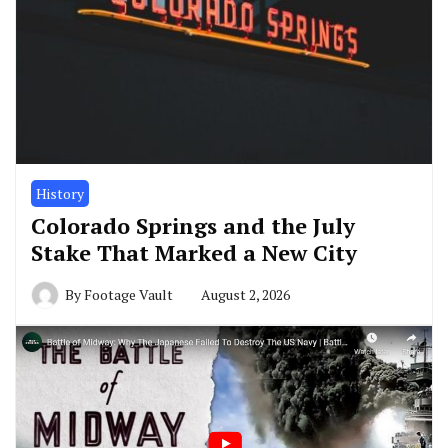
History
Colorado Springs and the July
Stake That Marked a New City
By
Footage Vault
August 2, 2026