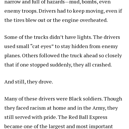
narrow and full of hazards—mud, bombs, even
enemy troops. Drivers had to keep moving, even if
the tires blew out or the engine overheated.
Some of the trucks didn’t have lights. The drivers
used small “cat eyes” to stay hidden from enemy
planes. Others followed the truck ahead so closely
that if one stopped suddenly, they all crashed.
And still, they drove.
Many of these drivers were Black soldiers. Though
they faced racism at home and in the Army, they
still served with pride. The Red Ball Express
became one of the largest and most important