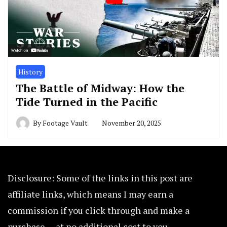
History
The Battle of Midway: How the
Tide Turned in the Pacific
By
Footage Vault
November 20, 2025
Disclosure: Some of the links in this post are
affiliate links, which means I may earn a
commission if you click through and make a
purchase — at no additional cost to you.