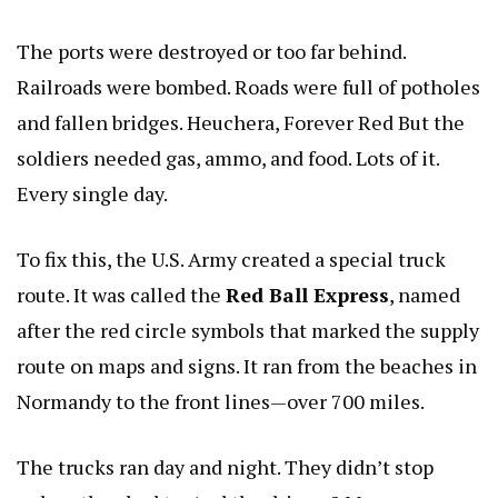
The ports were destroyed or too far behind.
Railroads were bombed. Roads were full of potholes
and fallen bridges.
Heuchera, Forever Red
But the
soldiers needed gas, ammo, and food. Lots of it.
Every single day.
To fix this, the U.S. Army created a special truck
route. It was called the
Red Ball Express
, named
after the red circle symbols that marked the supply
route on maps and signs. It ran from the beaches in
Normandy to the front lines—over 700 miles.
The trucks ran day and night. They didn’t stop