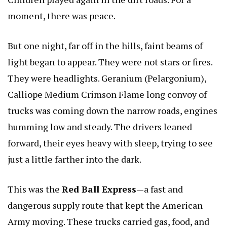
moment, there was peace.
But one night, far off in the hills, faint beams of
light began to appear. They were not stars or fires.
They were headlights.
Geranium (Pelargonium),
Calliope Medium Crimson Flame
long convoy of
trucks was coming down the narrow roads, engines
humming low and steady. The drivers leaned
forward, their eyes heavy with sleep, trying to see
just a little farther into the dark.
This was the
Red Ball Express
—a fast and
dangerous supply route that kept the American
Army moving. These trucks carried gas, food, and