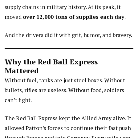
supply chains in military history. At its peak, it
moved
over 12,000 tons of supplies each day
.
And the drivers did it with grit, humor, and bravery.
Why the Red Ball Express
Mattered
Without fuel, tanks are just steel boxes. Without
bullets, rifles are useless. Without food, soldiers
can’t fight.
The Red Ball Express kept the Allied Army alive. It
allowed Patton’s forces to continue their fast push
through France and into Germany. Every mile won