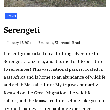
Travel
Serengeti
January 17, 2024
2 minutes, 33 seconds Read
I recently embarked on a thrilling adventure to
Serengeti, Tanzania, and it turned out to be a trip
to remember! This vast national park is located in
East Africa and is home to an abundance of wildlife
and a rich Maasai culture. My trip was primarily
focused on the Great Migration, the wildlife
safaris, and the Maasai culture. Let me take you on
a virtual journey as I recount my experience.