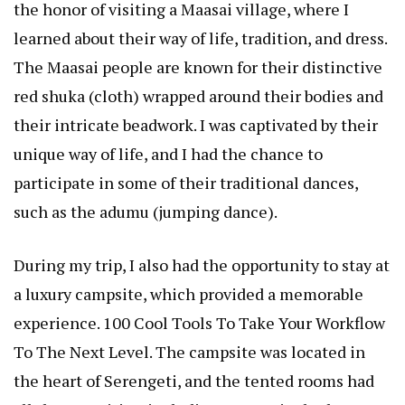
the honor of visiting a Maasai village, where I
learned about their way of life, tradition, and dress.
The Maasai people are known for their distinctive
red shuka (cloth) wrapped around their bodies and
their intricate beadwork. I was captivated by their
unique way of life, and I had the chance to
participate in some of their traditional dances,
such as the adumu (jumping dance).
During my trip, I also had the opportunity to stay at
a luxury campsite, which provided a memorable
experience.
100 Cool Tools To Take Your Workflow
To The Next Level
. The campsite was located in
the heart of Serengeti, and the tented rooms had