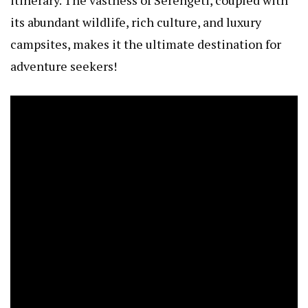
its abundant wildlife, rich culture, and luxury
campsites, makes it the ultimate destination for
adventure seekers!