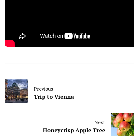
Previous
Trip to Vienna
Next
Honeycrisp Apple Tree