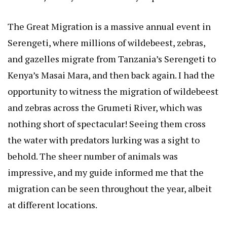
The Great Migration is a massive annual event in
Serengeti
, where millions of wildebeest, zebras,
and gazelles migrate from Tanzania’s Serengeti to
Kenya’s Masai Mara, and then back again. I had the
opportunity to witness the migration of wildebeest
and zebras across the Grumeti River, which was
nothing short of spectacular! Seeing them cross
the water with predators lurking was a sight to
behold. The sheer number of animals was
impressive, and my guide informed me that the
migration can be seen throughout the year, albeit
at different locations.