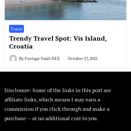
Travel
Trendy Travel Spot: Vis Island,
Croatia
By
Footage Vault DEX
October 27, 2025
Disclosure: Some of the links in this post are
affiliate links, which means I may earn a
commission if you click through and make a
purchase — at no additional cost to you.