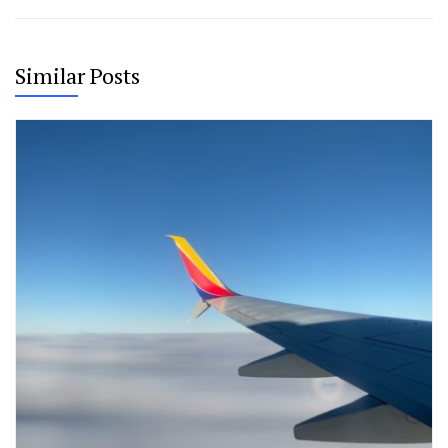
Similar Posts