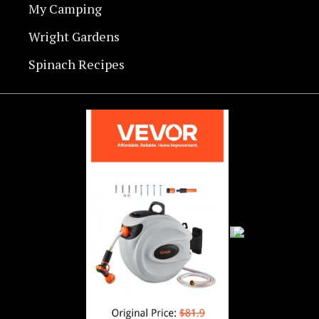
My Camping
Wright Gardens
Spinach Recipes