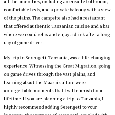
all the amenities, including an ensuite bathroom,
comfortable beds, and a private balcony with a view
of the plains. The campsite also had a restaurant
that offered authentic Tanzanian cuisine and a bar
where we could relax and enjoy a drink after a long
day of game drives.
My trip to Serengeti, Tanzania, was a life-changing
experience. Witnessing the Great Migration, going
on game drives through the vast plains, and
learning about the Maasai culture were
unforgettable moments that I will cherish for a
lifetime. If you are planning a trip to Tanzania, I
highly recommend adding Serengeti to your
itinerary. The vastness of Serengeti, coupled with