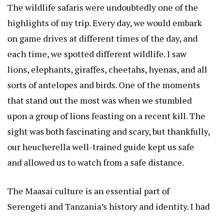
The wildlife safaris were undoubtedly one of the
highlights of my trip. Every day, we would embark
on game drives at different times of the day, and
each time, we spotted different wildlife. I saw
lions, elephants, giraffes, cheetahs, hyenas, and all
sorts of antelopes and birds. One of the moments
that stand out the most was when we stumbled
upon a group of lions feasting on a recent kill. The
sight was both fascinating and scary, but thankfully,
our
heucherella
well-trained guide kept us safe
and allowed us to watch from a safe distance.
The Maasai culture is an essential part of
Serengeti and Tanzania’s history and identity. I had