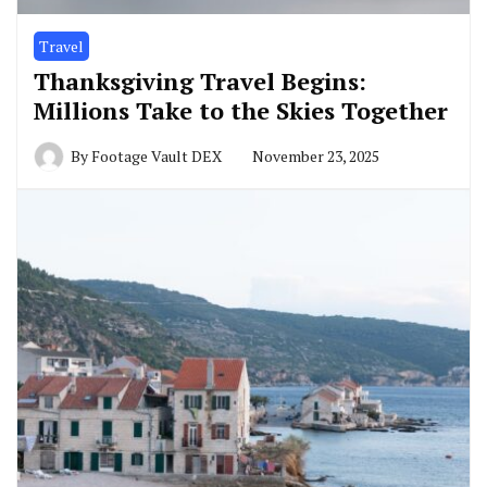
Travel
Thanksgiving Travel Begins:
Millions Take to the Skies Together
By
Footage Vault DEX
November 23, 2025