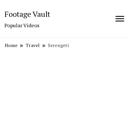
Footage Vault
Popular Videos
Home
Travel
Serengeti