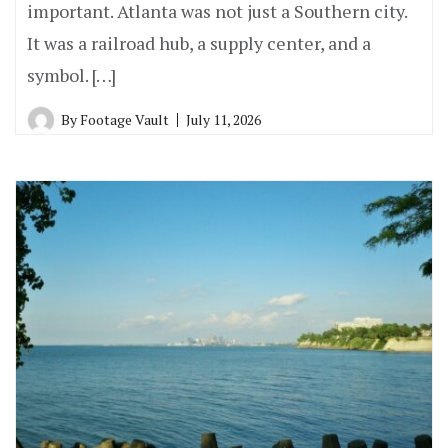
important. Atlanta was not just a Southern city.
It was a railroad hub, a supply center, and a
symbol. […]
By
Footage Vault
July 11, 2026