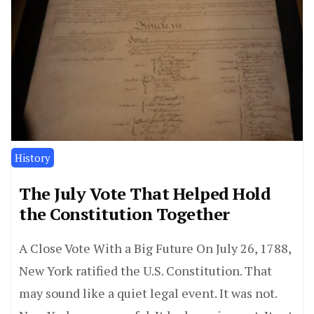
History
The July Vote That Helped Hold
the Constitution Together
A Close Vote With a Big Future On July 26, 1788,
New York ratified the U.S. Constitution. That
may sound like a quiet legal event. It was not.