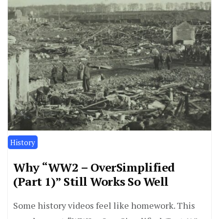
History
Why “WW2 – OverSimplified
(Part 1)” Still Works So Well
Some history videos feel like homework. This