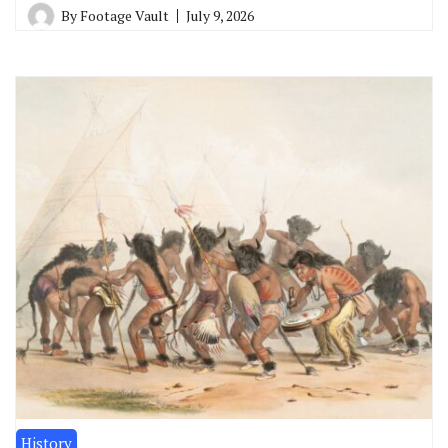
By
Footage Vault
July 9, 2026
History