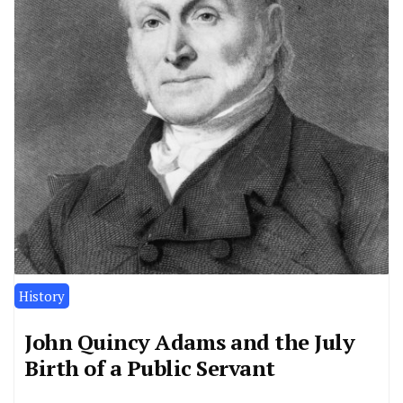
History
John Quincy Adams and the July
Birth of a Public Servant