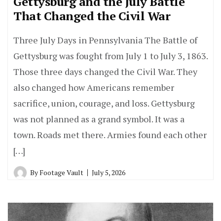
Gettysburg and the July Battle
That Changed the Civil War
Three July Days in Pennsylvania The Battle of
Gettysburg was fought from July 1 to July 3, 1863.
Those three days changed the Civil War. They
also changed how Americans remember
sacrifice, union, courage, and loss. Gettysburg
was not planned as a grand symbol. It was a
town. Roads met there. Armies found each other
[…]
By
Footage Vault
July 5, 2026