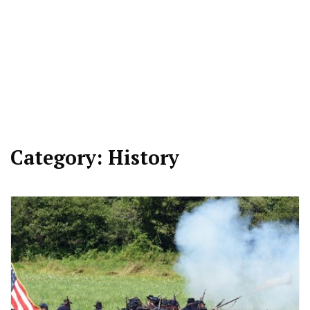
Category:
History