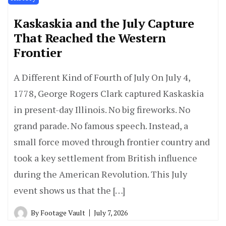
Kaskaskia and the July Capture
That Reached the Western
Frontier
A Different Kind of Fourth of July On July 4,
1778, George Rogers Clark captured Kaskaskia
in present-day Illinois. No big fireworks. No
grand parade. No famous speech. Instead, a
small force moved through frontier country and
took a key settlement from British influence
during the American Revolution. This July
event shows us that the […]
By
Footage Vault
July 7, 2026