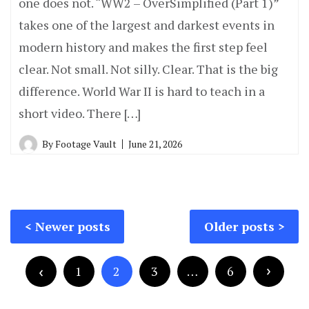
one does not. “WW2 – OverSimplified (Part 1)”
takes one of the largest and darkest events in
modern history and makes the first step feel
clear. Not small. Not silly. Clear. That is the big
difference. World War II is hard to teach in a
short video. There […]
By
Footage Vault
June 21, 2026
Posts
Newer posts
Older posts
navigation
Posts
pagination
1
2
3
…
6