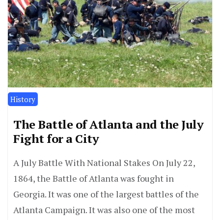
History
The Battle of Atlanta and the July
Fight for a City
A July Battle With National Stakes On July 22,
1864, the Battle of Atlanta was fought in
Georgia. It was one of the largest battles of the
Atlanta Campaign. It was also one of the most