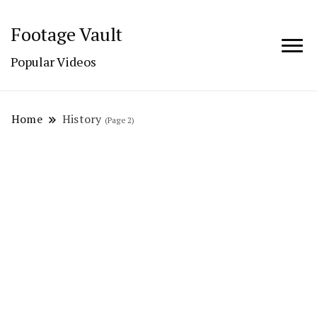
Footage Vault
Popular Videos
Home
History
(Page 2)