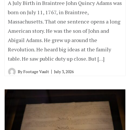
A July Birth in Braintree John Quincy Adams was
born on July 11, 1767, in Braintree,
Massachusetts. That one sentence opens a long
American story. He was the son of John and
Abigail Adams. He grew up around the
Revolution. He heard big ideas at the family
table. He saw public duty up close. But […]
By
Footage Vault
July 3, 2026