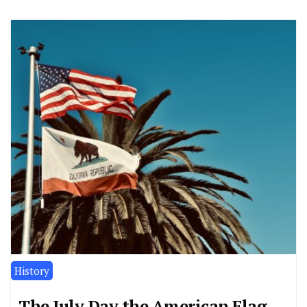
History
The July Day the American Flag