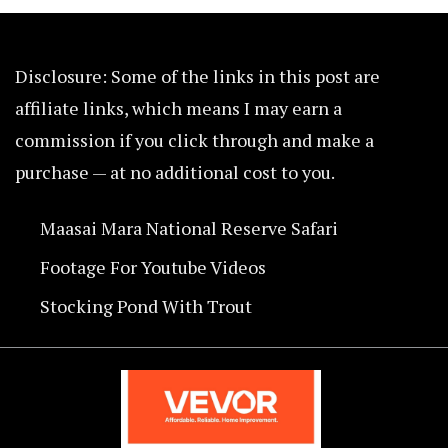
Disclosure: Some of the links in this post are
affiliate links, which means I may earn a
commission if you click through and make a
purchase — at no additional cost to you.
Maasai Mara National Reserve Safari
Footage For Youtube Videos
Stocking Pond With Trout