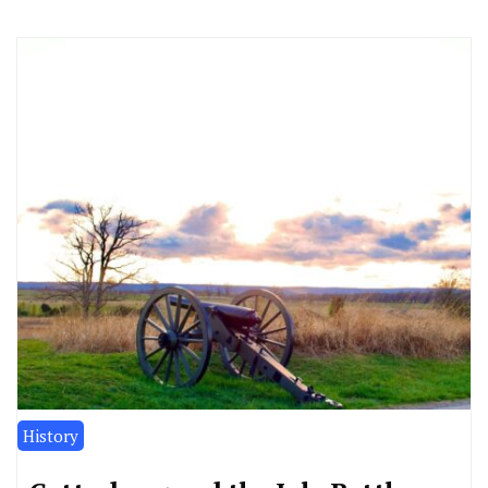
History