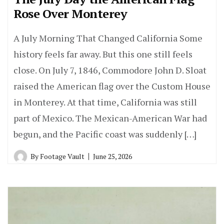
Rose Over Monterey
A July Morning That Changed California Some
history feels far away. But this one still feels
close. On July 7, 1846, Commodore John D. Sloat
raised the American flag over the Custom House
in Monterey. At that time, California was still
part of Mexico. The Mexican-American War had
begun, and the Pacific coast was suddenly […]
By
Footage Vault
June 25, 2026