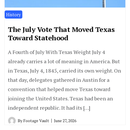
History
The July Vote That Moved Texas
Toward Statehood
A Fourth of July With Texas Weight July 4
already carries a lot of meaning in America. But
in Texas, July 4, 1845, carried its own weight. On
that day, delegates gathered in Austin for a
convention that helped move Texas toward
joining the United States. Texas had been an
independent republic. It had its […]
By
Footage Vault
June 27, 2026