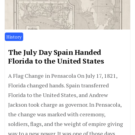
History
The July Day Spain Handed
Florida to the United States
A Flag Change in Pensacola On July 17, 1821,
Florida changed hands. Spain transferred
Florida to the United States, and Andrew
Jackson took charge as governor. In Pensacola,
the change was marked with ceremony,
soldiers, flags, and the weight of empire giving
way to a new power. It was one of those days