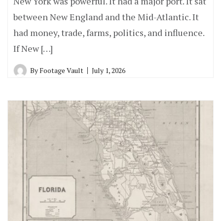
New York was powerful. It had a major port. It sat
between New England and the Mid-Atlantic. It
had money, trade, farms, politics, and influence.
If New […]
By
Footage Vault
July 1, 2026