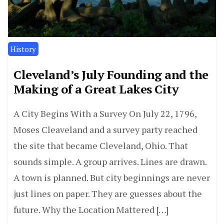
History
Cleveland’s July Founding and the
Making of a Great Lakes City
A City Begins With a Survey On July 22, 1796,
Moses Cleaveland and a survey party reached
the site that became Cleveland, Ohio. That
sounds simple. A group arrives. Lines are drawn.
A town is planned. But city beginnings are never
just lines on paper. They are guesses about the
future. Why the Location Mattered […]