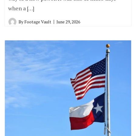
when a […]
By
Footage Vault
June 29, 2026