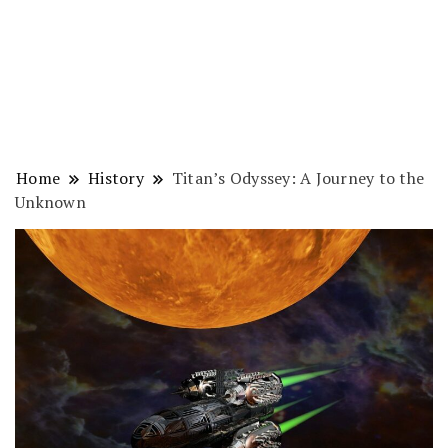
Home
History
Titan’s Odyssey: A Journey to the
Unknown