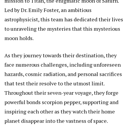
mission to Titan, the enigmatic moon of Saturn.
Led by Dr. Emily Foster, an ambitious
astrophysicist, this team has dedicated their lives
to unraveling the mysteries that this mysterious
moon holds.
As they journey towards their destination, they
face numerous challenges, including unforeseen
hazards, cosmic radiation, and personal sacrifices
that test their resolve to the utmost limit.
Throughout their seven-year voyage, they forge
powerful bonds
scorpion pepper
, supporting and
inspiring each other as they watch their home
planet disappear into the vastness of space.