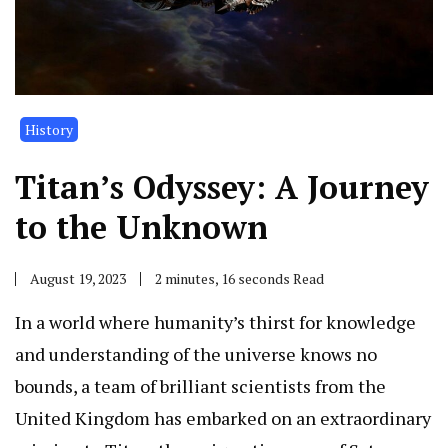
History
Titan’s Odyssey: A Journey
to the Unknown
August 19, 2023
2 minutes, 16 seconds Read
In a world where humanity’s thirst for knowledge
and understanding of the universe knows no
bounds, a team of brilliant scientists from the
United Kingdom has embarked on an extraordinary