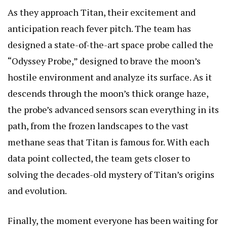
As they approach Titan, their excitement and
anticipation reach fever pitch. The team has
designed a state-of-the-art space probe called the
“Odyssey Probe,” designed to brave the moon’s
hostile environment and analyze its surface. As it
descends through the moon’s thick orange haze,
the probe’s advanced sensors scan everything in its
path, from the frozen landscapes to the vast
methane seas that Titan is famous for. With each
data point collected, the team gets closer to
solving the decades-old mystery of Titan’s origins
and evolution.
Finally, the moment everyone has been waiting for