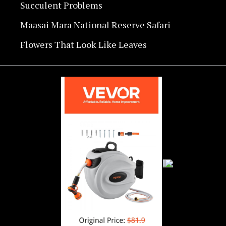
Succulent Problems
Maasai Mara National Reserve Safari
Flowers That Look Like Leaves