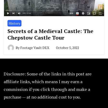
History
Secrets of a Medieval Castle: The
Chepstow Castle Tour
By
Footage Vault DEX
October 5, 2022
Disclosure: Some of the links in this post are
affiliate links, which means I may earn a
commission if you click through and make a
purchase — at no additional cost to you.