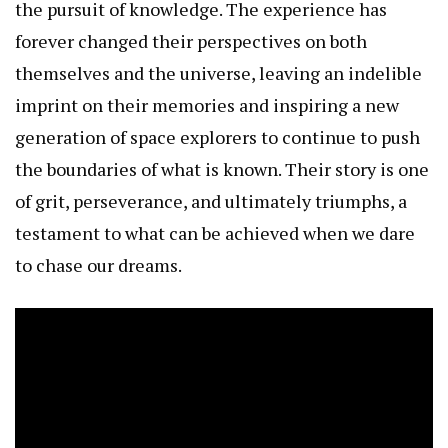
the pursuit of knowledge. The experience has
forever changed their perspectives on both
themselves and the universe, leaving an indelible
imprint on their memories and inspiring a new
generation of space explorers to continue to push
the boundaries of what is known. Their story is one
of grit, perseverance, and ultimately triumphs, a
testament to what can be achieved when we dare
to chase our dreams.