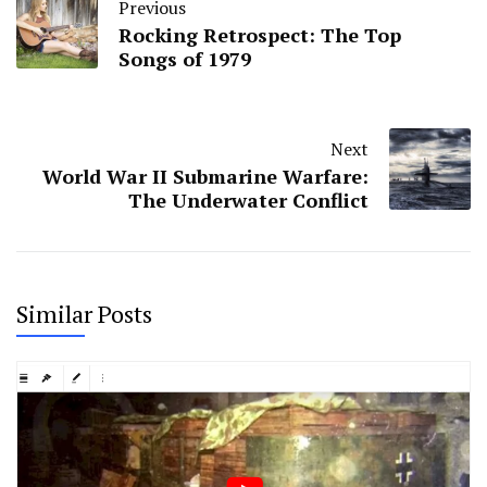
Previous
Rocking Retrospect: The Top
Songs of 1979
Next
World War II Submarine Warfare:
The Underwater Conflict
Similar Posts