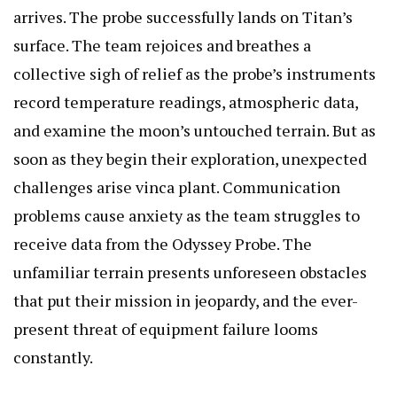
arrives. The probe successfully lands on Titan’s
surface. The team rejoices and breathes a
collective sigh of relief as the probe’s instruments
record temperature readings, atmospheric data,
and examine the moon’s untouched terrain. But as
soon as they begin their exploration, unexpected
challenges arise
vinca plant
. Communication
problems cause anxiety as the team struggles to
receive data from the Odyssey Probe. The
unfamiliar terrain presents unforeseen obstacles
that put their mission in jeopardy, and the ever-
present threat of equipment failure looms
constantly.