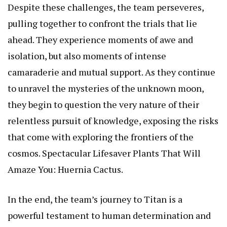
Despite these challenges, the team perseveres,
pulling together to confront the trials that lie
ahead. They experience moments of awe and
isolation, but also moments of intense
camaraderie and mutual support. As they continue
to unravel the mysteries of the unknown moon,
they begin to question the very nature of their
relentless pursuit of knowledge, exposing the risks
that come with exploring the frontiers of the
cosmos.
Spectacular Lifesaver Plants That Will
Amaze You: Huernia Cactus
.
In the end, the team’s journey to Titan is a
powerful testament to human determination and