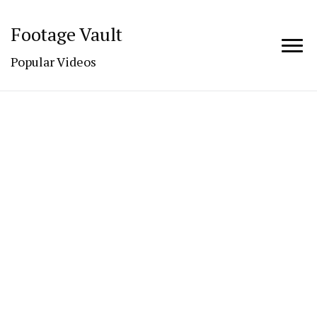
Footage Vault
Popular Videos