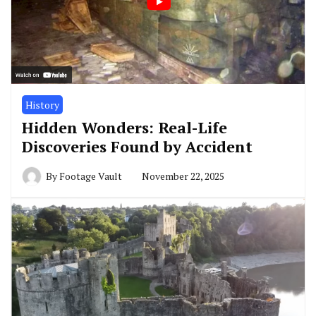
History
Hidden Wonders: Real-Life
Discoveries Found by Accident
By
Footage Vault
November 22, 2025