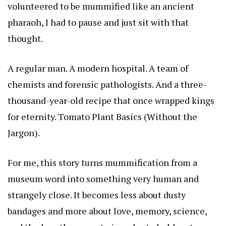
volunteered to be mummified like an ancient
pharaoh, I had to pause and just sit with that
thought.
A regular man. A modern hospital. A team of
chemists and forensic pathologists. And a three-
thousand-year-old recipe that once wrapped kings
for eternity.
Tomato Plant Basics (Without the
Jargon)
.
For me, this story turns mummification from a
museum word into something very human and
strangely close. It becomes less about dusty
bandages and more about love, memory, science,