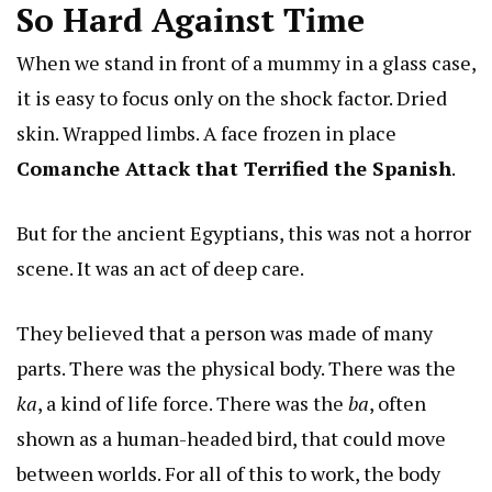
So Hard Against Time
When we stand in front of a mummy in a glass case,
it is easy to focus only on the shock factor. Dried
skin. Wrapped limbs. A face frozen in place
Comanche Attack that Terrified the Spanish
.
But for the ancient Egyptians, this was not a horror
scene. It was an act of deep care.
They believed that a person was made of many
parts. There was the physical body. There was the
ka
, a kind of life force. There was the
ba
, often
shown as a human-headed bird, that could move
between worlds. For all of this to work, the body