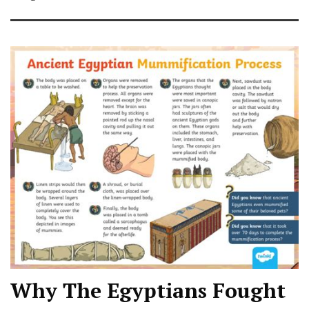
Why The Egyptians Fought