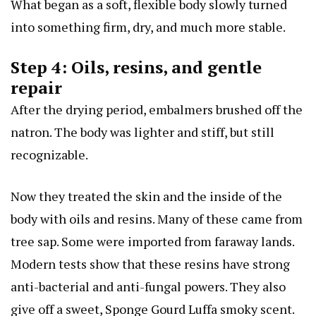
What began as a soft, flexible body slowly turned
into something firm, dry, and much more stable.
Step 4: Oils, resins, and gentle
repair
After the drying period, embalmers brushed off the
natron. The body was lighter and stiff, but still
recognizable.
Now they treated the skin and the inside of the
body with oils and resins. Many of these came from
tree sap. Some were imported from faraway lands.
Modern tests show that these resins have strong
anti-bacterial and anti-fungal powers. They also
give off a sweet,
Sponge Gourd Luffa
smoky scent.