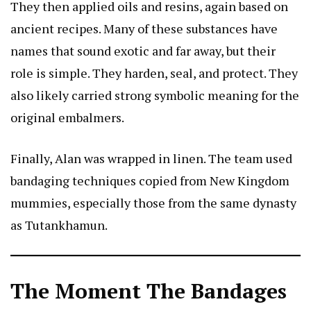
They then applied oils and resins, again based on
ancient recipes. Many of these substances have
names that sound exotic and far away, but their
role is simple. They harden, seal, and protect. They
also likely carried strong symbolic meaning for the
original embalmers.
Finally, Alan was wrapped in linen. The team used
bandaging techniques copied from New Kingdom
mummies, especially those from the same dynasty
as Tutankhamun.
The Moment The Bandages