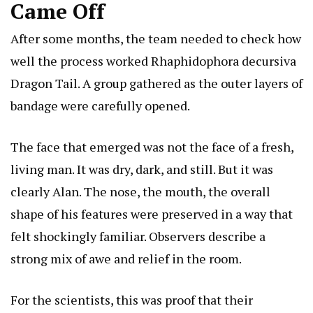
Came Off
After some months, the team needed to check how
well the process worked
Rhaphidophora decursiva
Dragon Tail
. A group gathered as the outer layers of
bandage were carefully opened.
The face that emerged was not the face of a fresh,
living man. It was dry, dark, and still. But it was
clearly Alan. The nose, the mouth, the overall
shape of his features were preserved in a way that
felt shockingly familiar. Observers describe a
strong mix of awe and relief in the room.
For the scientists, this was proof that their