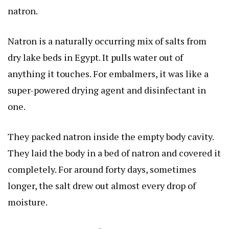
natron.
Natron is a naturally occurring mix of salts from
dry lake beds in Egypt. It pulls water out of
anything it touches. For embalmers, it was like a
super-powered drying agent and disinfectant in
one.
They packed natron inside the empty body cavity.
They laid the body in a bed of natron and covered it
completely. For around forty days, sometimes
longer, the salt drew out almost every drop of
moisture.