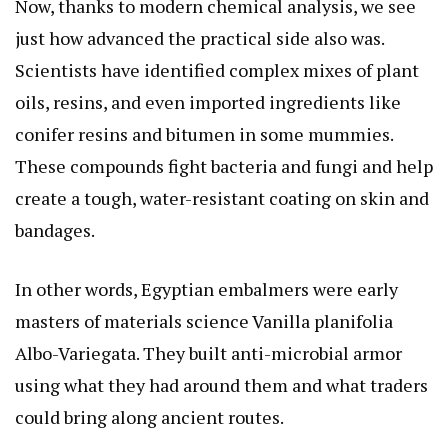
Now, thanks to modern chemical analysis, we see
just how advanced the practical side also was.
Scientists have identified complex mixes of plant
oils, resins, and even imported ingredients like
conifer resins and bitumen in some mummies.
These compounds fight bacteria and fungi and help
create a tough, water-resistant coating on skin and
bandages.
In other words, Egyptian embalmers were early
masters of materials science
Vanilla planifolia
Albo-Variegata
. They built anti-microbial armor
using what they had around them and what traders
could bring along ancient routes.