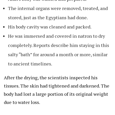
The internal organs were removed, treated, and
stored, just as the Egyptians had done.
His body cavity was cleaned and packed.
He was immersed and covered in natron to dry
completely. Reports describe him staying in this
salty “bath” for around a month or more, similar
to ancient timelines.
After the drying, the scientists inspected his
tissues. The skin had tightened and darkened. The
body had lost a large portion of its original weight
due to water loss.