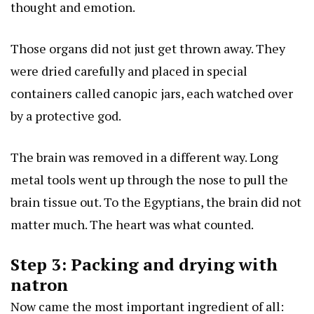
thought and emotion.
Those organs did not just get thrown away. They
were dried carefully and placed in special
containers called canopic jars, each watched over
by a protective god.
The brain was removed in a different way. Long
metal tools went up through the nose to pull the
brain tissue out. To the Egyptians, the brain did not
matter much. The heart was what counted.
Step 3: Packing and drying with
natron
Now came the most important ingredient of all: