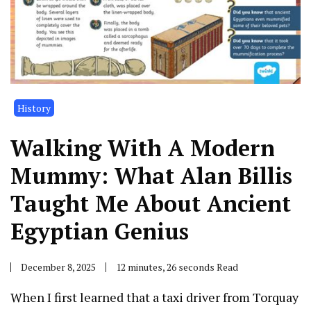
History
Walking With A Modern
Mummy: What Alan Billis
Taught Me About Ancient
Egyptian Genius
December 8, 2025
12 minutes, 26 seconds Read
When I first learned that a taxi driver from Torquay