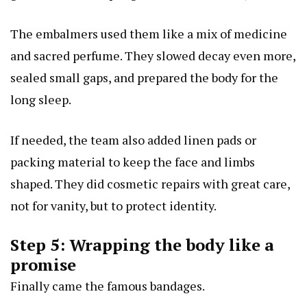
The embalmers used them like a mix of medicine
and sacred perfume. They slowed decay even more,
sealed small gaps, and prepared the body for the
long sleep.
If needed, the team also added linen pads or
packing material to keep the face and limbs
shaped. They did cosmetic repairs with great care,
not for vanity, but to protect identity.
Step 5: Wrapping the body like a
promise
Finally came the famous bandages.