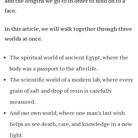
and the lengths we go to in order to hold on to a
face.
In this article, we will walk together through three
worlds at once.
The spiritual world of ancient Egypt, where the
body was a passport to the afterlife.
The scientific world of a modern lab, where every
grain of salt and drop of resin is carefully
measured.
And our own world, where one man’s last wish
helps us see death, care, and knowledge in a new
light.