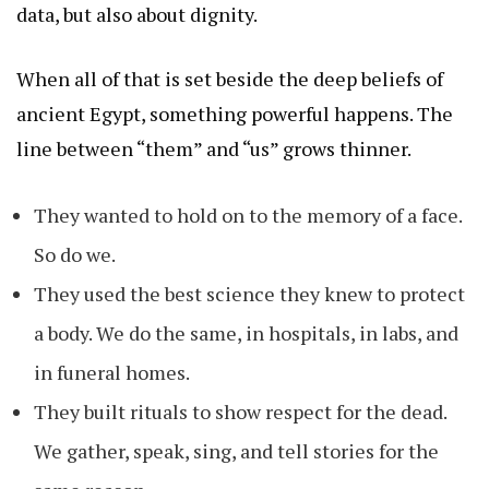
data, but also about dignity.
When all of that is set beside the deep beliefs of
ancient Egypt, something powerful happens. The
line between “them” and “us” grows thinner.
They wanted to hold on to the memory of a face.
So do we.
They used the best science they knew to protect
a body. We do the same, in hospitals, in labs, and
in funeral homes.
They built rituals to show respect for the dead.
We gather, speak, sing, and tell stories for the