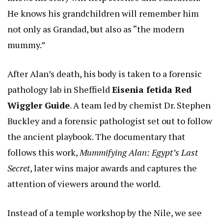
He knows his grandchildren will remember him
not only as Grandad, but also as “the modern
mummy.”
After Alan’s death, his body is taken to a forensic
pathology lab in Sheffield
Eisenia fetida Red
Wiggler Guide
. A team led by chemist Dr. Stephen
Buckley and a forensic pathologist set out to follow
the ancient playbook. The documentary that
follows this work,
Mummifying Alan: Egypt’s Last
Secret
, later wins major awards and captures the
attention of viewers around the world.
Instead of a temple workshop by the Nile, we see