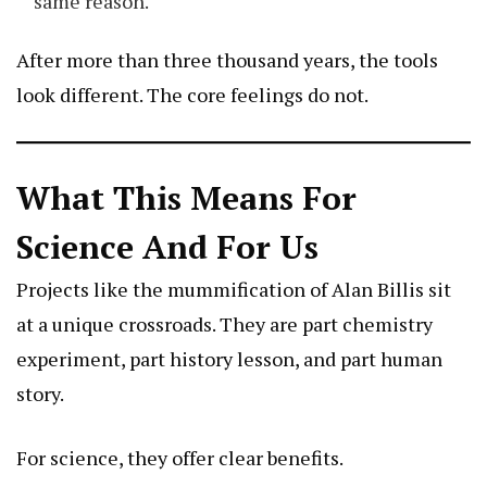
same reason.
After more than three thousand years, the tools
look different. The core feelings do not.
What This Means For
Science And For Us
Projects like the mummification of Alan Billis sit
at a unique crossroads. They are part chemistry
experiment, part history lesson, and part human
story.
For science, they offer clear benefits.