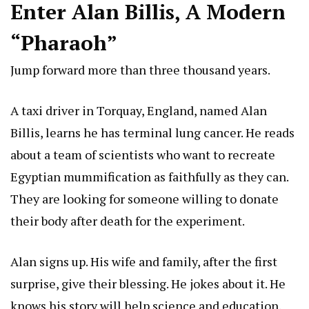
Enter Alan Billis, A Modern
“Pharaoh”
Jump forward more than three thousand years.
A taxi driver in Torquay, England, named Alan
Billis, learns he has terminal lung cancer. He reads
about a team of scientists who want to recreate
Egyptian mummification as faithfully as they can.
They are looking for someone willing to donate
their body after death for the experiment.
Alan signs up. His wife and family, after the first
surprise, give their blessing. He jokes about it. He
knows his story will help science and education.