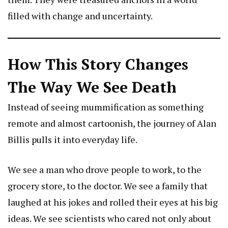
filled with change and uncertainty.
How This Story Changes
The Way We See Death
Instead of seeing mummification as something
remote and almost cartoonish, the journey of
Alan
Billis
pulls it into everyday life.
We see a man who drove people to work, to the
grocery store, to the doctor. We see a family that
laughed at his jokes and rolled their eyes at his big
ideas. We see scientists who cared not only about