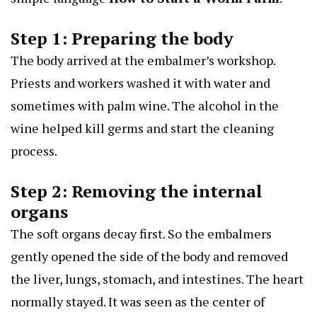
Step 1: Preparing the body
The body arrived at the embalmer’s workshop.
Priests and workers washed it with water and
sometimes with palm wine. The alcohol in the
wine helped kill germs and start the cleaning
process.
Step 2: Removing the internal
organs
The soft organs decay first. So the embalmers
gently opened the side of the body and removed
the liver, lungs, stomach, and intestines. The heart
normally stayed. It was seen as the center of