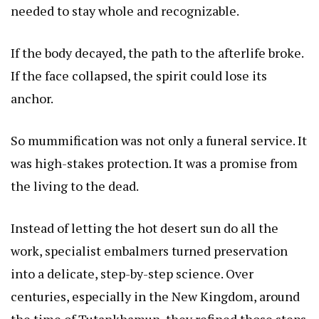
needed to stay whole and recognizable.
If the body decayed, the path to the afterlife broke.
If the face collapsed, the spirit could lose its
anchor.
So mummification was not only a funeral service. It
was high-stakes protection. It was a promise from
the living to the dead.
Instead of letting the hot desert sun do all the
work, specialist embalmers turned preservation
into a delicate, step-by-step science. Over
centuries, especially in the New Kingdom, around
the time of Tutankhamun, they refined those steps