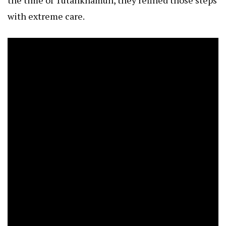
with extreme care.