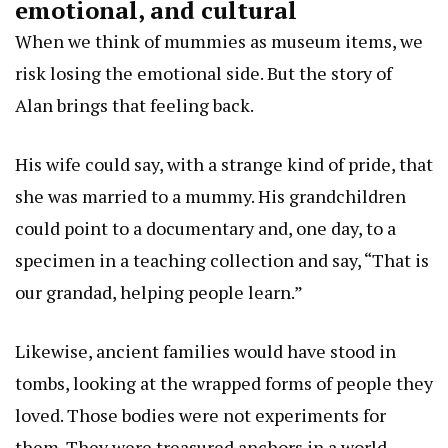
emotional, and cultural
When we think of mummies as museum items, we
risk losing the emotional side. But the story of
Alan brings that feeling back.
His wife could say, with a strange kind of pride, that
she was married to a mummy. His grandchildren
could point to a documentary and, one day, to a
specimen in a teaching collection and say, “That is
our grandad, helping people learn.”
Likewise, ancient families would have stood in
tombs, looking at the wrapped forms of people they
loved. Those bodies were not experiments for
them. They were treasured anchors in a world