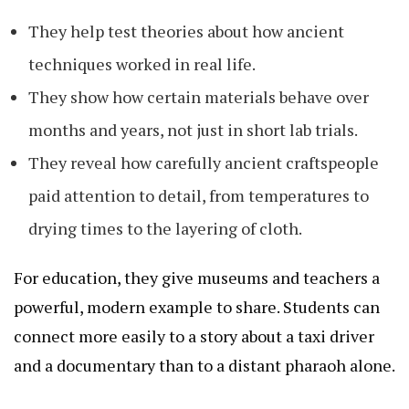
They help test theories about how ancient
techniques worked in real life.
They show how certain materials behave over
months and years, not just in short lab trials.
They reveal how carefully ancient craftspeople
paid attention to detail, from temperatures to
drying times to the layering of cloth.
For education, they give museums and teachers a
powerful, modern example to share. Students can
connect more easily to a story about a taxi driver
and a documentary than to a distant pharaoh alone.