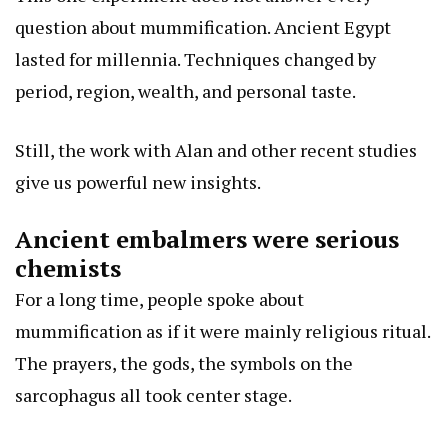
question about mummification. Ancient Egypt
lasted for millennia. Techniques changed by
period, region, wealth, and personal taste.
Still, the work with Alan and other recent studies
give us powerful new insights.
Ancient embalmers were serious
chemists
For a long time, people spoke about
mummification as if it were mainly religious ritual.
The prayers, the gods, the symbols on the
sarcophagus all took center stage.