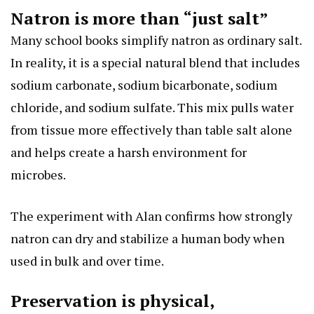
Natron is more than “just salt”
Many school books simplify natron as ordinary salt.
In reality, it is a special natural blend that includes
sodium carbonate, sodium bicarbonate, sodium
chloride, and sodium sulfate. This mix pulls water
from tissue more effectively than table salt alone
and helps create a harsh environment for
microbes.
The experiment with Alan confirms how strongly
natron can dry and stabilize a human body when
used in bulk and over time.
Preservation is physical,