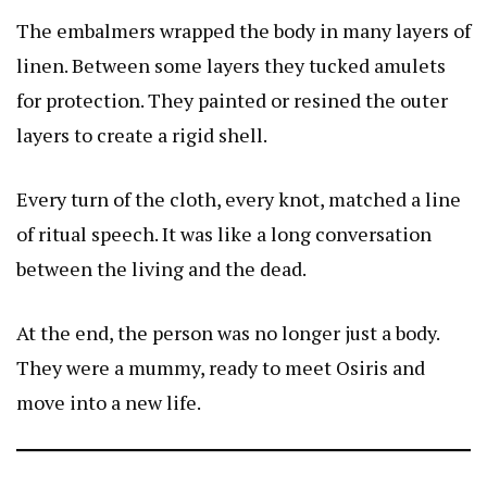
The embalmers wrapped the body in many layers of
linen. Between some layers they tucked amulets
for protection. They painted or resined the outer
layers to create a rigid shell.
Every turn of the cloth, every knot, matched a line
of ritual speech. It was like a long conversation
between the living and the dead.
At the end, the person was no longer just a body.
They were a mummy, ready to meet Osiris and
move into a new life.