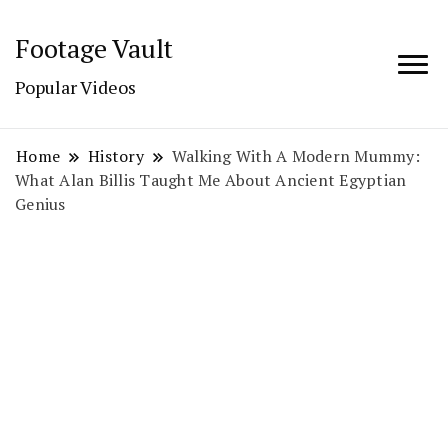
Footage Vault
Popular Videos
Home
History
Walking With A Modern Mummy:
What Alan Billis Taught Me About Ancient Egyptian
Genius