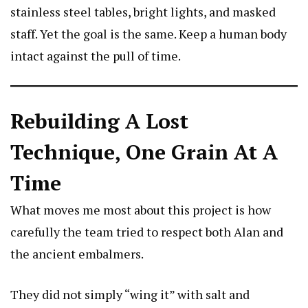
stainless steel tables, bright lights, and masked
staff. Yet the goal is the same. Keep a human body
intact against the pull of time.
Rebuilding A Lost
Technique, One Grain At A
Time
What moves me most about this project is how
carefully the team tried to respect both Alan and
the ancient embalmers.
They did not simply “wing it” with salt and