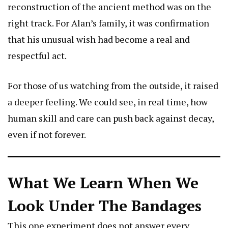
reconstruction of the ancient method was on the
right track. For Alan’s family, it was confirmation
that his unusual wish had become a real and
respectful act.
For those of us watching from the outside, it raised
a deeper feeling. We could see, in real time, how
human skill and care can push back against decay,
even if not forever.
What We Learn When We
Look Under The Bandages
This one experiment does not answer every