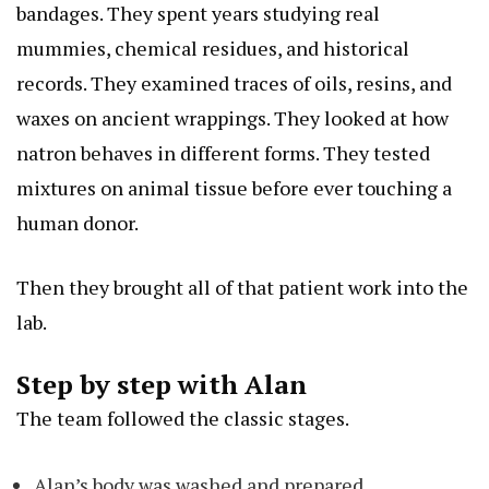
bandages. They spent years studying real
mummies, chemical residues, and historical
records. They examined traces of oils, resins, and
waxes on ancient wrappings. They looked at how
natron behaves in different forms. They tested
mixtures on animal tissue before ever touching a
human donor.
Then they brought all of that patient work into the
lab.
Step by step with Alan
The team followed the classic stages.
Alan’s body was washed and prepared.