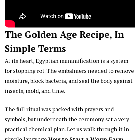
The Golden Age Recipe, In
Simple Terms
At its heart, Egyptian mummification is a system
for stopping rot. The embalmers needed to remove
moisture, block bacteria, and seal the body against
insects, mold, and time.
The full ritual was packed with prayers and
symbols, but underneath the ceremony sat a very
practical chemical plan. Let us walk through it in
simple language
How to Start a Worm Farm
.