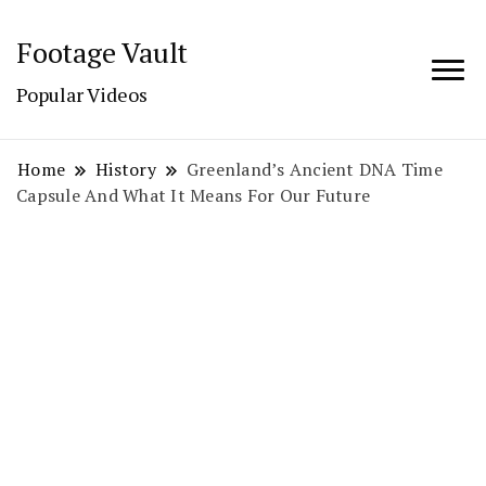
Footage Vault
Popular Videos
Home
History
Greenland’s Ancient DNA Time
Capsule And What It Means For Our Future