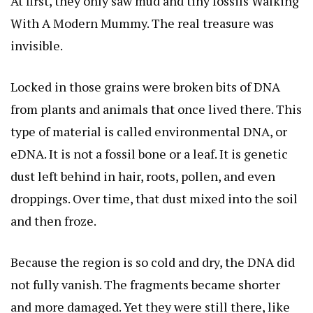
At first, they only saw mud and tiny fossils
Walking
With A Modern Mummy
. The real treasure was
invisible.
Locked in those grains were broken bits of DNA
from plants and animals that once lived there. This
type of material is called environmental DNA, or
eDNA. It is not a fossil bone or a leaf. It is genetic
dust left behind in hair, roots, pollen, and even
droppings. Over time, that dust mixed into the soil
and then froze.
Because the region is so cold and dry, the DNA did
not fully vanish. The fragments became shorter
and more damaged. Yet they were still there, like