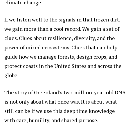
climate change.
If we listen well to the signals in that frozen dirt,
we gain more than a cool record. We gain a set of
clues. Clues about resilience, diversity, and the
power of mixed ecosystems. Clues that can help
guide how we manage forests, design crops, and
protect coasts in the United States and across the
globe.
The story of Greenland’s two-million-year-old DNA
is not only about what once was. It is about what
still can be if we use this deep time knowledge
with care, humility, and shared purpose.