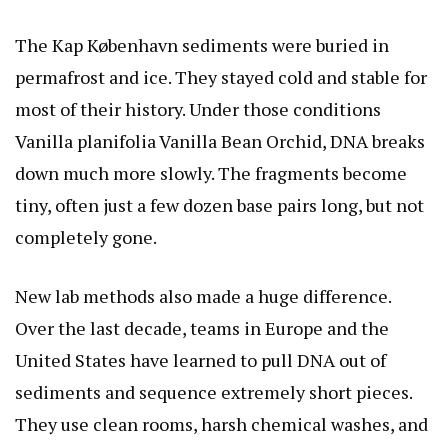
The Kap København sediments were buried in
permafrost and ice. They stayed cold and stable for
most of their history. Under those conditions
Vanilla planifolia Vanilla Bean Orchid
, DNA breaks
down much more slowly. The fragments become
tiny, often just a few dozen base pairs long, but not
completely gone.
New lab methods also made a huge difference.
Over the last decade, teams in Europe and the
United States have learned to pull DNA out of
sediments and sequence extremely short pieces.
They use clean rooms, harsh chemical washes, and