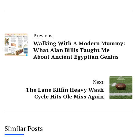
Previous
Walking With A Modern Mummy:
What Alan Billis Taught Me
About Ancient Egyptian Genius
Next
The Lane Kiffin Heavy Wash
Cycle Hits Ole Miss Again
Similar Posts