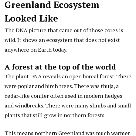
Greenland Ecosystem
Looked Like
The DNA picture that came out of those cores is
wild. It shows an ecosystem that does not exist
anywhere on Earth today.
A forest at the top of the world
The plant DNA reveals an open boreal forest. There
were poplar and birch trees. There was thuja, a
cedar-like conifer often used in modern hedges
and windbreaks. There were many shrubs and small
plants that still grow in northern forests.
This means northern Greenland was much warmer