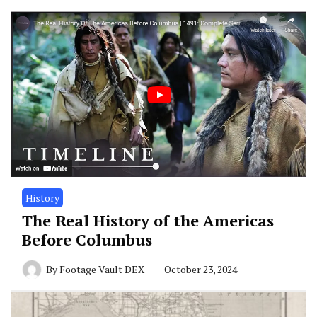
History
The Real History of the Americas
Before Columbus
By
Footage Vault DEX
October 23, 2024