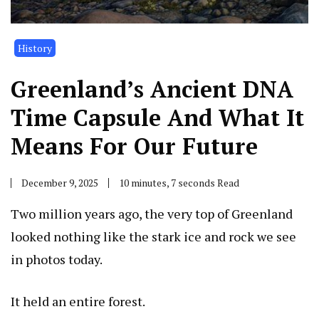
History
Greenland’s Ancient DNA
Time Capsule And What It
Means For Our Future
December 9, 2025
10 minutes, 7 seconds Read
Two million years ago, the very top of Greenland
looked nothing like the stark ice and rock we see
in photos today.
It held an entire forest.