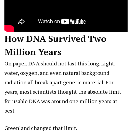
How DNA Survived Two
Million Years
On paper, DNA should not last this long. Light,
water, oxygen, and even natural background
radiation all break apart genetic material. For
years, most scientists thought the absolute limit
for usable DNA was around one million years at
best.
Greenland changed that limit.