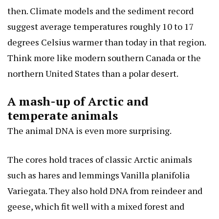
then. Climate models and the sediment record
suggest average temperatures roughly 10 to 17
degrees Celsius warmer than today in that region.
Think more like modern southern Canada or the
northern United States than a polar desert.
A mash-up of Arctic and
temperate animals
The animal DNA is even more surprising.
The cores hold traces of classic Arctic animals
such as hares and lemmings
Vanilla planifolia
Variegata
. They also hold DNA from reindeer and
geese, which fit well with a mixed forest and