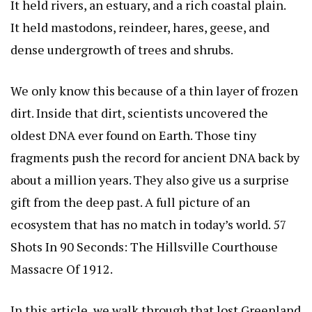
It held rivers, an estuary, and a rich coastal plain.
It held mastodons, reindeer, hares, geese, and
dense undergrowth of trees and shrubs.
We only know this because of a thin layer of frozen
dirt. Inside that dirt, scientists uncovered the
oldest DNA ever found on Earth. Those tiny
fragments push the record for ancient DNA back by
about a million years. They also give us a surprise
gift from the deep past. A full picture of an
ecosystem that has no match in today’s world.
57
Shots In 90 Seconds: The Hillsville Courthouse
Massacre Of 1912
.
In this article, we walk through that lost Greenland