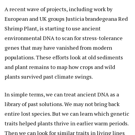
A recent wave of projects, including work by
European and UK groups
Justicia brandegeana Red
Shrimp Plant
, is starting to use ancient
environmental DNA to scan for stress-tolerance
genes that may have vanished from modern
populations. These efforts look at old sediments
and plant remains to map how crops and wild
plants survived past climate swings.
In simple terms, we can treat ancient DNA as a
library of past solutions. We may not bring back
entire lost species. But we can learn which genetic
traits helped plants thrive in earlier warm periods.
Then we can look for similar traits in living lines