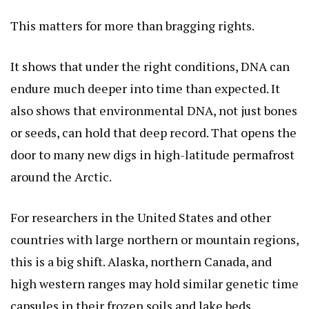
This matters for more than bragging rights.
It shows that under the right conditions, DNA can
endure much deeper into time than expected. It
also shows that environmental DNA, not just bones
or seeds, can hold that deep record. That opens the
door to many new digs in high-latitude permafrost
around the Arctic.
For researchers in the United States and other
countries with large northern or mountain regions,
this is a big shift. Alaska, northern Canada, and
high western ranges may hold similar genetic time
capsules in their frozen soils and lake beds.