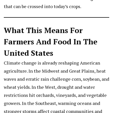
that can be crossed into today’s crops.
What This Means For
Farmers And Food In The
United States
Climate change is already reshaping American
agriculture. In the Midwest and Great Plains, heat
waves and erratic rain challenge corn, soybean, and
wheat yields. In the West, drought and water
restrictions hit orchards, vineyards, and vegetable
growers. In the Southeast, warming oceans and
stronger storms affect coastal communities and