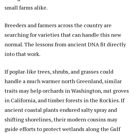
small farms alike.
Breeders and farmers across the country are
searching for varieties that can handle this new
normal. The lessons from ancient DNA fit directly
into that work.
If poplar-like trees, shrubs, and grasses could
handle a much warmer north Greenland, similar
traits may help orchards in Washington, nut groves
in California, and timber forests in the Rockies. If
ancient coastal plants endured salty spray and
shifting shorelines, their modern cousins may
guide efforts to protect wetlands along the Gulf