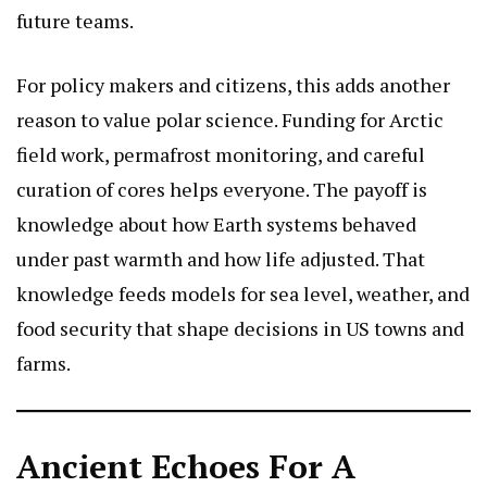
future teams.
For policy makers and citizens, this adds another
reason to value polar science. Funding for Arctic
field work, permafrost monitoring, and careful
curation of cores helps everyone. The payoff is
knowledge about how Earth systems behaved
under past warmth and how life adjusted. That
knowledge feeds models for sea level, weather, and
food security that shape decisions in US towns and
farms.
Ancient Echoes For A