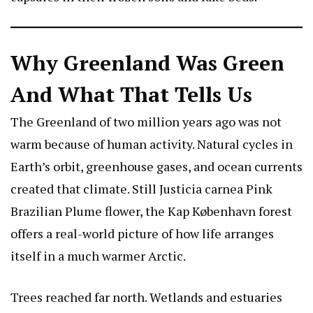
Why Greenland Was Green
And What That Tells Us
The Greenland of two million years ago was not
warm because of human activity. Natural cycles in
Earth’s orbit, greenhouse gases, and ocean currents
created that climate. Still
Justicia carnea Pink
Brazilian Plume flower
, the Kap København forest
offers a real-world picture of how life arranges
itself in a much warmer Arctic.
Trees reached far north. Wetlands and estuaries