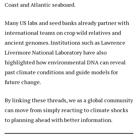
Coast and Atlantic seaboard.
Many US labs and seed banks already partner with
international teams on crop wild relatives and
ancient genomes. Institutions such as Lawrence
Livermore National Laboratory have also
highlighted how environmental DNA can reveal
past climate conditions and guide models for
future change.
By linking these threads, we as a global community
can move from simply reacting to climate shocks
to planning ahead with better information.