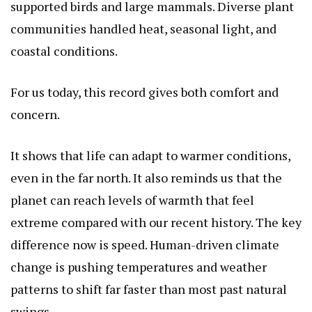
supported birds and large mammals. Diverse plant
communities handled heat, seasonal light, and
coastal conditions.
For us today, this record gives both comfort and
concern.
It shows that life can adapt to warmer conditions,
even in the far north. It also reminds us that the
planet can reach levels of warmth that feel
extreme compared with our recent history. The key
difference now is speed. Human-driven climate
change is pushing temperatures and weather
patterns to shift far faster than most past natural
swings.