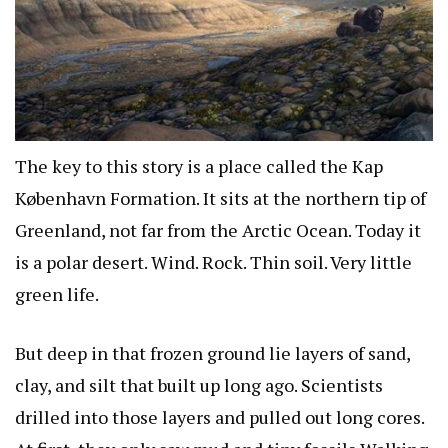
The key to this story is a place called the Kap
København Formation. It sits at the northern tip of
Greenland, not far from the Arctic Ocean. Today it
is a polar desert. Wind. Rock. Thin soil. Very little
green life.
But deep in that frozen ground lie layers of sand,
clay, and silt that built up long ago. Scientists
drilled into those layers and pulled out long cores.