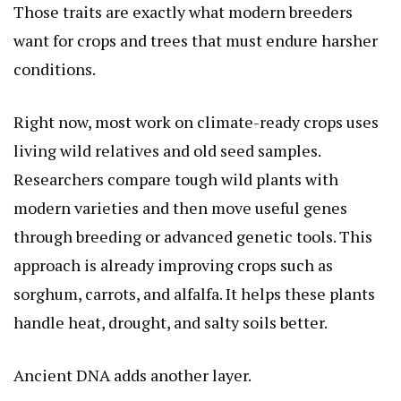
Those traits are exactly what modern breeders
want for crops and trees that must endure harsher
conditions.
Right now, most work on climate-ready crops uses
living wild relatives and old seed samples.
Researchers compare tough wild plants with
modern varieties and then move useful genes
through breeding or advanced genetic tools. This
approach is already improving crops such as
sorghum, carrots, and alfalfa. It helps these plants
handle heat, drought, and salty soils better.
Ancient DNA adds another layer.