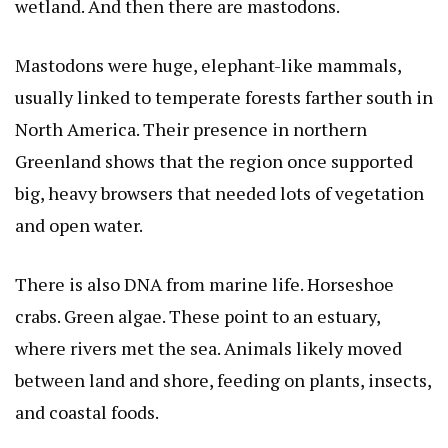
wetland. And then there are mastodons.
Mastodons were huge, elephant-like mammals,
usually linked to temperate forests farther south in
North America. Their presence in northern
Greenland shows that the region once supported
big, heavy browsers that needed lots of vegetation
and open water.
There is also DNA from marine life. Horseshoe
crabs. Green algae. These point to an estuary,
where rivers met the sea. Animals likely moved
between land and shore, feeding on plants, insects,
and coastal foods.