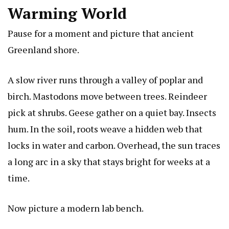
Warming World
Pause for a moment and picture that ancient
Greenland shore.
A slow river runs through a valley of poplar and
birch. Mastodons move between trees. Reindeer
pick at shrubs. Geese gather on a quiet bay. Insects
hum. In the soil, roots weave a hidden web that
locks in water and carbon. Overhead, the sun traces
a long arc in a sky that stays bright for weeks at a
time.
Now picture a modern lab bench.