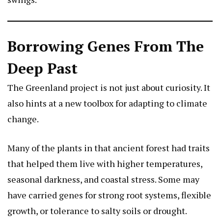
Borrowing Genes From The
Deep Past
The Greenland project is not just about curiosity. It
also hints at a new toolbox for adapting to climate
change.
Many of the plants in that ancient forest had traits
that helped them live with higher temperatures,
seasonal darkness, and coastal stress. Some may
have carried genes for strong root systems, flexible
growth, or tolerance to salty soils or drought.