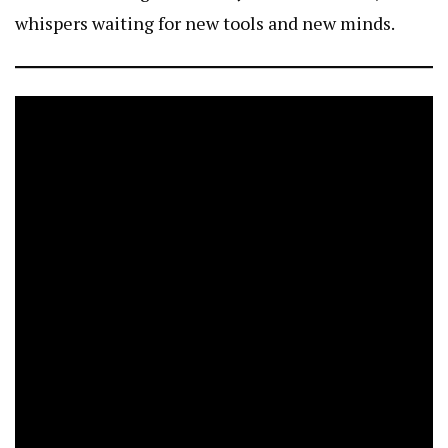
whispers waiting for new tools and new minds.