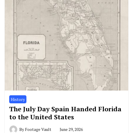
History
The July Day Spain Handed Florida
to the United States
By
Footage Vault
June 29, 2026