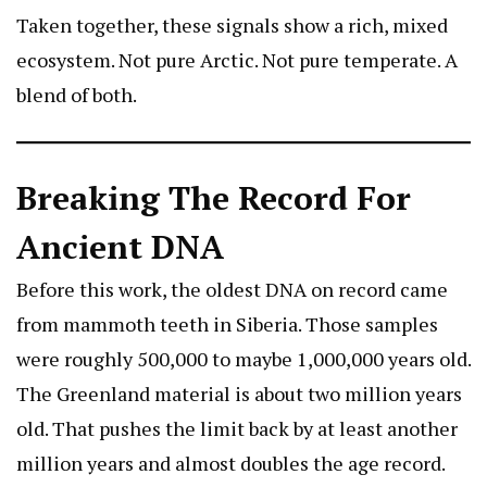
Taken together, these signals show a rich, mixed
ecosystem. Not pure Arctic. Not pure temperate. A
blend of both.
Breaking The Record For
Ancient DNA
Before this work, the oldest DNA on record came
from mammoth teeth in Siberia. Those samples
were roughly 500,000 to maybe 1,000,000 years old.
The Greenland material is about two million years
old. That pushes the limit back by at least another
million years and almost doubles the age record.