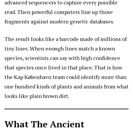
advanced sequencers to capture every possible
read. Then powerful computers line up those
fragments against modern genetic databases.
The result looks like a barcode made of millions of
tiny lines. When enough lines match a known
species, scientists can say with high confidence
that species once lived in that place. That is how
the Kap København team could identify more than
one hundred kinds of plants and animals from what
looks like plain brown dirt.
What The Ancient