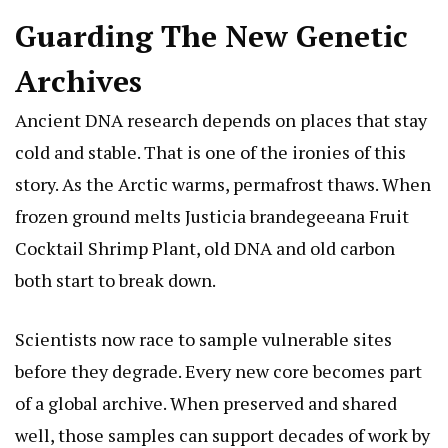
Guarding The New Genetic
Archives
Ancient DNA research depends on places that stay
cold and stable. That is one of the ironies of this
story. As the Arctic warms, permafrost thaws. When
frozen ground melts
Justicia brandegeeana Fruit
Cocktail Shrimp Plant
, old DNA and old carbon
both start to break down.
Scientists now race to sample vulnerable sites
before they degrade. Every new core becomes part
of a global archive. When preserved and shared
well, those samples can support decades of work by