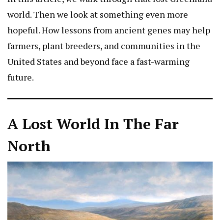
world. Then we look at something even more
hopeful. How lessons from ancient genes may help
farmers, plant breeders, and communities in the
United States and beyond face a fast-warming
future.
A Lost World In The Far
North