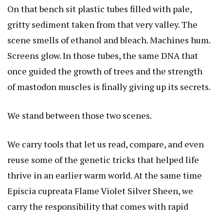
On that bench sit plastic tubes filled with pale,
gritty sediment taken from that very valley. The
scene smells of ethanol and bleach. Machines hum.
Screens glow. In those tubes, the same DNA that
once guided the growth of trees and the strength
of mastodon muscles is finally giving up its secrets.
We stand between those two scenes.
We carry tools that let us read, compare, and even
reuse some of the genetic tricks that helped life
thrive in an earlier warm world. At the same time
Episcia cupreata Flame Violet Silver Sheen
, we
carry the responsibility that comes with rapid