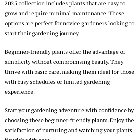
2025 collection includes plants that are easy to
grow and require minimal maintenance. These
options are perfect for novice gardeners looking to
start their gardening journey.
Beginner-friendly plants offer the advantage of
simplicity without compromising beauty. They
thrive with basic care, making them ideal for those
with busy schedules or limited gardening
experience.
Start your gardening adventure with confidence by
choosing these beginner-friendly plants. Enjoy the
satisfaction of nurturing and watching your plants
flourish with ease.