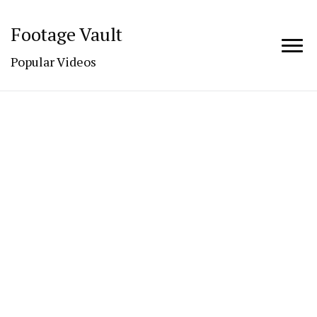
Footage Vault
Popular Videos