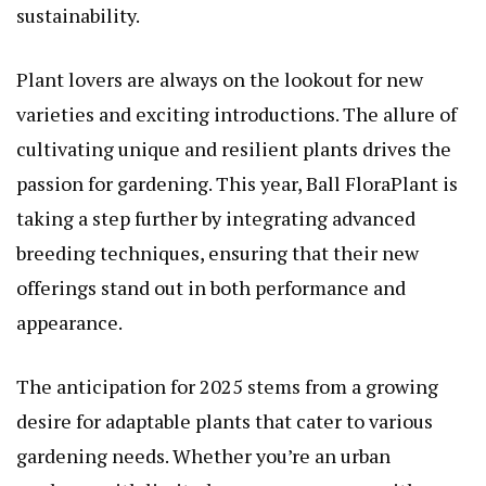
sustainability.
Plant lovers are always on the lookout for new
varieties and exciting introductions. The allure of
cultivating unique and resilient plants drives the
passion for gardening. This year, Ball FloraPlant is
taking a step further by integrating advanced
breeding techniques, ensuring that their new
offerings stand out in both performance and
appearance.
The anticipation for 2025 stems from a growing
desire for adaptable plants that cater to various
gardening needs. Whether you’re an urban