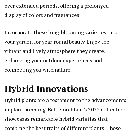
over extended periods, offering a prolonged
display of colors and fragrances.
Incorporate these long-blooming varieties into
your garden for year-round beauty. Enjoy the
vibrant and lively atmosphere they create,
enhancing your outdoor experiences and
connecting you with nature.
Hybrid Innovations
Hybrid plants are a testament to the advancements
in plant breeding. Ball FloraPlant’s 2025 collection
showcases remarkable hybrid varieties that
combine the best traits of different plants. These