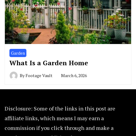
Garden
What Is a Garden Home
By
Footage Vault
March 6, 2026
Disclosure: Some of the links in this post are
affiliate links, which means I may earn a
commission if you click through and make a