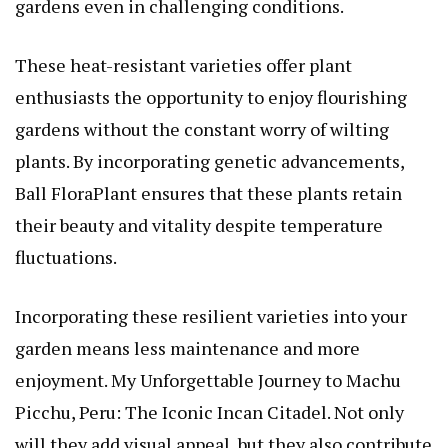
gardens even in challenging conditions.
These heat-resistant varieties offer plant
enthusiasts the opportunity to enjoy flourishing
gardens without the constant worry of wilting
plants. By incorporating genetic advancements,
Ball FloraPlant ensures that these plants retain
their beauty and vitality despite temperature
fluctuations.
Incorporating these resilient varieties into your
garden means less maintenance and more
enjoyment.
My Unforgettable Journey to Machu
Picchu, Peru: The Iconic Incan Citadel
. Not only
will they add visual appeal, but they also contribute