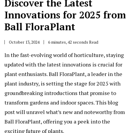
Discover the Latest
Innovations for 2025 from
Ball FloraPlant
October 13, 2024
6 minutes, 42 seconds Read
In the fast-evolving world of horticulture, staying
updated with the latest innovations is crucial for
plant enthusiasts. Ball FloraPlant, a leader in the
plant industry, is setting the stage for 2025 with
groundbreaking introductions that promise to
transform gardens and indoor spaces. This blog
post will unravel what’s new and noteworthy from
Ball FloraPlant, offering you a peek into the
exciting future of plants.