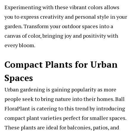
Experimenting with these vibrant colors allows
you to express creativity and personal style in your
garden. Transform your outdoor spaces into a
canvas of color, bringing joy and positivity with
every bloom.
Compact Plants for Urban
Spaces
Urban gardening is gaining popularity as more
people seek to bring nature into their homes. Ball
FloraPlant is catering to this trend by introducing
compact plant varieties perfect for smaller spaces.
These plants are ideal for balconies, patios, and