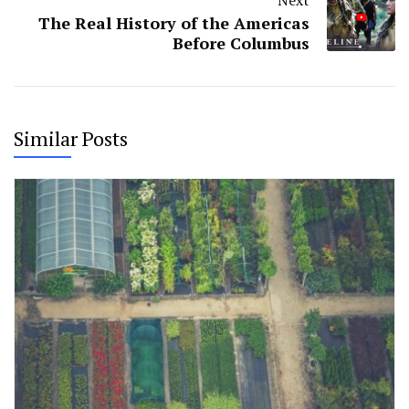
The Real History of the Americas
Before Columbus
Similar Posts