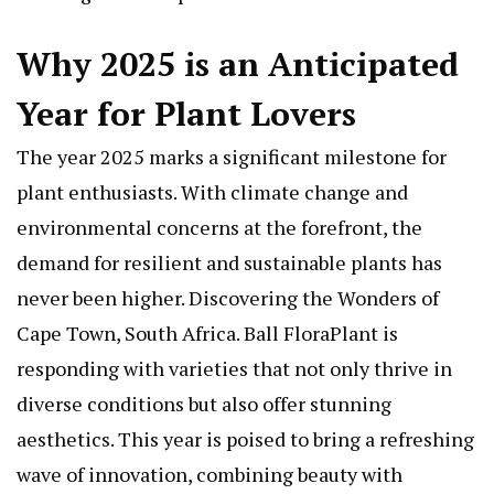
Why 2025 is an Anticipated
Year for Plant Lovers
The year 2025 marks a significant milestone for
plant enthusiasts. With climate change and
environmental concerns at the forefront, the
demand for resilient and sustainable plants has
never been higher.
Discovering the Wonders of
Cape Town, South Africa
. Ball FloraPlant is
responding with varieties that not only thrive in
diverse conditions but also offer stunning
aesthetics. This year is poised to bring a refreshing
wave of innovation, combining beauty with