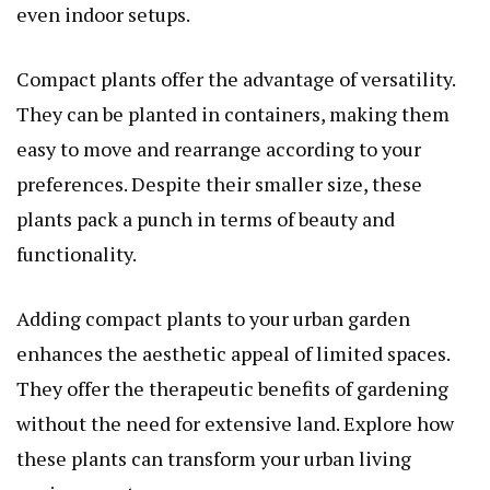
even indoor setups.
Compact plants offer the advantage of versatility.
They can be planted in containers, making them
easy to move and rearrange according to your
preferences. Despite their smaller size, these
plants pack a punch in terms of beauty and
functionality.
Adding compact plants to your urban garden
enhances the aesthetic appeal of limited spaces.
They offer the therapeutic benefits of gardening
without the need for extensive land. Explore how
these plants can transform your urban living