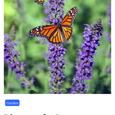
Garden