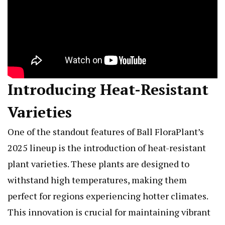
Introducing Heat-Resistant
Varieties
One of the standout features of Ball FloraPlant’s
2025 lineup is the introduction of heat-resistant
plant varieties. These plants are designed to
withstand high temperatures, making them
perfect for regions experiencing hotter climates.
This innovation is crucial for maintaining vibrant