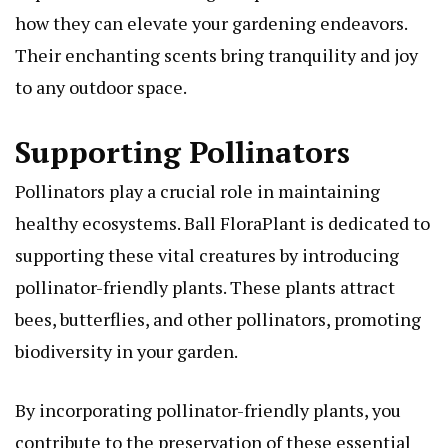
how they can elevate your gardening endeavors.
Their enchanting scents bring tranquility and joy
to any outdoor space.
Supporting Pollinators
Pollinators play a crucial role in maintaining
healthy ecosystems. Ball FloraPlant is dedicated to
supporting these vital creatures by introducing
pollinator-friendly plants. These plants attract
bees, butterflies, and other pollinators, promoting
biodiversity in your garden.
By incorporating pollinator-friendly plants, you
contribute to the preservation of these essential