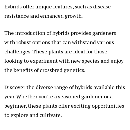
hybrids offer unique features, such as disease
resistance and enhanced growth.
The introduction of hybrids provides gardeners
with robust options that can withstand various
challenges. These plants are ideal for those
looking to experiment with new species and enjoy
the benefits of crossbred genetics.
Discover the diverse range of hybrids available this
year. Whether you’re a seasoned gardener or a
beginner, these plants offer exciting opportunities
to explore and cultivate.