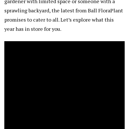
gardener with limited space or someone with a
sprawling backyard, the latest from Ball FloraPlant
promises to cater to all. Let’s explore what this
year has in store for you.