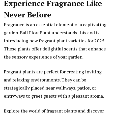
Experience Fragrance Like
Never Before
Fragrance is an essential element of a captivating
garden. Ball FloraPlant understands this and is
introducing new fragrant plant varieties for 2025.
These plants offer delightful scents that enhance
the sensory experience of your garden.
Fragrant plants are perfect for creating inviting
and relaxing environments. They can be
strategically placed near walkways, patios, or
entryways to greet guests with a pleasant aroma.
Explore the world of fragrant plants and discover