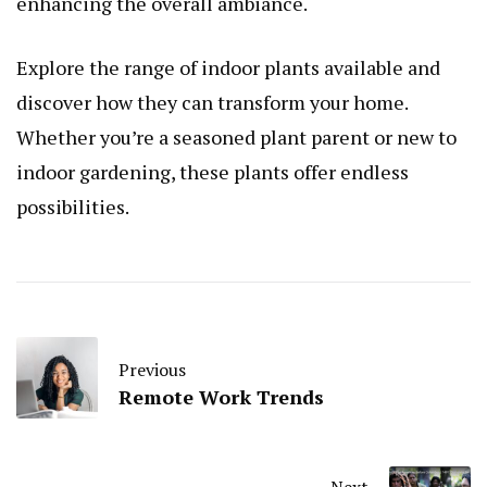
enhancing the overall ambiance.
Explore the range of indoor plants available and
discover how they can transform your home.
Whether you’re a seasoned plant parent or new to
indoor gardening, these plants offer endless
possibilities.
Previous
Remote Work Trends
Next