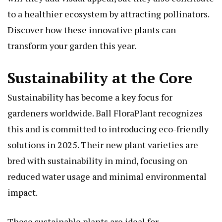
to a healthier ecosystem by attracting pollinators.
Discover how these innovative plants can
transform your garden this year.
Sustainability at the Core
Sustainability has become a key focus for
gardeners worldwide. Ball FloraPlant recognizes
this and is committed to introducing eco-friendly
solutions in 2025. Their new plant varieties are
bred with sustainability in mind, focusing on
reduced water usage and minimal environmental
impact.
These sustainable plants are ideal for