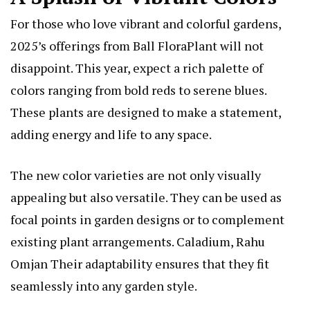
For those who love vibrant and colorful gardens,
2025’s offerings from Ball FloraPlant will not
disappoint. This year, expect a rich palette of
colors ranging from bold reds to serene blues.
These plants are designed to make a statement,
adding energy and life to any space.
The new color varieties are not only visually
appealing but also versatile. They can be used as
focal points in garden designs or to complement
existing plant arrangements.
Caladium, Rahu
Omjan
Their adaptability ensures that they fit
seamlessly into any garden style.