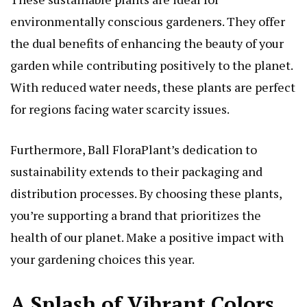
environmentally conscious gardeners. They offer
the dual benefits of enhancing the beauty of your
garden while contributing positively to the planet.
With reduced water needs, these plants are perfect
for regions facing water scarcity issues.
Furthermore, Ball FloraPlant’s dedication to
sustainability extends to their packaging and
distribution processes. By choosing these plants,
you’re supporting a brand that prioritizes the
health of our planet. Make a positive impact with
your gardening choices this year.
A Splash of Vibrant Colors