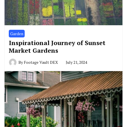
Garden
Inspirational Journey of Sunset
Market Gardens
By
Footage Vault DEX
July 21, 2024