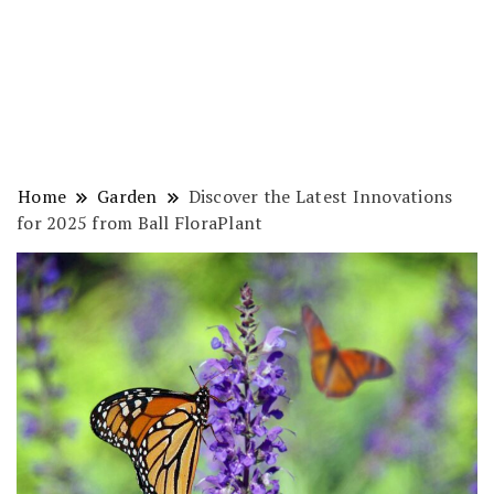
Home
Garden
Discover the Latest Innovations
for 2025 from Ball FloraPlant