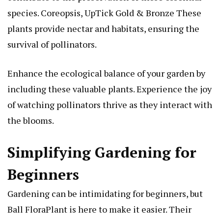
species.
Coreopsis, UpTick Gold & Bronze
These
plants provide nectar and habitats, ensuring the
survival of pollinators.
Enhance the ecological balance of your garden by
including these valuable plants. Experience the joy
of watching pollinators thrive as they interact with
the blooms.
Simplifying Gardening for
Beginners
Gardening can be intimidating for beginners, but
Ball FloraPlant is here to make it easier. Their