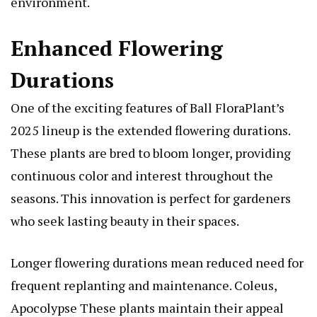
environment.
Enhanced Flowering
Durations
One of the exciting features of Ball FloraPlant’s
2025 lineup is the extended flowering durations.
These plants are bred to bloom longer, providing
continuous color and interest throughout the
seasons. This innovation is perfect for gardeners
who seek lasting beauty in their spaces.
Longer flowering durations mean reduced need for
frequent replanting and maintenance.
Coleus,
Apocolypse
These plants maintain their appeal