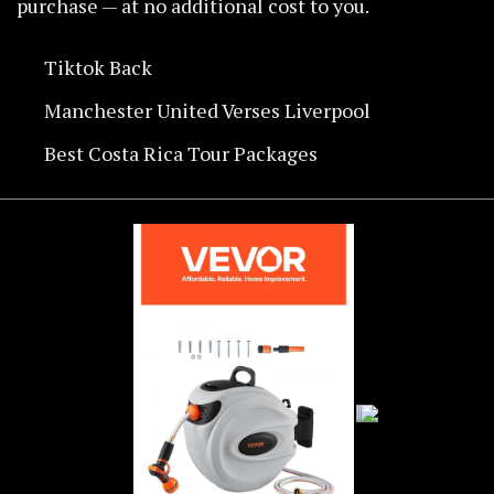
purchase — at no additional cost to you.
Tiktok Back
Manchester United Verses Liverpool
Best Costa Rica Tour Packages