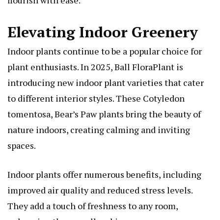
Elevating Indoor Greenery
Indoor plants continue to be a popular choice for
plant enthusiasts. In 2025, Ball FloraPlant is
introducing new indoor plant varieties that cater
to different interior styles. These
Cotyledon
tomentosa, Bear’s Paw
plants bring the beauty of
nature indoors, creating calming and inviting
spaces.
Indoor plants offer numerous benefits, including
improved air quality and reduced stress levels.
They add a touch of freshness to any room,