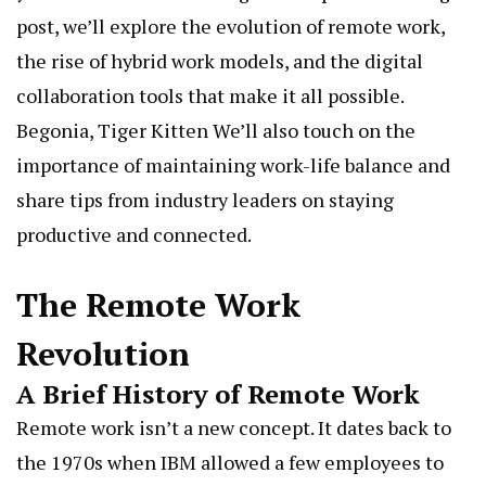
post, we’ll explore the evolution of remote work,
the rise of hybrid work models, and the digital
collaboration tools that make it all possible.
Begonia, Tiger Kitten
We’ll also touch on the
importance of maintaining work-life balance and
share tips from industry leaders on staying
productive and connected.
The Remote Work
Revolution
A Brief History of Remote Work
Remote work isn’t a new concept. It dates back to
the 1970s when IBM allowed a few employees to