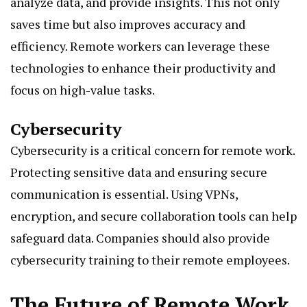
analyze data, and provide insights. This not only
saves time but also improves accuracy and
efficiency. Remote workers can leverage these
technologies to enhance their productivity and
focus on high-value tasks.
Cybersecurity
Cybersecurity is a critical concern for remote work.
Protecting sensitive data and ensuring secure
communication is essential. Using VPNs,
encryption, and secure collaboration tools can help
safeguard data. Companies should also provide
cybersecurity training to their remote employees.
The Future of Remote Work