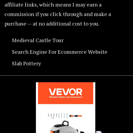
affiliate links, which means I may earn a
commission if you click through and make a
purchase — at no additional cost to you.
Medieval Castle Tour
Search Engine For Ecommerce Website
Slab Pottery