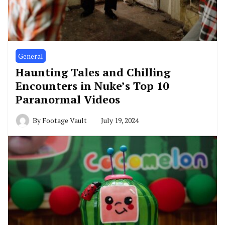
General
Haunting Tales and Chilling
Encounters in Nuke’s Top 10
Paranormal Videos
By
Footage Vault
July 19, 2024