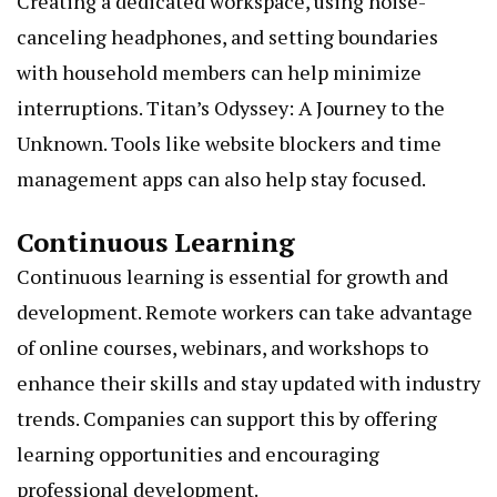
Creating a dedicated workspace, using noise-
canceling headphones, and setting boundaries
with household members can help minimize
interruptions.
Titan’s Odyssey: A Journey to the
Unknown
. Tools like website blockers and time
management apps can also help stay focused.
Continuous Learning
Continuous learning is essential for growth and
development. Remote workers can take advantage
of online courses, webinars, and workshops to
enhance their skills and stay updated with industry
trends. Companies can support this by offering
learning opportunities and encouraging
professional development.