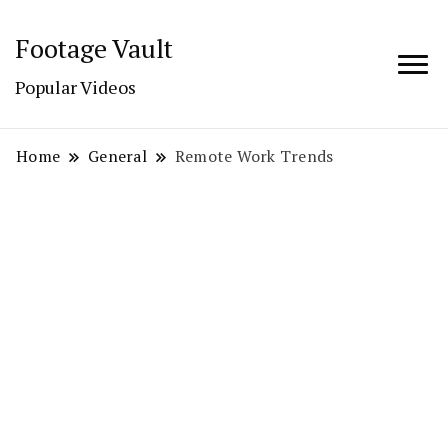
Footage Vault
Popular Videos
Home
General
Remote Work Trends