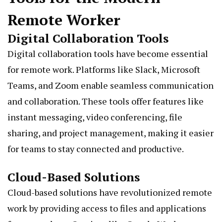
Remote Worker
Digital Collaboration Tools
Digital collaboration tools have become essential
for remote work. Platforms like Slack, Microsoft
Teams, and Zoom enable seamless communication
and collaboration. These tools offer features like
instant messaging, video conferencing, file
sharing, and project management, making it easier
for teams to stay connected and productive.
Cloud-Based Solutions
Cloud-based solutions have revolutionized remote
work by providing access to files and applications