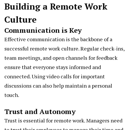
Building a Remote Work
Culture
Communication is Key
Effective communication is the backbone of a
successful remote work culture. Regular check-ins,
team meetings, and open channels for feedback
ensure that everyone stays informed and
connected. Using video calls for important
discussions can also help maintain a personal
touch.
Trust and Autonomy
Trust is essential for remote work. Managers need
to trust their employees to manage their time and