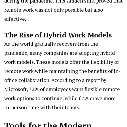
during the pandemic. This sudden shift proved that
remote work was not only possible but also
effective.
The Rise of Hybrid Work Models
As the world gradually recovers from the
pandemic, many companies are adopting hybrid
work models. These models offer the flexibility of
remote work while maintaining the benefits of in-
office collaboration. According to a report by
Microsoft, 73% of employees want flexible remote
work options to continue, while 67% crave more
in-person time with their teams.
Tools for the Modern