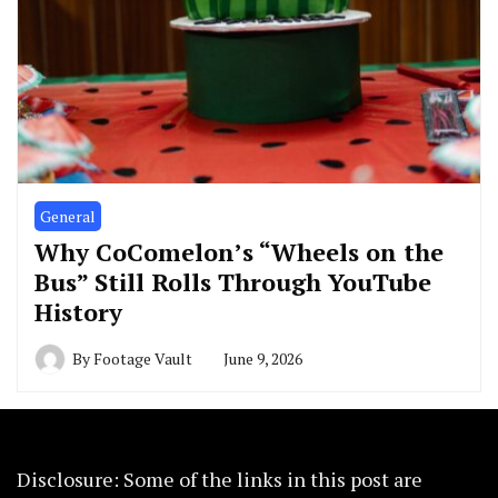
General
Why CoComelon’s “Wheels on the
Bus” Still Rolls Through YouTube
History
By
Footage Vault
June 9, 2026
Disclosure: Some of the links in this post are