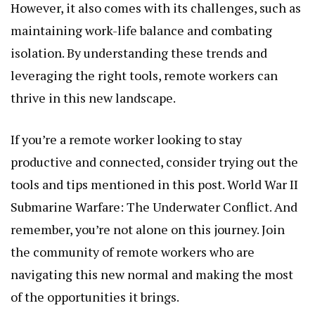
However, it also comes with its challenges, such as
maintaining work-life balance and combating
isolation. By understanding these trends and
leveraging the right tools, remote workers can
thrive in this new landscape.
If you’re a remote worker looking to stay
productive and connected, consider trying out the
tools and tips mentioned in this post.
World War II
Submarine Warfare: The Underwater Conflict
. And
remember, you’re not alone on this journey. Join
the community of remote workers who are
navigating this new normal and making the most
of the opportunities it brings.