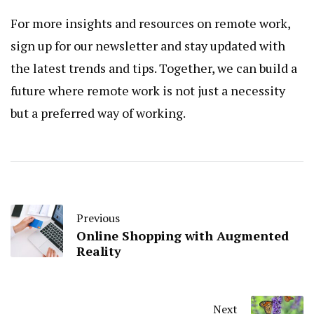
For more insights and resources on remote work,
sign up for our newsletter and stay updated with
the latest trends and tips. Together, we can build a
future where remote work is not just a necessity
but a preferred way of working.
Previous
Online Shopping with Augmented
Reality
Next