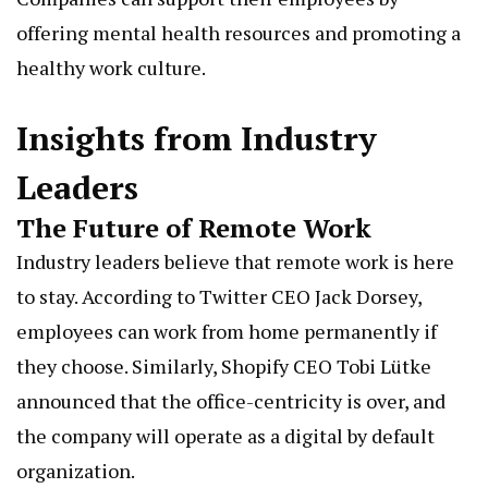
offering mental health resources and promoting a
healthy work culture.
Insights from Industry
Leaders
The Future of Remote Work
Industry leaders believe that remote work is here
to stay. According to Twitter CEO Jack Dorsey,
employees can work from home permanently if
they choose. Similarly, Shopify CEO Tobi Lütke
announced that the office-centricity is over, and
the company will operate as a digital by default
organization.