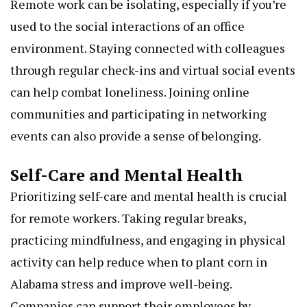
Remote work can be isolating, especially if you’re
used to the social interactions of an office
environment. Staying connected with colleagues
through regular check-ins and virtual social events
can help combat loneliness. Joining online
communities and participating in networking
events can also provide a sense of belonging.
Self-Care and Mental Health
Prioritizing self-care and mental health is crucial
for remote workers. Taking regular breaks,
practicing mindfulness, and engaging in physical
activity can help reduce
when to plant corn in
Alabama
stress and improve well-being.
Companies can support their employees by