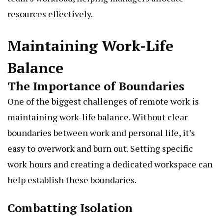
resources effectively.
Maintaining Work-Life
Balance
The Importance of Boundaries
One of the biggest challenges of remote work is
maintaining work-life balance. Without clear
boundaries between work and personal life, it’s
easy to overwork and burn out. Setting specific
work hours and creating a dedicated workspace can
help establish these boundaries.
Combatting Isolation