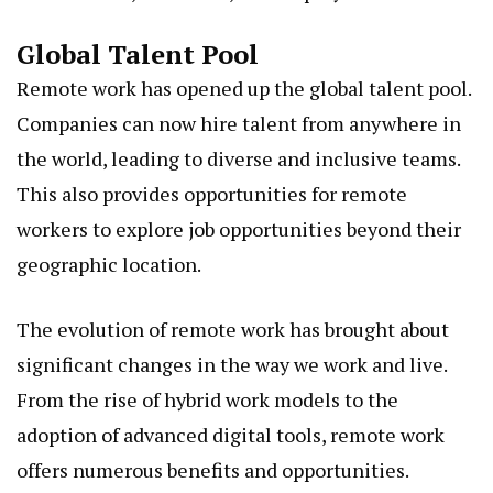
Global Talent Pool
Remote work has opened up the global talent pool.
Companies can now hire talent from anywhere in
the world, leading to diverse and inclusive teams.
This also provides opportunities for remote
workers to explore job opportunities beyond their
geographic location.
The evolution of remote work has brought about
significant changes in the way we work and live.
From the rise of hybrid work models to the
adoption of advanced digital tools, remote work
offers numerous benefits and opportunities.