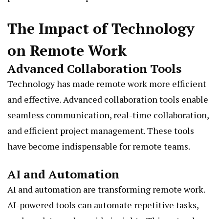
The Impact of Technology
on Remote Work
Advanced Collaboration Tools
Technology has made remote work more efficient
and effective. Advanced collaboration tools enable
seamless communication, real-time collaboration,
and efficient project management. These tools
have become indispensable for remote teams.
AI and Automation
AI and automation are transforming remote work.
AI-powered tools can automate repetitive tasks,