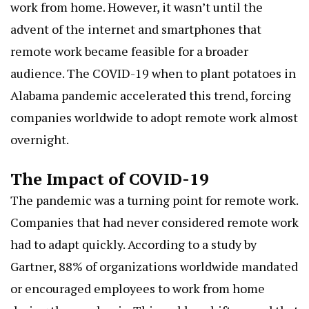
work from home. However, it wasn’t until the
advent of the internet and smartphones that
remote work became feasible for a broader
audience. The COVID-19
when to plant potatoes in
Alabama
pandemic accelerated this trend, forcing
companies worldwide to adopt remote work almost
overnight.
The Impact of COVID-19
The pandemic was a turning point for remote work.
Companies that had never considered remote work
had to adapt quickly. According to a study by
Gartner, 88% of organizations worldwide mandated
or encouraged employees to work from home