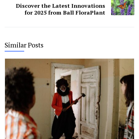
Discover the Latest Innovations
for 2025 from Ball FloraPlant
Similar Posts