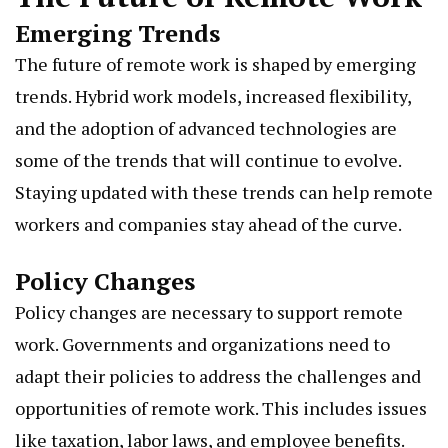
Emerging Trends
The future of remote work is shaped by emerging
trends. Hybrid work models, increased flexibility,
and the adoption of advanced technologies are
some of the trends that will continue to evolve.
Staying updated with these trends can help remote
workers and companies stay ahead of the curve.
Policy Changes
Policy changes are necessary to support remote
work.
Governments
and organizations need to
adapt their policies to address the challenges and
opportunities of remote work. This includes issues
like taxation, labor laws, and employee benefits.