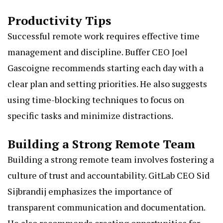
Productivity Tips
Successful remote work requires effective time
management and discipline. Buffer CEO Joel
Gascoigne recommends starting each day with a
clear plan and setting priorities. He also suggests
using time-blocking techniques to focus on
specific tasks and minimize distractions.
Building a Strong Remote Team
Building a strong remote team involves fostering a
culture of trust and accountability. GitLab CEO Sid
Sijbrandij emphasizes the importance of
transparent communication and documentation.
He also recommends creating opportunities for