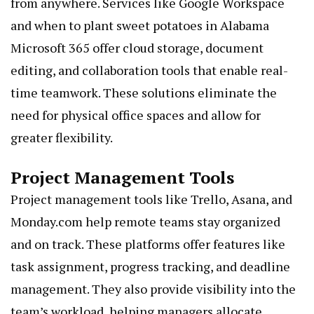
from anywhere. Services like Google Workspace
and
when to plant sweet potatoes in Alabama
Microsoft 365 offer cloud storage, document
editing, and collaboration tools that enable real-
time teamwork. These solutions eliminate the
need for physical office spaces and allow for
greater flexibility.
Project Management Tools
Project management tools like Trello, Asana, and
Monday.com help remote teams stay organized
and on track. These platforms offer features like
task assignment, progress tracking, and deadline
management. They also provide visibility into the
team’s workload, helping managers allocate