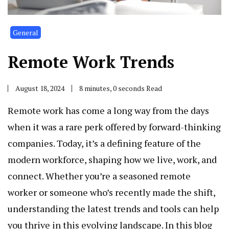
General
Remote Work Trends
August 18, 2024
8 minutes, 0 seconds Read
Remote work has come a long way from the days
when it was a rare perk offered by forward-thinking
companies. Today, it’s a defining feature of the
modern workforce, shaping how we live, work, and
connect. Whether you’re a seasoned remote
worker or someone who’s recently made the shift,
understanding the latest trends and tools can help
you thrive in this evolving landscape. In this blog