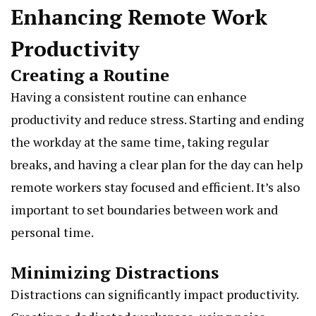
Enhancing Remote Work
Productivity
Creating a Routine
Having a consistent routine can enhance
productivity and reduce stress. Starting and ending
the workday at the same time, taking regular
breaks, and having a clear plan for the day can help
remote workers stay focused and efficient. It’s also
important to set boundaries between work and
personal time.
Minimizing Distractions
Distractions can significantly impact productivity.