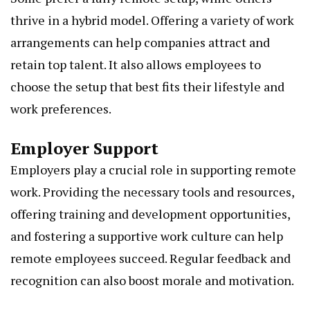
thrive in a hybrid model. Offering a variety of work
arrangements can help companies attract and
retain top talent. It also allows employees to
choose the setup that best fits their lifestyle and
work preferences.
Employer Support
Employers play a crucial role in supporting remote
work. Providing the necessary tools and resources,
offering training and development opportunities,
and fostering a supportive work culture can help
remote employees succeed. Regular feedback and
recognition can also boost morale and motivation.