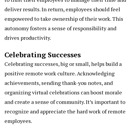
deliver results. In return, employees should feel
empowered to take ownership of their work. This
autonomy fosters a sense of responsibility and
drives productivity.
Celebrating Successes
Celebrating successes, big or small, helps build a
positive remote work culture. Acknowledging
achievements, sending thank-you notes, and
organizing virtual celebrations can boost morale
and create a sense of community. It’s important to
recognize and appreciate the hard work of remote
employees.