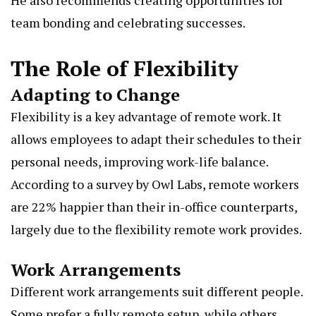
team bonding and celebrating successes.
The Role of Flexibility
Adapting to Change
Flexibility is a key advantage of remote work. It
allows employees to adapt their schedules to their
personal needs, improving work-life balance.
According to a survey by
Owl Labs
, remote workers
are 22% happier than their in-office counterparts,
largely due to the flexibility remote work provides.
Work Arrangements
Different work arrangements suit different people.
Some prefer a fully remote setup, while others