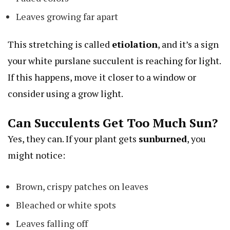
Leaves growing far apart
This stretching is called
etiolation
, and it’s a sign
your
white purslane
succulent is reaching for light.
If this happens, move it closer to a window or
consider using a grow light.
Can Succulents Get Too Much Sun?
Yes, they can. If your plant gets
sunburned
, you
might notice:
Brown, crispy patches on leaves
Bleached or white spots
Leaves falling off