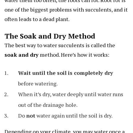
water them too often, the roots can rot. Root rot is
one of the biggest problems with succulents, and it
often leads to a dead plant.
The Soak and Dry Method
The best way to water succulents is called the
soak and dry
method. Here’s how it works:
Wait until the soil is completely dry
before watering.
When it’s dry, water deeply until water runs
out of the drainage hole.
Do
not
water again until the soil is dry.
Depending on your climate, you may water once a