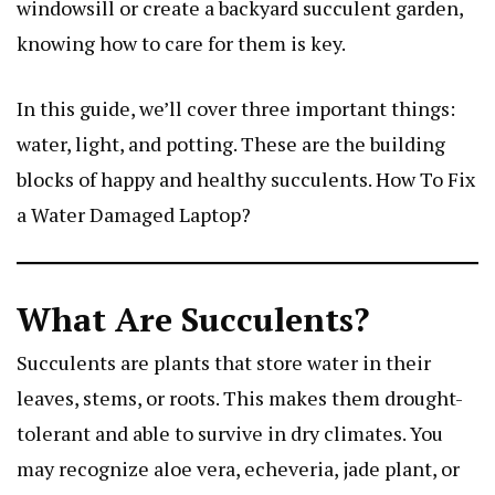
windowsill or create a backyard succulent garden,
knowing how to care for them is key.
In this guide, we’ll cover three important things:
water, light, and potting. These are the building
blocks of happy and healthy succulents.
How To Fix
a Water Damaged Laptop
?
What Are Succulents?
Succulents are plants that store water in their
leaves, stems, or roots. This makes them drought-
tolerant and able to survive in dry climates. You
may recognize aloe vera, echeveria, jade plant, or