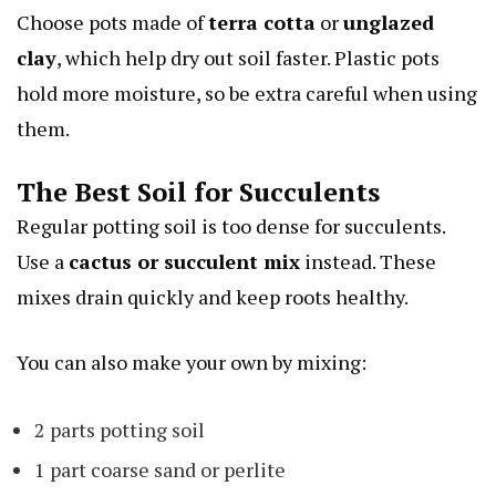
Choose pots made of
terra cotta
or
unglazed
clay
, which help dry out soil faster. Plastic pots
hold more moisture, so be extra careful when using
them.
The Best Soil for Succulents
Regular potting soil is too dense for succulents.
Use a
cactus or succulent mix
instead. These
mixes drain quickly and keep roots healthy.
You can also make your own by mixing:
2 parts potting soil
1 part coarse sand or perlite