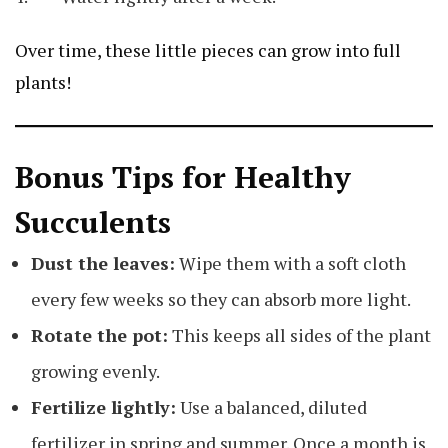
Over time, these little pieces can grow into full
plants!
Bonus Tips for Healthy
Succulents
Dust the leaves:
Wipe them with a soft cloth
every few weeks so they can absorb more light.
Rotate the pot:
This keeps all sides of the plant
growing evenly.
Fertilize lightly:
Use a balanced, diluted
fertilizer in spring and summer. Once a month is