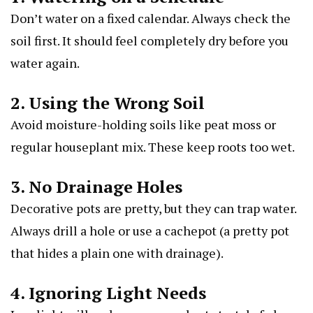
Don’t water on a fixed calendar. Always check the
soil first. It should feel completely dry before you
water again.
2. Using the Wrong Soil
Avoid moisture-holding soils like peat moss or
regular houseplant mix. These keep roots too wet.
3. No Drainage Holes
Decorative pots are pretty, but they can trap water.
Always drill a hole or use a cachepot (a pretty pot
that hides a plain one with drainage).
4. Ignoring Light Needs