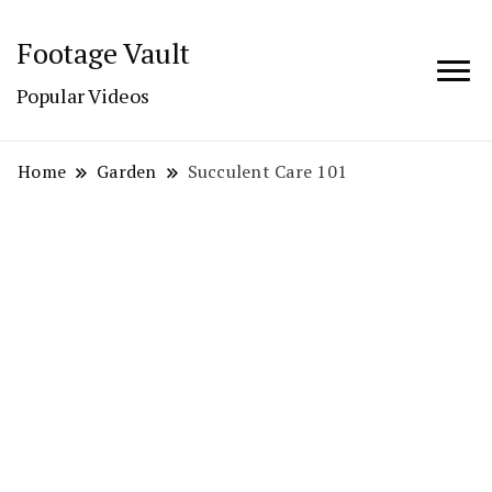
Footage Vault
Popular Videos
Home
Garden
Succulent Care 101