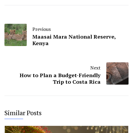
Previous
Maasai Mara National Reserve,
Kenya
Next
How to Plan a Budget-Friendly
Trip to Costa Rica
Similar Posts