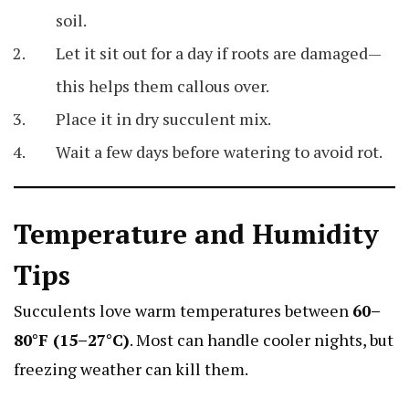
soil.
Let it sit out for a day if roots are damaged—
this helps them callous over.
Place it in dry succulent mix.
Wait a few days before watering to avoid rot.
Temperature and Humidity
Tips
Succulents love warm temperatures between
60–
80°F (15–27°C)
. Most can handle cooler nights, but
freezing weather can kill them.