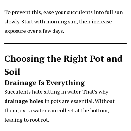
To prevent this, ease your succulents into full sun
slowly. Start with morning sun, then increase
exposure over a few days.
Choosing the Right Pot and
Soil
Drainage Is Everything
Succulents hate sitting in water. That’s why
drainage holes
in pots are essential. Without
them, extra water can collect at the bottom,
leading to root rot.