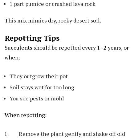
1 part pumice or crushed lava rock
This mix mimics dry, rocky desert soil.
Repotting Tips
Succulents should be repotted every 1–2 years, or
when:
They outgrow their pot
Soil stays wet for too long
You see pests or mold
When repotting:
Remove the plant gently and shake off old