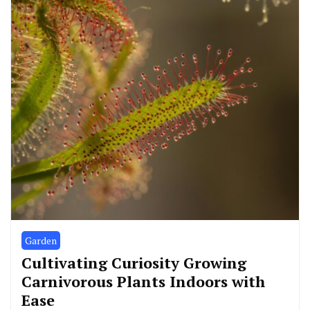
Garden
Cultivating Curiosity Growing
Carnivorous Plants Indoors with
Ease