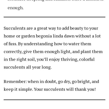
enough.
Succulents are a great way to add beauty to your
home or garden
begonia linda dawn
without a lot
of fuss. By understanding how to water them
correctly, give them enough light, and plant them
in the right soil, you’ll enjoy thriving, colorful
succulents all year long.
Remember: when in doubt, go dry, go bright, and
keep it simple. Your succulents will thank you!