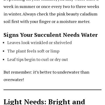
week in summer or once every two to three weeks
in winter. Always check the
pink beauty caladium
soil first with your finger or a moisture meter.
Signs Your Succulent Needs Water
Leaves look wrinkled or shriveled
The plant feels soft or limp
Leaf tips begin to curl or dry out
But remember: it’s better to underwater than
overwater!
Light Needs: Bright and