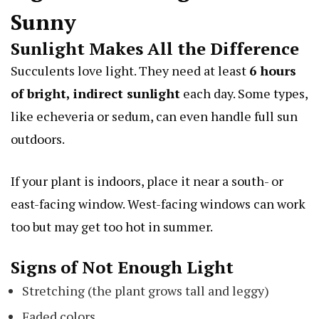
Sunny
Sunlight Makes All the Difference
Succulents love light. They need at least
6 hours
of bright, indirect sunlight
each day. Some types,
like
echeveria
or
sedum
, can even handle full sun
outdoors.
If your plant is indoors, place it near a south- or
east-facing window. West-facing windows can work
too but may get too hot in summer.
Signs of Not Enough Light
Stretching (the plant grows tall and leggy)
Faded colors