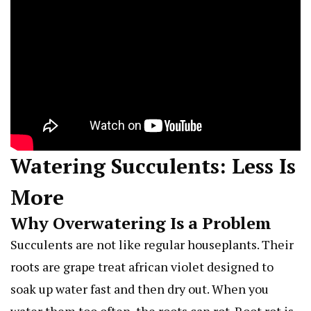
Watering Succulents: Less Is
More
Why Overwatering Is a Problem
Succulents are not like regular houseplants. Their
roots are
grape treat african violet
designed to
soak up water fast and then dry out. When you