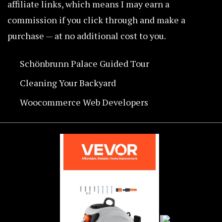
affiliate links, which means I may earn a
commission if you click through and make a
purchase — at no additional cost to you.
Schönbrunn Palace Guided Tour
Cleaning Your Backyard
Woocommerce Web Developers