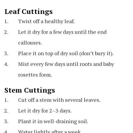
Leaf Cuttings
Twist off a healthy leaf.
Let it dry for a few days until the end
callouses.
Place it on top of dry soil (don’t bury it).
Mist every few days until roots and baby
rosettes form.
Stem Cuttings
Cut off a stem with several leaves.
Let it dry for 2–3 days.
Plant it in well-draining soil.
Water lightly after a week.