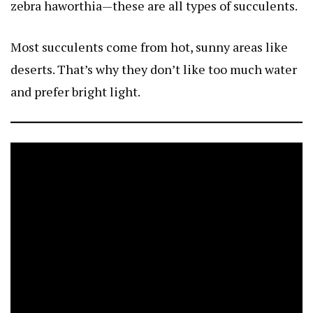
zebra haworthia—these are all types of succulents.
Most succulents come from hot, sunny areas like
deserts. That’s why they don’t like too much water
and prefer bright light.