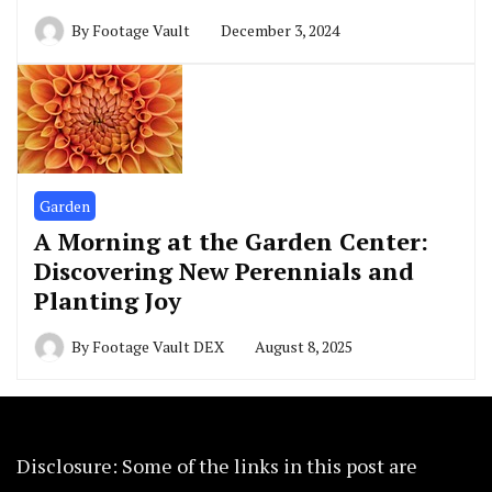
By
Footage Vault
December 3, 2024
Garden
A Morning at the Garden Center:
Discovering New Perennials and
Planting Joy
By
Footage Vault DEX
August 8, 2025
Disclosure: Some of the links in this post are