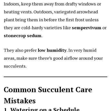
Indoors, keep them away from drafty windows or
heating vents. Outdoors,
variegated arrowhead
plant
bring them in before the first frost unless
they are cold-hardy varieties like
sempervivum
or
stonecrop sedum
.
They also prefer
low humidity
. In very humid
areas, make sure there’s good airflow around your
succulents.
Common Succulent Care
Mistakes
1. Watering on a Schedule