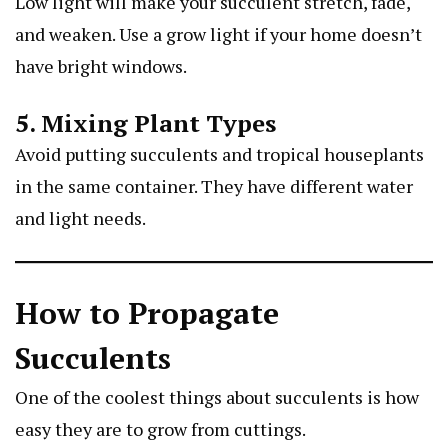
Low light will make your succulent stretch, fade,
and weaken. Use a grow light if your home doesn’t
have bright windows.
5. Mixing Plant Types
Avoid putting succulents and tropical houseplants
in the same container. They have different water
and light needs.
How to Propagate
Succulents
One of the coolest things about succulents is how
easy they are to grow from cuttings.