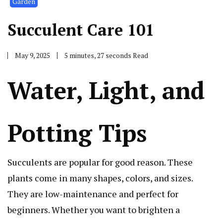
Garden
Succulent Care 101
May 9, 2025
5 minutes, 27 seconds Read
Water, Light, and
Potting Tips
Succulents are popular for good reason. These
plants come in many shapes, colors, and sizes.
They are low-maintenance and perfect for
beginners. Whether you want to brighten a