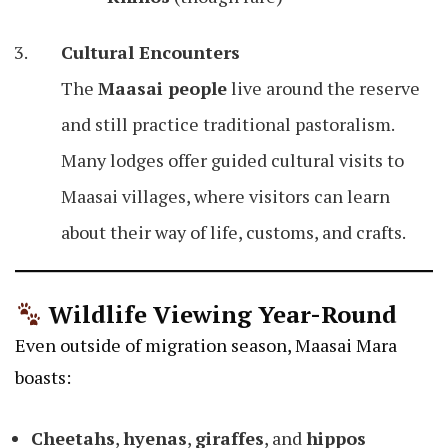
Cultural Encounters
The
Maasai people
live around the reserve
and still practice traditional pastoralism.
Many lodges offer guided cultural visits to
Maasai villages, where visitors can learn
about their way of life, customs, and crafts.
Wildlife Viewing Year-Round
Even outside of migration season, Maasai Mara
boasts:
Cheetahs
,
hyenas
,
giraffes
, and
hippos