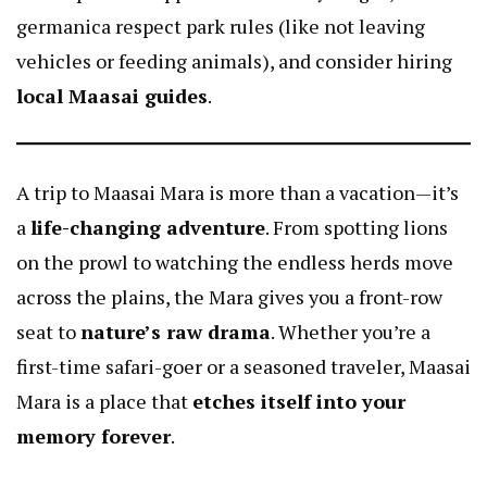
germanica
respect park rules (like not leaving
vehicles or feeding animals), and consider hiring
local Maasai guides
.
A trip to Maasai Mara is more than a vacation—it’s
a
life-changing adventure
. From spotting lions
on the prowl to watching the endless herds move
across the plains, the Mara gives you a front-row
seat to
nature’s raw drama
. Whether you’re a
first-time safari-goer or a seasoned traveler, Maasai
Mara is a place that
etches itself into your
memory forever
.