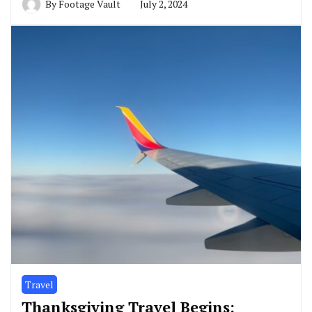
By
Footage Vault
July 2, 2024
Travel
Thanksgiving Travel Begins: