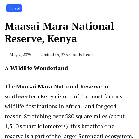
Travel
Maasai Mara National
Reserve, Kenya
May 2, 2025
2 minutes, 33 seconds Read
A Wildlife Wonderland
The
Maasai Mara National Reserve
in
southwestern Kenya is one of the most famous
wildlife destinations in Africa—and for good
reason. Stretching over 580 square miles (about
1,510 square kilometers), this breathtaking
reserve is a part of the larger Serengeti ecosystem.