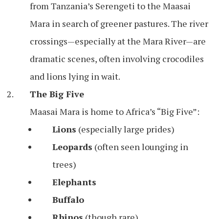
from Tanzania’s Serengeti to the Maasai
Mara in search of greener pastures. The river
crossings—especially at the Mara River—are
dramatic scenes, often involving crocodiles
and lions lying in wait.
The Big Five
Maasai Mara is home to Africa’s “Big Five”:
Lions
(especially large prides)
Leopards
(often seen lounging in
trees)
Elephants
Buffalo
Rhinos
(though rare)