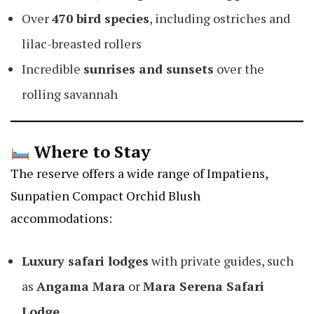
Over
470 bird species
, including ostriches and
lilac-breasted rollers
Incredible
sunrises and sunsets
over the
rolling savannah
Where to Stay
The reserve offers a wide range of
Impatiens,
Sunpatien Compact Orchid Blush
accommodations:
Luxury safari lodges
with private guides, such
as
Angama Mara
or
Mara Serena Safari
Lodge