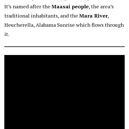
It’s named after the
Maasai people
, the area’s
traditional inhabitants, and the
Mara River
,
Heucherella, Alabama Sunrise
which flows through
it.