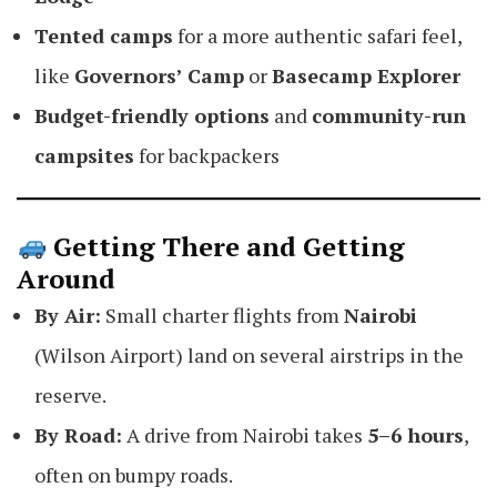
Tented camps
for a more authentic safari feel,
like
Governors’ Camp
or
Basecamp Explorer
Budget-friendly options
and
community-run
campsites
for backpackers
Getting There and Getting
Around
By Air:
Small charter flights from
Nairobi
(Wilson Airport) land on several airstrips in the
reserve.
By Road:
A drive from Nairobi takes
5–6 hours
,
often on bumpy roads.