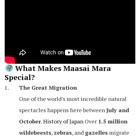
What Makes Maasai Mara
Special?
The Great Migration
One of the world’s most incredible natural
spectacles happens here between
July and
October
.
History of Japan
Over
1.5 million
wildebeests
,
zebras
, and
gazelles
migrate