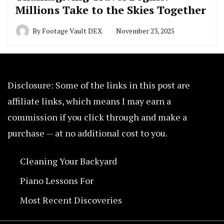
Millions Take to the Skies Together
By
Footage Vault DEX
November 23, 2025
Disclosure: Some of the links in this post are
affiliate links, which means I may earn a
commission if you click through and make a
purchase — at no additional cost to you.
Cleaning Your Backyard
Piano Lessons For
Most Recent Discoveries