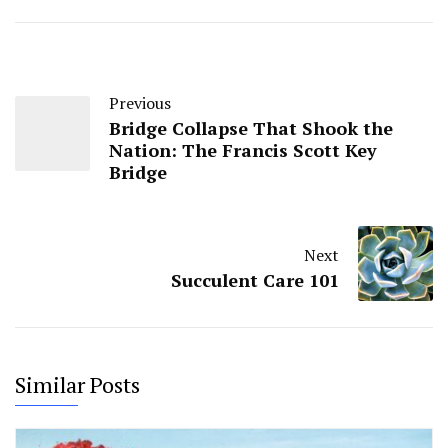
Previous
Bridge Collapse That Shook the
Nation: The Francis Scott Key
Bridge
Next
Succulent Care 101
Similar Posts