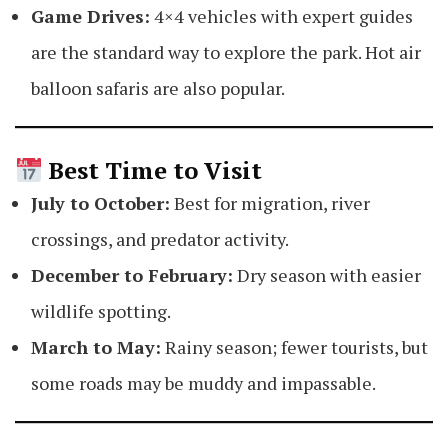
Game Drives:
4×4 vehicles with expert guides
are the standard way to explore the park. Hot air
balloon safaris are also popular.
Best Time to Visit
July to October:
Best for migration, river
crossings, and predator activity.
December to February:
Dry season with easier
wildlife spotting.
March to May:
Rainy season; fewer tourists, but
some roads may be muddy and impassable.