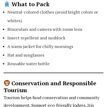
What to Pack
Neutral-colored clothes (avoid bright colors or
whites)
Binoculars and camera with zoom lens
Insect repellent and sunblock
A warm jacket for chilly mornings
Hat and sunglasses
Reusable water bottle
Conservation and Responsible
Tourism
Tourism helps fund conservation and community
development. Support eco-friendly lodges,
Iris