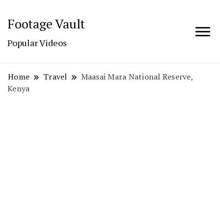
Footage Vault
Popular Videos
Home
Travel
Maasai Mara National Reserve,
Kenya