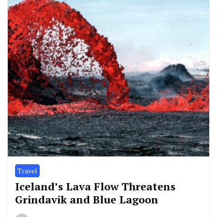
Travel
Iceland’s Lava Flow Threatens
Grindavik and Blue Lagoon