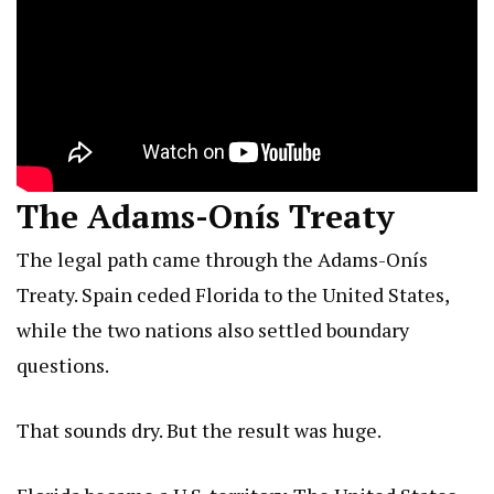
The Adams-Onís Treaty
The legal path came through the Adams-Onís
Treaty. Spain ceded Florida to the United States,
while the two nations also settled boundary
questions.
That sounds dry. But the result was huge.