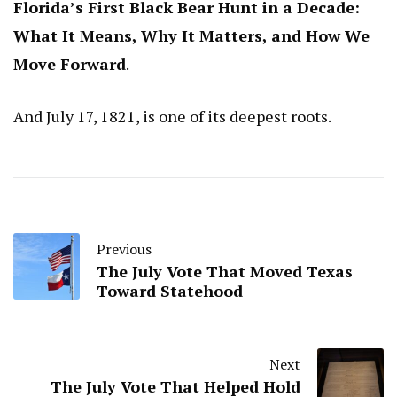
Florida’s First Black Bear Hunt in a Decade:
What It Means, Why It Matters, and How We
Move Forward
.
And July 17, 1821, is one of its deepest roots.
Previous
The July Vote That Moved Texas
Toward Statehood
Next
The July Vote That Helped Hold