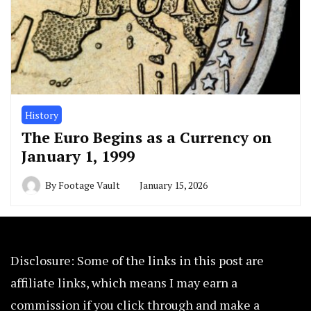
History
The Euro Begins as a Currency on
January 1, 1999
By
Footage Vault
January 15, 2026
Disclosure: Some of the links in this post are
affiliate links, which means I may earn a
commission if you click through and make a