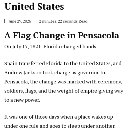
United States
June 29, 2026
2 minutes, 22 seconds Read
A Flag Change in Pensacola
On July 17, 1821, Florida changed hands.
Spain transferred Florida to the United States, and
Andrew Jackson took charge as governor. In
Pensacola, the change was marked with ceremony,
soldiers, flags, and the weight of empire giving way
to a new power.
It was one of those days when a place wakes up
under one rule and goes to sleep under another.