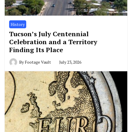
History
Tucson’s July Centennial
Celebration and a Territory
Finding Its Place
By
Footage Vault
July 23, 2026