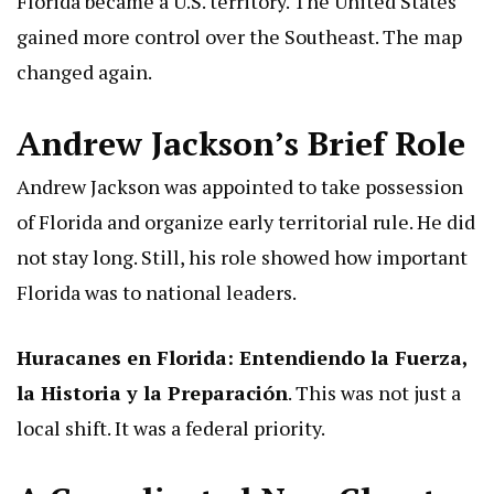
Florida became a U.S. territory. The United States
gained more control over the Southeast. The map
changed again.
Andrew Jackson’s Brief Role
Andrew Jackson was appointed to take possession
of Florida and organize early territorial rule. He did
not stay long. Still, his role showed how important
Florida was to national leaders.
Huracanes en Florida: Entendiendo la Fuerza,
la Historia y la Preparación
. This was not just a
local shift. It was a federal priority.