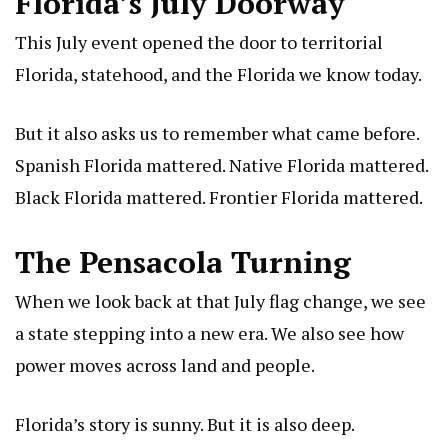
Florida’s July Doorway
This July event opened the door to territorial
Florida, statehood, and the Florida we know today.
But it also asks us to remember what came before.
Spanish Florida mattered. Native Florida mattered.
Black Florida mattered. Frontier Florida mattered.
The Pensacola Turning
When we look back at that July flag change, we see
a state stepping into a new era. We also see how
power moves across land and people.
Florida’s story is sunny. But it is also deep.