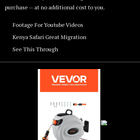
purchase — at no additional cost to you.
Footage For Youtube Videos
Kenya Safari Great Migration
See This Through