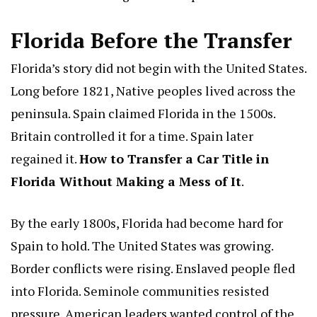
Florida Before the Transfer
Florida’s story did not begin with the United States.
Long before 1821, Native peoples lived across the
peninsula. Spain claimed Florida in the 1500s.
Britain controlled it for a time. Spain later
regained it.
How to Transfer a Car Title in
Florida Without Making a Mess of It
.
By the early 1800s, Florida had become hard for
Spain to hold. The United States was growing.
Border conflicts were rising. Enslaved people fled
into Florida. Seminole communities resisted
pressure. American leaders wanted control of the