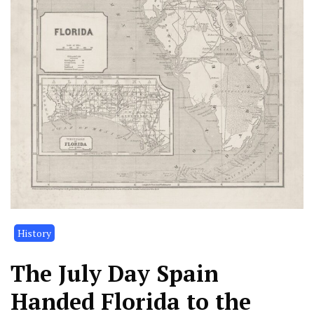
History
The July Day Spain
Handed Florida to the