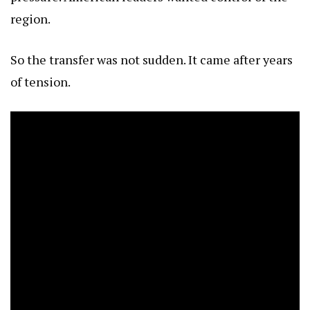
region.
So the transfer was not sudden. It came after years
of tension.