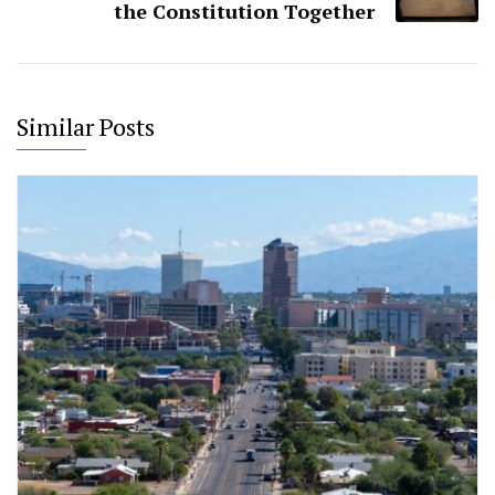
the Constitution Together
Similar Posts