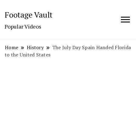
Footage Vault
Popular Videos
Home
History
The July Day Spain Handed Florida
to the United States