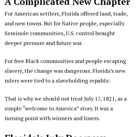
A Complicated New Chapter
For American settlers, Florida offered land, trade,
and new towns. But for Native people, especially
Seminole communities, U.S. control brought
deeper pressure and future war.
For free Black communities and people escaping
slavery, the change was dangerous. Florida’s new
rulers were tied to a slaveholding republic.
That is why we should not treat July 17, 1821, as a
simple “welcome to America” story. It was a
turning point with winners and losers.