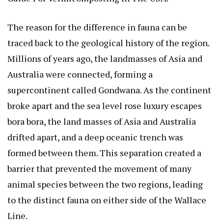
The reason for the difference in fauna can be
traced back to the geological history of the region.
Millions of years ago, the landmasses of Asia and
Australia were connected, forming a
supercontinent called Gondwana. As the continent
broke apart and the sea level rose
luxury escapes
bora bora
, the land masses of Asia and Australia
drifted apart, and a deep oceanic trench was
formed between them. This separation created a
barrier that prevented the movement of many
animal species between the two regions, leading
to the distinct fauna on either side of the Wallace
Line.