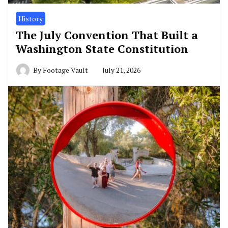
History
The July Convention That Built a
Washington State Constitution
By
Footage Vault
July 21, 2026