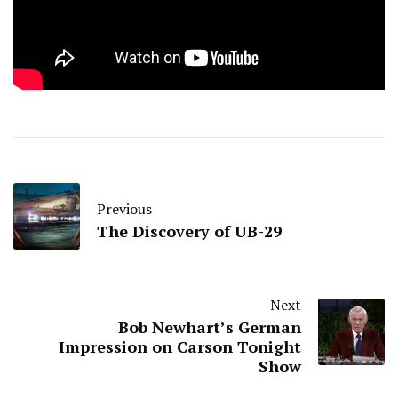
Previous
The Discovery of UB-29
Next
Bob Newhart’s German
Impression on Carson Tonight
Show