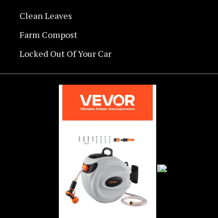
Clean Leaves
Farm Compost
Locked Out Of Your Car