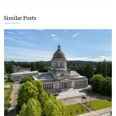
Similar Posts