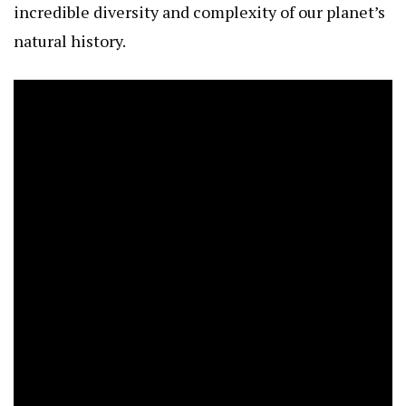
incredible diversity and complexity of our planet’s
natural history.