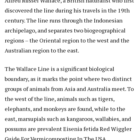
Alfred Russel Wallace, a British naturalist who first
discovered the line during his travels in the 19th
century. The line runs through the Indonesian
archipelago, and separates two biogeographical
regions – the Oriental region to the west and the
Australian region to the east.
The Wallace Line is a significant biological
boundary, as it marks the point where two distinct
groups of animals from Asia and Australia meet. To
the west of the line, animals such as tigers,
elephants, and monkeys are found, while to the
east, marsupials such as kangaroos, wallabies, and
possums are prevalent
Eisenia fetida Red Wiggler
Guide For Vermicomposting In The USA
.