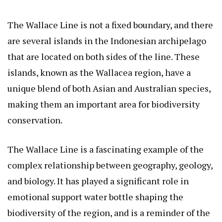
The Wallace Line is not a fixed boundary, and there
are several islands in the Indonesian archipelago
that are located on both sides of the line. These
islands, known as the Wallacea region, have a
unique blend of both Asian and Australian species,
making them an important area for biodiversity
conservation.
The Wallace Line is a fascinating example of the
complex relationship between geography, geology,
and biology. It has played a significant role in
emotional support water bottle
shaping the
biodiversity of the region, and is a reminder of the