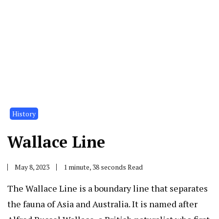
History
Wallace Line
May 8, 2023
1 minute, 38 seconds Read
The Wallace Line is a boundary line that separates
the fauna of Asia and Australia. It is named after