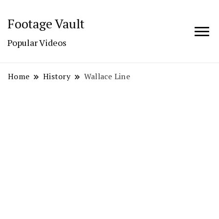
Footage Vault
Popular Videos
Home
History
Wallace Line