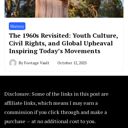
History
The 1960s Revisited: Youth Culture,
Civil Rights, and Global Upheaval
Inspiring Today’s Movements
By
Footage Vault
October 12, 2025
Disclosure: Some of the links in this post are
affiliate links, which means I may earn a
commission if you click through and make a
purchase — at no additional cost to you.