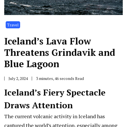
Travel
Iceland’s Lava Flow
Threatens Grindavik and
Blue Lagoon
July 2, 2024
3 minutes, 46 seconds Read
Iceland’s Fiery Spectacle
Draws Attention
The current volcanic activity in Iceland has
captured the world’s attention, especially among