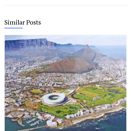
Similar Posts