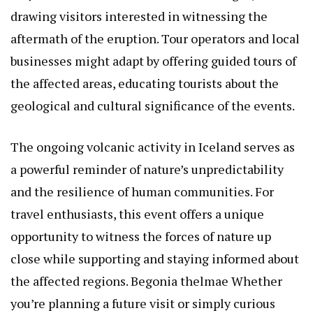
drawing visitors interested in witnessing the
aftermath of the eruption. Tour operators and local
businesses might adapt by offering guided tours of
the affected areas, educating tourists about the
geological and cultural significance of the events.
The ongoing volcanic activity in Iceland serves as
a powerful reminder of nature’s unpredictability
and the resilience of human communities. For
travel enthusiasts, this event offers a unique
opportunity to witness the forces of nature up
close while supporting and staying informed about
the affected regions.
Begonia thelmae
Whether
you’re planning a future visit or simply curious