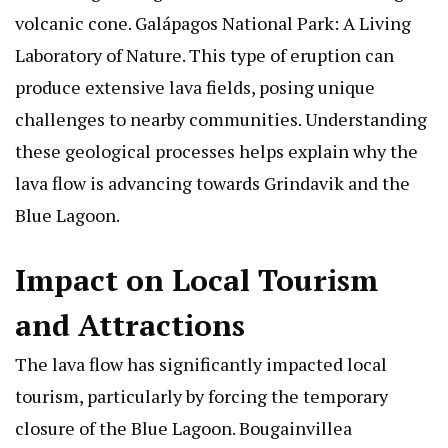
volcanic cone.
Galápagos National Park: A Living
Laboratory of Nature
. This type of eruption can
produce extensive lava fields, posing unique
challenges to nearby communities. Understanding
these geological processes helps explain why the
lava flow is advancing towards Grindavik and the
Blue Lagoon.
Impact on Local Tourism
and Attractions
The lava flow has significantly impacted local
tourism, particularly by forcing the temporary
closure of the Blue Lagoon.
Bougainvillea