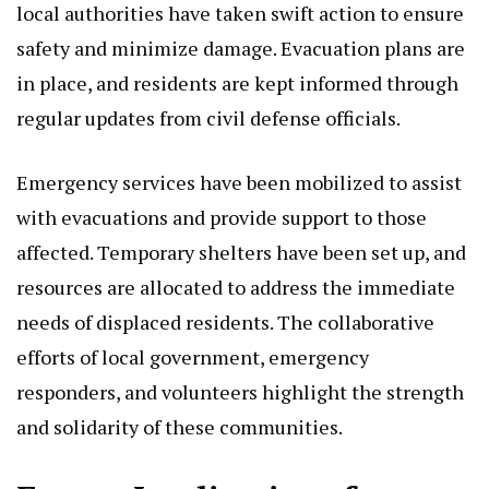
local authorities have taken swift action to ensure
safety and minimize damage. Evacuation plans are
in place, and residents are kept informed through
regular updates from civil defense officials.
Emergency services have been mobilized to assist
with evacuations and provide support to those
affected. Temporary shelters have been set up, and
resources are allocated to address the immediate
needs of displaced residents. The collaborative
efforts of local government, emergency
responders, and volunteers highlight the strength
and solidarity of these communities.