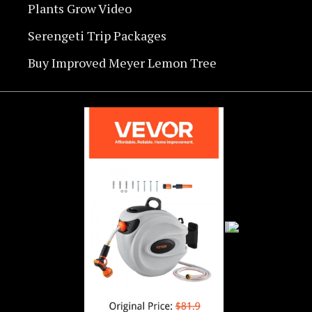
Plants Grow Video
Serengeti Trip Packages
Buy Improved Meyer Lemon Tree