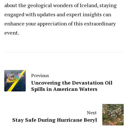
about the geological wonders of Iceland, staying
engaged with updates and expert insights can
enhance your appreciation of this extraordinary
event.
Previous
Uncovering the Devastation Oil
Spills in American Waters
Next
Stay Safe During Hurricane Beryl