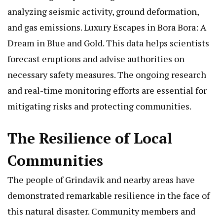
analyzing seismic activity, ground deformation,
and gas emissions.
Luxury Escapes in Bora Bora: A
Dream in Blue and Gold
. This data helps scientists
forecast eruptions and advise authorities on
necessary safety measures. The ongoing research
and real-time monitoring efforts are essential for
mitigating risks and protecting communities.
The Resilience of Local
Communities
The people of Grindavik and nearby areas have
demonstrated remarkable resilience in the face of
this natural disaster. Community members and