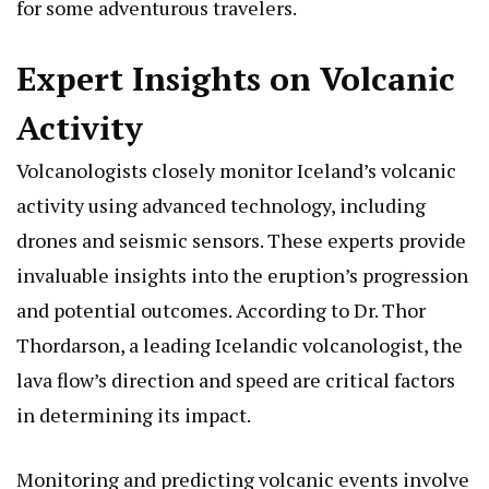
for some adventurous travelers.
Expert Insights on Volcanic
Activity
Volcanologists closely monitor Iceland’s volcanic
activity using advanced technology, including
drones and seismic sensors. These experts provide
invaluable insights into the eruption’s progression
and potential outcomes. According to Dr. Thor
Thordarson, a leading Icelandic volcanologist, the
lava flow’s direction and speed are critical factors
in determining its impact.
Monitoring and predicting volcanic events involve