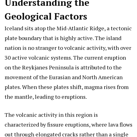
Understanding the
Geological Factors
Iceland sits atop the Mid-Atlantic Ridge, a tectonic
plate boundary that is highly active. The island
nation is no stranger to volcanic activity, with over
30 active volcanic systems. The current eruption
on the Reykjanes Peninsula is attributed to the
movement of the Eurasian and North American
plates. When these plates shift, magma rises from
the mantle, leading to eruptions.
The volcanic activity in this region is
characterized by fissure eruptions, where lava flows
out through elongated cracks rather than a single