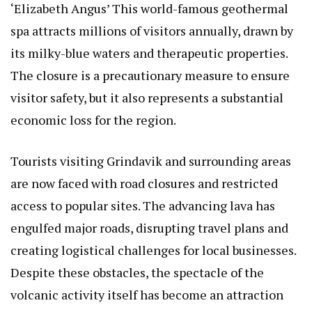
‘Elizabeth Angus’
This world-famous geothermal
spa attracts millions of visitors annually, drawn by
its milky-blue waters and therapeutic properties.
The closure is a precautionary measure to ensure
visitor safety, but it also represents a substantial
economic loss for the region.
Tourists visiting Grindavik and surrounding areas
are now faced with road closures and restricted
access to popular sites. The advancing lava has
engulfed major roads, disrupting travel plans and
creating logistical challenges for local businesses.
Despite these obstacles, the spectacle of the
volcanic activity itself has become an attraction