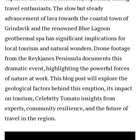
travel enthusiasts. The slow but steady
advancement of lava towards the coastal town of
Grindavik and the renowned Blue Lagoon
geothermal spa has significant implications for
local tourism and natural wonders. Drone footage
from the Reykjanes Peninsula documents this
dramatic event, highlighting the powerful forces
of nature at work. This blog post will explore the
geological factors behind this eruption, its impact
on tourism,
Celebrity Tomato
insights from
experts, community resilience, and the future of
travel in the region.