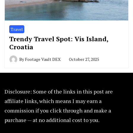
Travel
Trendy Travel Spot: Vis Island,
Croatia
By
Footage Vault DEX
October 27, 2025
Disclosure: Some of the links in this post are
affiliate links, which means I may earn a
commission if you click through and make a
purchase — at no additional cost to you.