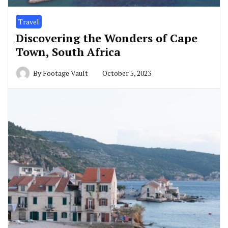
Travel
Discovering the Wonders of Cape
Town, South Africa
By
Footage Vault
October 5, 2023