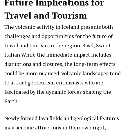
Future Implications for
Travel and Tourism
The volcanic activity in Iceland presents both
challenges and opportunities for the future of
travel and tourism in the region.
Basil, Sweet
Italian
While the immediate impact includes
disruptions and closures, the long-term effects
could be more nuanced. Volcanic landscapes tend
to attract geotourism enthusiasts who are
fascinated by the dynamic forces shaping the
Earth.
Newly formed lava fields and geological features
may become attractions in their own right,