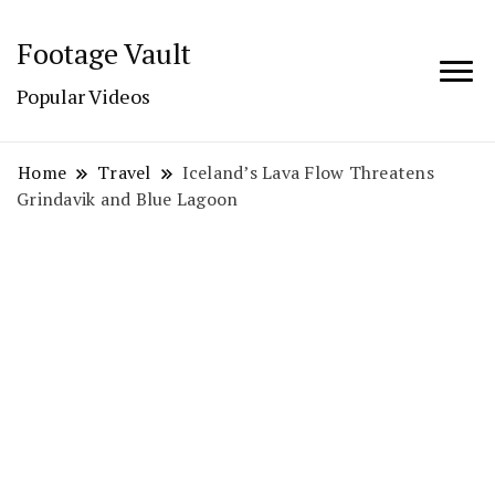
Footage Vault
Popular Videos
Home
Travel
Iceland’s Lava Flow Threatens
Grindavik and Blue Lagoon