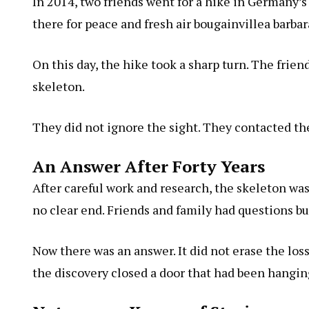
In 2014, two friends went for a hike in Germany’s
there for peace and fresh air
bougainvillea barbar
On this day, the hike took a sharp turn. The frie
skeleton.
They did not ignore the sight. They contacted the
An Answer After Forty Years
After careful work and research, the skeleton was
no clear end. Friends and family had questions but
Now there was an answer. It did not erase the loss.
the discovery closed a door that had been hangin