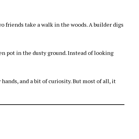
wo friends take a walk in the woods. A builder digs
ken pot in the dusty ground. Instead of looking
nds, and a bit of curiosity. But most of all, it