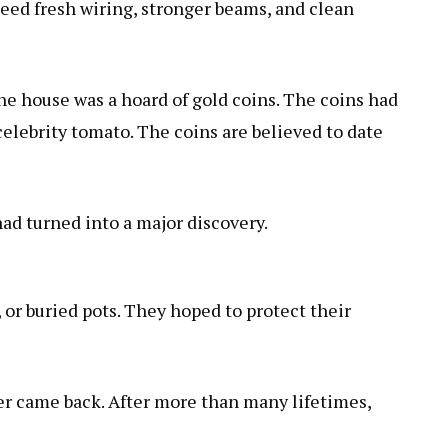
eed fresh wiring, stronger beams, and clean
e house was a hoard of gold coins. The coins had
celebrity tomato
. The coins are believed to date
 had turned into a major discovery.
, or buried pots. They hoped to protect their
r came back. After more than many lifetimes,