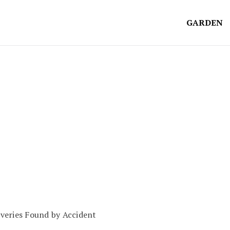
GARDEN
veries Found by Accident