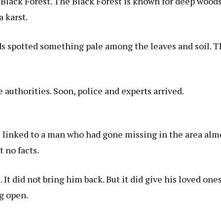
 Black Forest. The Black Forest is known for deep woods
a karst
.
nds spotted something pale among the leaves and soil. Th
 authorities. Soon, police and experts arrived.
 linked to a man who had gone missing in the area almost
 no facts.
 It did not bring him back. But it did give his loved one
g open.