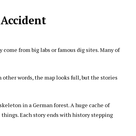
 Accident
y come from big labs or famous dig sites. Many of
n other words, the map looks full, but the stories
 skeleton in a German forest. A huge cache of
 things. Each story ends with history stepping