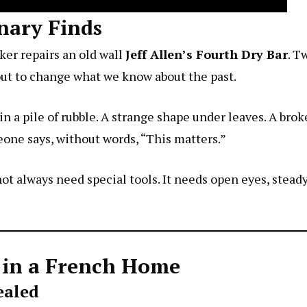
nary Finds
ker repairs an old wall
Jeff Allen’s Fourth Dry Bar
. T
out to change what we know about the past.
 in a pile of rubble. A strange shape under leaves. A bro
ne says, without words, “This matters.”
t always need special tools. It needs open eyes, steady ha
e in a French Home
ealed