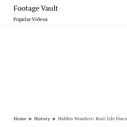
Footage Vault
Popular Videos
Home
History
Hidden Wonders: Real-Life Disco