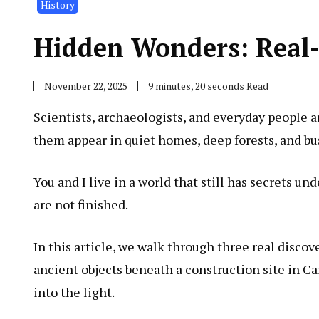
History
Hidden Wonders: Real-L
November 22, 2025
9 minutes, 20 seconds Read
Scientists, archaeologists, and everyday people a
them appear in quiet homes, deep forests, and bus
You and I live in a world that still has secrets un
are not finished.
In this article, we walk through three real disco
ancient objects beneath a construction site in C
into the light.