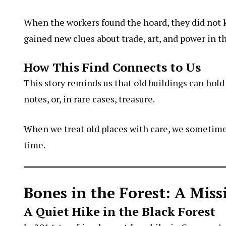
When the workers found the hoard, they did not ke
gained new clues about trade, art, and power in th
How This Find Connects to Us
This story reminds us that old buildings can hold 
notes, or, in rare cases, treasure.
When we treat old places with care, we sometime
time.
Bones in the Forest: A Mis
A Quiet Hike in the Black Forest