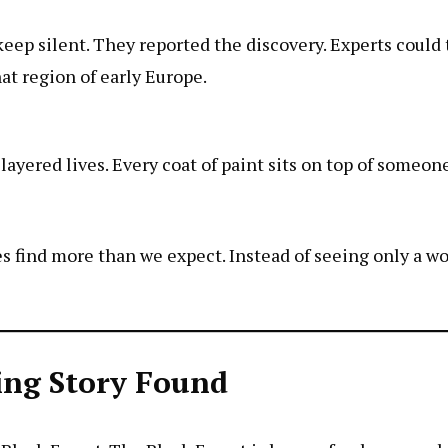
ep silent. They reported the discovery. Experts could t
at region of early Europe.
layered lives. Every coat of paint sits on top of someone
s find more than we expect. Instead of seeing only a w
sing Story Found