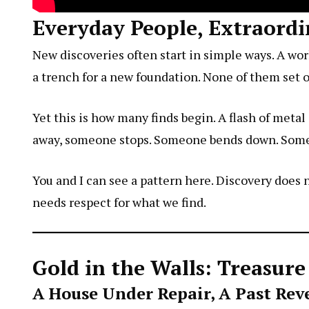
Everyday People, Extraordi
New discoveries often start in simple ways. A wor
a trench for a new foundation. None of them set 
Yet this is how many finds begin. A flash of metal
away, someone stops. Someone bends down. Someo
You and I can see a pattern here. Discovery does no
needs respect for what we find.
Gold in the Walls: Treasur
A House Under Repair, A Past Rev