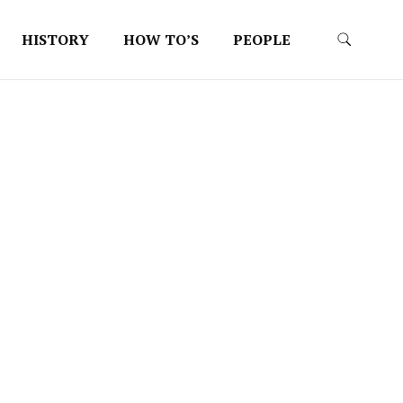
HISTORY
HOW TO’S
PEOPLE