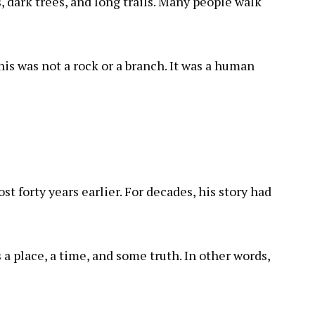
, dark trees, and long trails. Many people walk
is was not a rock or a branch. It was a human
 forty years earlier. For decades, his story had
s a place, a time, and some truth. In other words,