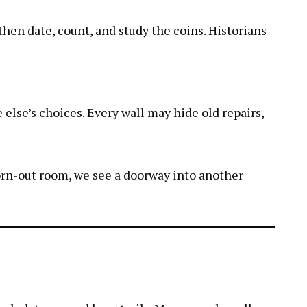
hen date, count, and study the coins. Historians
 else’s choices. Every wall may hide old repairs,
orn-out room, we see a doorway into another