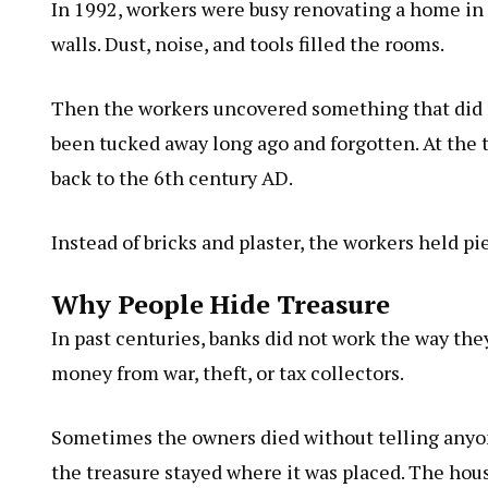
In 1992, workers were busy renovating a home in 
walls. Dust, noise, and tools filled the rooms.
Then the workers uncovered something that did n
been tucked away long ago and forgotten. At the 
back to the 6th century AD.
Instead of bricks and plaster, the workers held pi
Why People Hide Treasure
In past centuries, banks did not work the way they
money from war, theft, or tax collectors.
Sometimes the owners died without telling anyon
the treasure stayed where it was placed. The hou