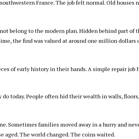
southwestern France. The job felt normal. Old houses n
ot belong to the modern plan. Hidden behind part of th
time, the find was valued at around one million dollars
eces of early history in their hands. A simple repair job
 do today. People often hid their wealth in walls, floors
e. Sometimes families moved away in a hurry and neve
se aged. The world changed. The coins waited.