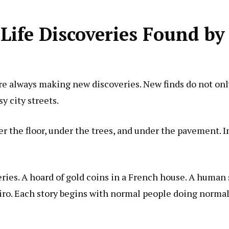
ife Discoveries Found by
re always making new discoveries. New finds do not onl
y city streets.
der the floor, under the trees, and under the pavement. I
veries. A hoard of gold coins in a French house. A human
airo. Each story begins with normal people doing normal