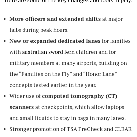
More officers and extended shifts
at major
hubs during peak hours.
New or expanded dedicated lanes
for families
with
australian sword fern
children and for
military members at many airports, building on
the “Families on the Fly” and “Honor Lane”
concepts tested earlier in the year.
Wider use of
computed tomography (CT)
scanners
at checkpoints, which allow laptops
and small liquids to stay in bags in many lanes.
Stronger promotion of TSA PreCheck and CLEAR