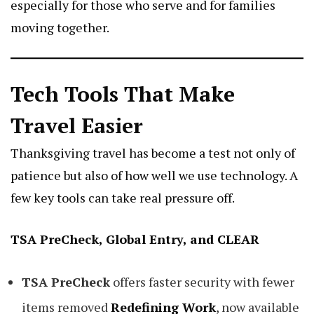
especially for those who serve and for families
moving together.
Tech Tools That Make
Travel Easier
Thanksgiving travel has become a test not only of
patience but also of how well we use technology. A
few key tools can take real pressure off.
TSA PreCheck, Global Entry, and CLEAR
TSA PreCheck
offers faster security with fewer
items removed
Redefining Work
, now available