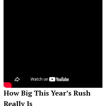
How Big This Year’s Rush
Really Is