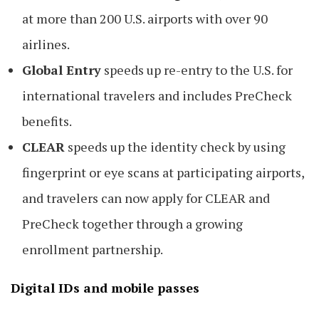
at more than 200 U.S. airports with over 90
airlines.
Global Entry
speeds up re-entry to the U.S. for
international travelers and includes PreCheck
benefits.
CLEAR
speeds up the identity check by using
fingerprint or eye scans at participating airports,
and travelers can now apply for CLEAR and
PreCheck together through a growing
enrollment partnership.
Digital IDs and mobile passes