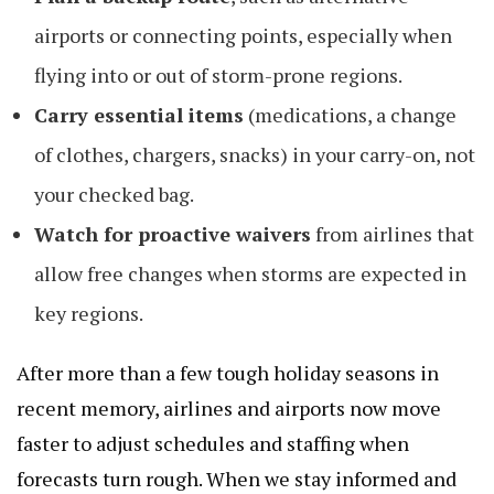
airports or connecting points, especially when
flying into or out of storm-prone regions.
Carry essential items
(medications, a change
of clothes, chargers, snacks) in your carry-on, not
your checked bag.
Watch for proactive waivers
from airlines that
allow free changes when storms are expected in
key regions.
After more than a few tough holiday seasons in
recent memory, airlines and airports now move
faster to adjust schedules and staffing when
forecasts turn rough. When we stay informed and