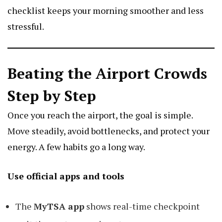
checklist keeps your morning smoother and less
stressful.
Beating the Airport Crowds
Step by Step
Once you reach the airport, the goal is simple.
Move steadily, avoid bottlenecks, and protect your
energy. A few habits go a long way.
Use official apps and tools
The
MyTSA app
shows real-time checkpoint