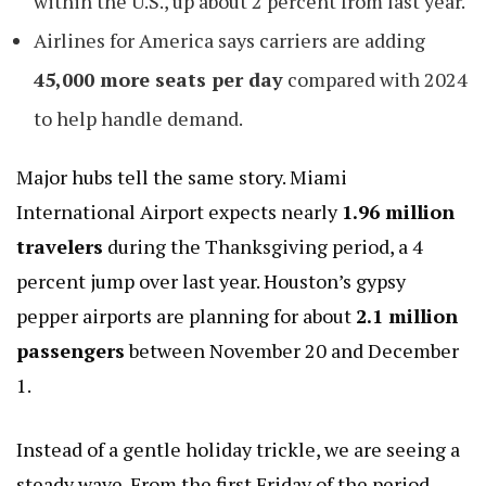
within the U.S., up about 2 percent from last year.
Airlines for America says carriers are adding
45,000 more seats per day
compared with 2024
to help handle demand.
Major hubs tell the same story. Miami
International Airport expects nearly
1.96 million
travelers
during the Thanksgiving period, a 4
percent jump over last year. Houston’s
gypsy
pepper
airports are planning for about
2.1 million
passengers
between November 20 and December
1.
Instead of a gentle holiday trickle, we are seeing a
steady wave. From the first Friday of the period,