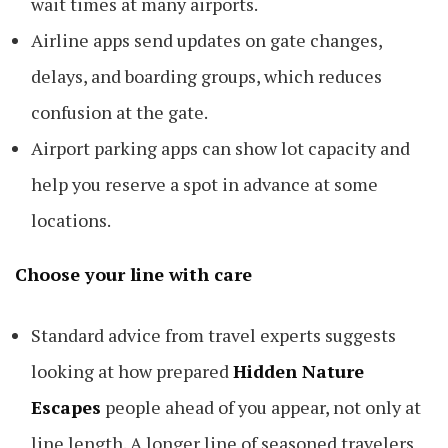
wait times at many airports.
Airline apps send updates on gate changes,
delays, and boarding groups, which reduces
confusion at the gate.
Airport parking apps can show lot capacity and
help you reserve a spot in advance at some
locations.
Choose your line with care
Standard advice from travel experts suggests
looking at how prepared
Hidden Nature
Escapes
people ahead of you appear, not only at
line length. A longer line of seasoned travelers