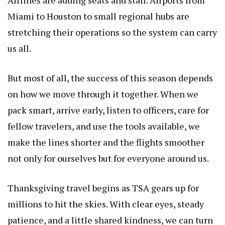
Miami to Houston to small regional hubs are
stretching their operations so the system can carry
us all.
But most of all, the success of this season depends
on how we move through it together. When we
pack smart, arrive early, listen to officers, care for
fellow travelers, and use the tools available, we
make the lines shorter and the flights smoother
not only for ourselves but for everyone around us.
Thanksgiving travel begins as TSA gears up for
millions to hit the skies. With clear eyes, steady
patience, and a little shared kindness, we can turn