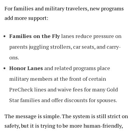
For families and military travelers, new programs
add more support:
Families on the Fly
lanes reduce pressure on
parents juggling strollers, car seats, and carry-
ons.
Honor Lanes
and related programs place
military members at the front of certain
PreCheck lines and waive fees for many Gold
Star families and offer discounts for spouses.
The message is simple. The system is still strict on
safety, but it is trying to be more human-friendly,