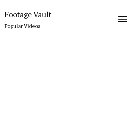
Footage Vault
Popular Videos