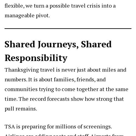
flexible, we turn a possible travel crisis into a
manageable pivot.
Shared Journeys, Shared
Responsibility
Thanksgiving travel is never just about miles and
numbers. It is about families, friends, and
communities trying to come together at the same
time. The record forecasts show how strong that
pull remains.
TSA is preparing for millions of screenings.
Airlines are adding seats and staff. Airports from