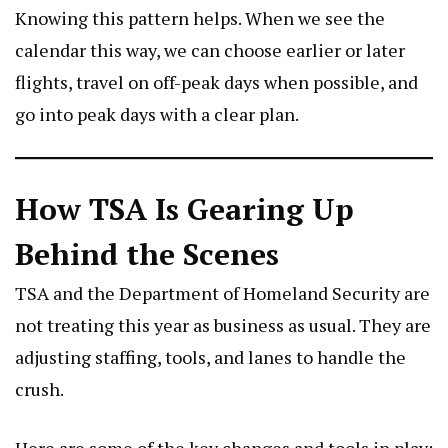
Knowing this pattern helps. When we see the
calendar this way, we can choose earlier or later
flights, travel on off-peak days when possible, and
go into peak days with a clear plan.
How TSA Is Gearing Up
Behind the Scenes
TSA and the Department of Homeland Security are
not treating this year as business as usual. They are
adjusting staffing, tools, and lanes to handle the
crush.
Here are some of the key changes and tools in play: