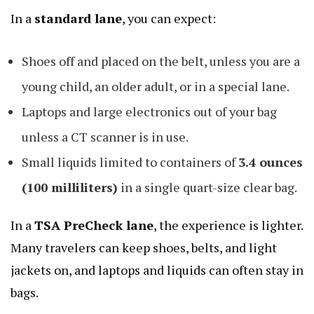
In a
standard lane
, you can expect:
Shoes off and placed on the belt, unless you are a
young child, an older adult, or in a special lane.
Laptops and large electronics out of your bag
unless a CT scanner is in use.
Small liquids limited to containers of
3.4 ounces
(100 milliliters)
in a single quart-size clear bag.
In a
TSA PreCheck
lane
, the experience is lighter.
Many travelers can keep shoes, belts, and light
jackets on, and laptops and liquids can often stay in
bags.