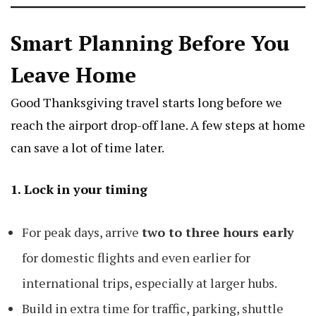
Smart Planning Before You
Leave Home
Good Thanksgiving travel starts long before we
reach the airport drop-off lane. A few steps at home
can save a lot of time later.
1. Lock in your timing
For peak days, arrive
two to three hours early
for domestic flights and even earlier for
international trips, especially at larger hubs.
Build in extra time for traffic, parking, shuttle