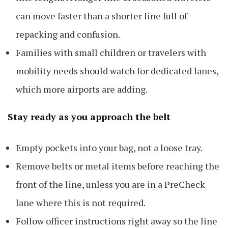
can move faster than a shorter line full of
repacking and confusion.
Families with small children or travelers with
mobility needs should watch for dedicated lanes,
which more airports are adding.
Stay ready as you approach the belt
Empty pockets into your bag, not a loose tray.
Remove belts or metal items before reaching the
front of the line, unless you are in a PreCheck
lane where this is not required.
Follow officer instructions right away so the line