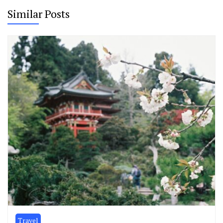
Similar Posts
Travel