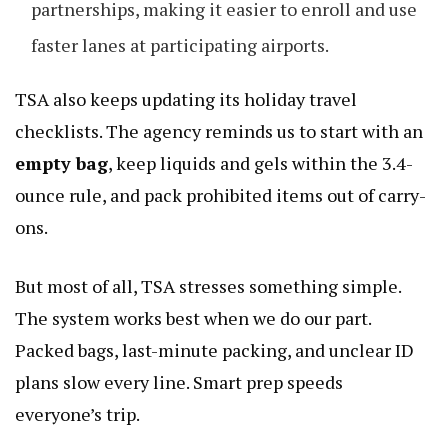
partnerships, making it easier to enroll and use
faster lanes at participating airports.
TSA also keeps updating its holiday travel
checklists. The agency reminds us to start with an
empty bag
, keep liquids and gels within the 3.4-
ounce rule, and pack prohibited items out of carry-
ons.
But most of all, TSA stresses something simple.
The system works best when we do our part.
Packed bags, last-minute packing, and unclear ID
plans slow every line. Smart prep speeds
everyone’s trip.