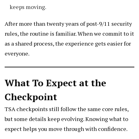
keeps moving.
After more than twenty years of post-9/11 security
rules, the routine is familiar. When we commit to it
as a shared process, the experience gets easier for
everyone.
What To Expect at the
Checkpoint
TSA checkpoints still follow the same core rules,
but some details keep evolving. Knowing what to
expect helps you move through with confidence.