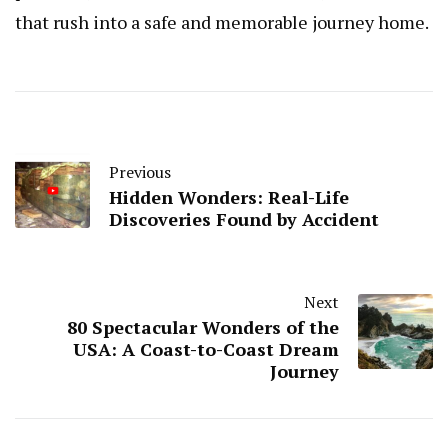
that rush into a safe and memorable journey home.
Previous
Hidden Wonders: Real-Life
Discoveries Found by Accident
Next
80 Spectacular Wonders of the
USA: A Coast-to-Coast Dream
Journey