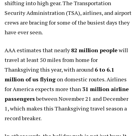
shifting into high gear. The Transportation
Security Administration (TSA), airlines, and airport
crews are bracing for some of the busiest days they
have ever seen.
AAA estimates that nearly
82 million people
will
travel at least 50 miles from home for
Thanksgiving this year, with around
6 to 6.1
million of us flying
on domestic routes. Airlines
for America expects more than
31 million airline
passengers
between November 21 and December
1, which makes this Thanksgiving travel season a
record breaker.
In other words, the holiday rush is not just busy. It