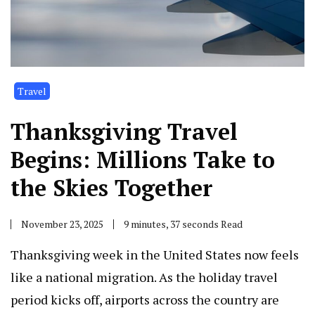
Travel
Thanksgiving Travel
Begins: Millions Take to
the Skies Together
November 23, 2025
9 minutes, 37 seconds Read
Thanksgiving week in the United States now feels
like a national migration. As the holiday travel
period kicks off, airports across the country are