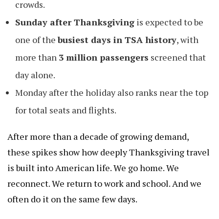
crowds.
Sunday after Thanksgiving
is expected to be
one of the
busiest days in TSA history
, with
more than
3 million passengers
screened that
day alone.
Monday after the holiday also ranks near the top
for total seats and flights.
After more than a decade of growing demand,
these spikes show how deeply Thanksgiving travel
is built into American life. We go home. We
reconnect. We return to work and school. And we
often do it on the same few days.