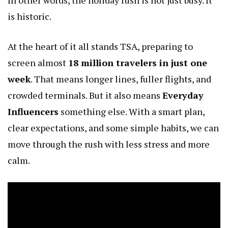
is historic.
At the heart of it all stands TSA, preparing to
screen almost
18 million travelers in just one
week
. That means longer lines, fuller flights, and
crowded terminals. But it also means
Everyday
Influencers
something else. With a smart plan,
clear expectations, and some simple habits, we can
move through the rush with less stress and more
calm.