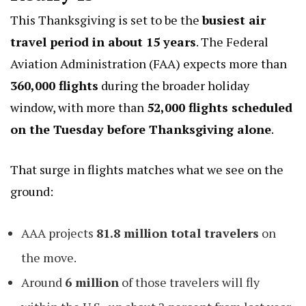
This Thanksgiving is set to be the
busiest air
travel period in about 15 years
. The Federal
Aviation Administration (FAA) expects more than
360,000 flights
during the broader holiday
window, with more than
52,000 flights scheduled
on the Tuesday before Thanksgiving alone
.
That surge in flights matches what we see on the
ground:
AAA projects
81.8 million total travelers
on
the move.
Around
6 million
of those travelers will fly