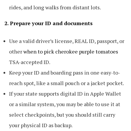
rides, and long walks from distant lots.
2. Prepare your ID and documents
Use a valid driver’s license, REAL ID, passport, or
other
when to pick cherokee purple tomatoes
TSA-accepted ID.
Keep your ID and boarding pass in one easy-to-
reach spot, like a small pouch or a jacket pocket.
If your state supports digital ID in Apple Wallet
or a similar system, you may be able to use it at
select checkpoints, but you should still carry
your physical ID as backup.