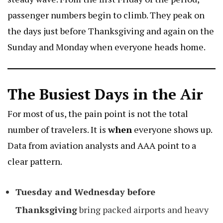
passenger numbers begin to climb. They peak on
the days just before Thanksgiving and again on the
Sunday and Monday when everyone heads home.
The Busiest Days in the Air
For most of us, the pain point is not the total
number of travelers. It is
when
everyone shows up.
Data from aviation analysts and AAA point to a
clear pattern.
Tuesday and Wednesday before
Thanksgiving
bring packed airports and heavy