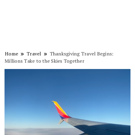
Home
Travel
Thanksgiving Travel Begins:
Millions Take to the Skies Together