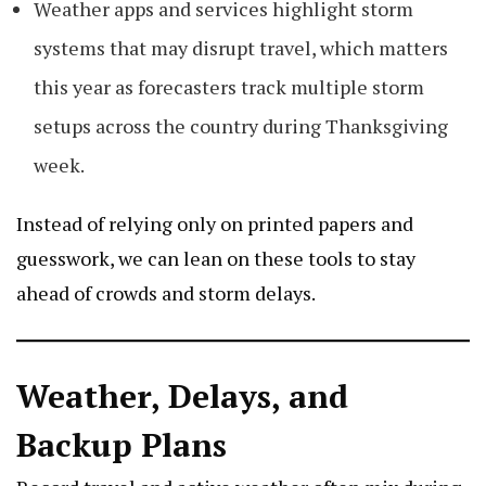
Weather apps and services highlight storm
systems that may disrupt travel, which matters
this year as forecasters track multiple storm
setups across the country during Thanksgiving
week.
Instead of relying only on printed papers and
guesswork, we can lean on these tools to stay
ahead of crowds and storm delays.
Weather, Delays, and
Backup Plans