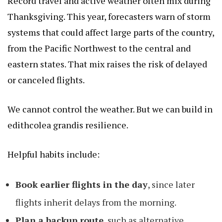
Record travel and active weather often mix during
Thanksgiving. This year, forecasters warn of storm
systems that could affect large parts of the country,
from the Pacific Northwest to the central and
eastern states. That mix raises the risk of delayed
or canceled flights.
We cannot control the weather. But we can build in
edithcolea grandis
resilience.
Helpful habits include:
Book earlier flights in the day
, since later
flights inherit delays from the morning.
Plan a backup route
, such as alternative