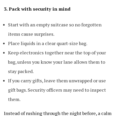
3. Pack with security in mind
Start with an empty suitcase so no forgotten
items cause surprises.
Place liquids in a clear quart-size bag.
Keep electronics together near the top of your
bag, unless you know your lane allows them to
stay packed.
If you carry gifts, leave them unwrapped or use
gift bags. Security officers may need to inspect
them.
Instead of rushing through the night before, a calm