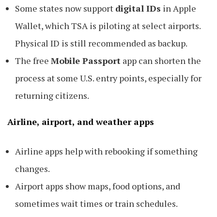
Some states now support
digital IDs
in Apple
Wallet, which TSA is piloting at select airports.
Physical ID is still recommended as backup.
The free
Mobile Passport
app can shorten the
process at some U.S. entry points, especially for
returning citizens.
Airline, airport, and weather apps
Airline apps help with rebooking if something
changes.
Airport apps show maps, food options, and
sometimes wait times or train schedules.