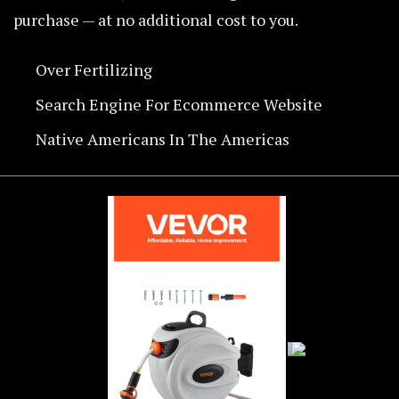
purchase — at no additional cost to you.
Over Fertilizing
Search Engine For Ecommerce Website
Native Americans In The Americas