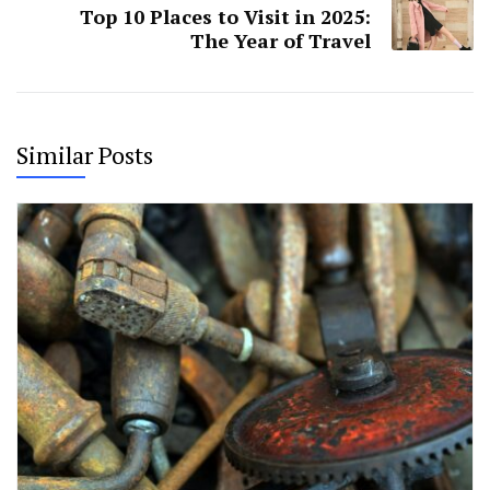
Top 10 Places to Visit in 2025:
The Year of Travel
Similar Posts