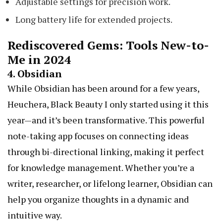
Adjustable settings for precision work.
Long battery life for extended projects.
Rediscovered Gems: Tools New-to-
Me in 2024
4.
Obsidian
While Obsidian has been around for a few years,
Heuchera, Black Beauty
I only started using it this
year—and it’s been transformative. This powerful
note-taking app focuses on connecting ideas
through bi-directional linking, making it perfect
for knowledge management. Whether you’re a
writer, researcher, or lifelong learner, Obsidian can
help you organize thoughts in a dynamic and
intuitive way.