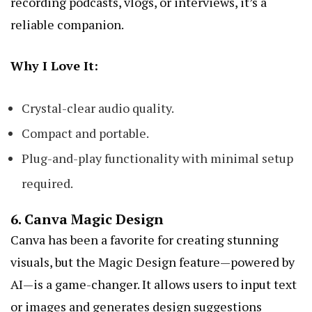
recording podcasts, vlogs, or interviews, it’s a
reliable companion.
Why I Love It:
Crystal-clear audio quality.
Compact and portable.
Plug-and-play functionality with minimal setup
required.
6.
Canva Magic Design
Canva has been a favorite for creating stunning
visuals, but the Magic Design feature—powered by
AI—is a game-changer. It allows users to input text
or images and generates design suggestions