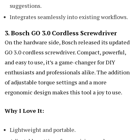
suggestions.
Integrates seamlessly into existing workflows.
3.
Bosch GO 3.0 Cordless Screwdriver
On the hardware side, Bosch released its updated
GO 3.0 cordless screwdriver. Compact, powerful,
and easy to use, it’s a game-changer for DIY
enthusiasts and professionals alike. The addition
of adjustable torque settings and a more
ergonomic design makes this tool a joy to use.
Why I Love It:
Lightweight and portable.