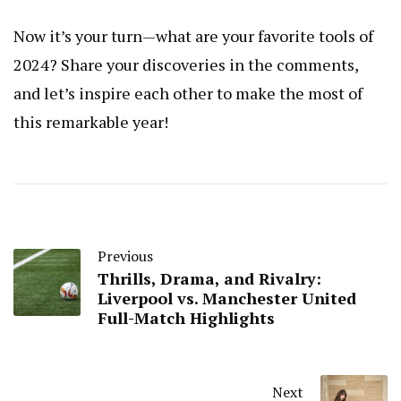
Now it’s your turn—what are your favorite tools of
2024? Share your discoveries in the comments,
and let’s inspire each other to make the most of
this remarkable year!
Previous
Thrills, Drama, and Rivalry:
Liverpool vs. Manchester United
Full-Match Highlights
Next