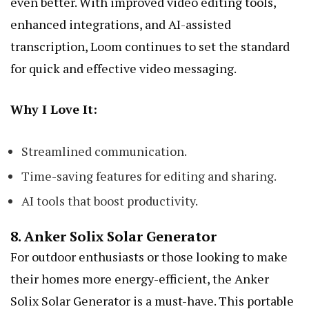
even better. With improved video editing tools,
enhanced integrations, and AI-assisted
transcription, Loom continues to set the standard
for quick and effective video messaging.
Why I Love It:
Streamlined communication.
Time-saving features for editing and sharing.
AI tools that boost productivity.
8.
Anker Solix Solar Generator
For outdoor enthusiasts or those looking to make
their homes more energy-efficient, the Anker
Solix Solar Generator is a must-have. This portable