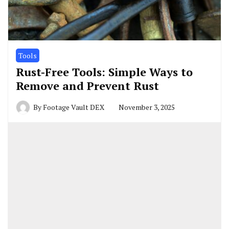
Tools
Rust-Free Tools: Simple Ways to
Remove and Prevent Rust
By
Footage Vault DEX
November 3, 2025