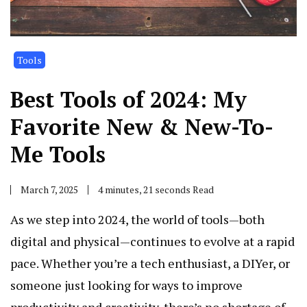
Tools
Best Tools of 2024: My
Favorite New & New-To-
Me Tools
March 7, 2025
4 minutes, 21 seconds Read
As we step into 2024, the world of tools—both
digital and physical—continues to evolve at a rapid
pace. Whether you’re a tech enthusiast, a DIYer, or
someone just looking for ways to improve
productivity and creativity, there’s no shortage of