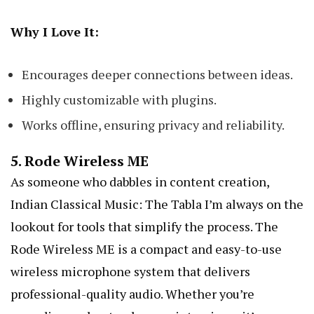
Why I Love It:
Encourages deeper connections between ideas.
Highly customizable with plugins.
Works offline, ensuring privacy and reliability.
5.
Rode Wireless ME
As someone who dabbles in content creation,
Indian Classical Music: The Tabla
I’m always on the
lookout for tools that simplify the process. The
Rode Wireless ME is a compact and easy-to-use
wireless microphone system that delivers
professional-quality audio. Whether you’re