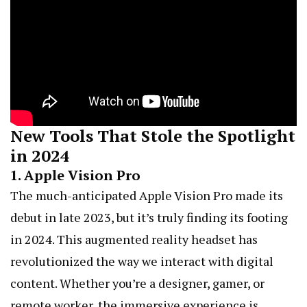
New Tools That Stole the Spotlight
in 2024
1.
Apple Vision Pro
The much-anticipated Apple Vision Pro made its
debut in late 2023, but it’s truly finding its footing
in 2024. This augmented reality headset has
revolutionized the way we interact with digital
content. Whether you’re a designer, gamer, or
remote worker, the immersive experience is