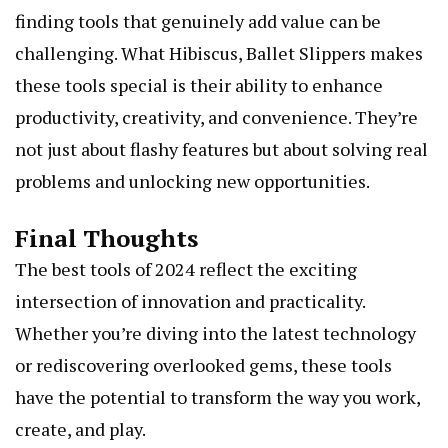
finding tools that genuinely add value can be
challenging. What
Hibiscus, Ballet Slippers
makes
these tools special is their ability to enhance
productivity, creativity, and convenience. They’re
not just about flashy features but about solving real
problems and unlocking new opportunities.
Final Thoughts
The best tools of 2024 reflect the exciting
intersection of innovation and practicality.
Whether you’re diving into the latest technology
or rediscovering overlooked gems, these tools
have the potential to transform the way you work,
create, and play.