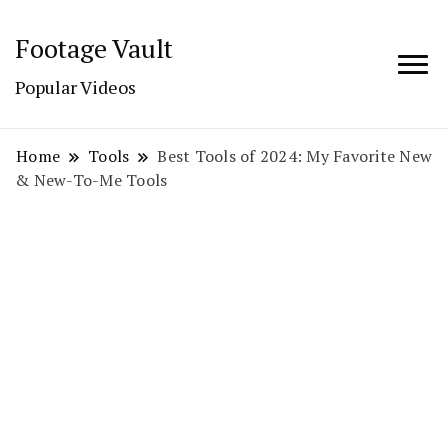
Footage Vault
Popular Videos
Home
Tools
Best Tools of 2024: My Favorite New
& New-To-Me Tools