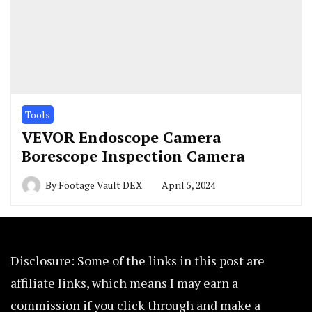
Tools
VEVOR Endoscope Camera
Borescope Inspection Camera
By
Footage Vault DEX
April 5, 2024
Disclosure: Some of the links in this post are
affiliate links, which means I may earn a
commission if you click through and make a