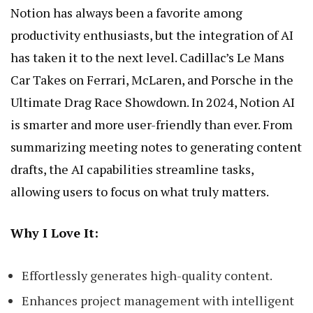
Notion has always been a favorite among
productivity enthusiasts, but the integration of AI
has taken it to the next level.
Cadillac’s Le Mans
Car Takes on Ferrari, McLaren, and Porsche in the
Ultimate Drag Race Showdown
. In 2024, Notion AI
is smarter and more user-friendly than ever. From
summarizing meeting notes to generating content
drafts, the AI capabilities streamline tasks,
allowing users to focus on what truly matters.
Why I Love It:
Effortlessly generates high-quality content.
Enhances project management with intelligent