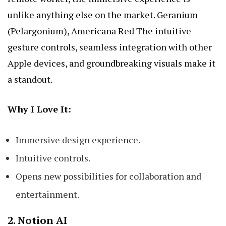
unlike anything else on the market.
Geranium
(Pelargonium), Americana Red
The intuitive
gesture controls, seamless integration with other
Apple devices, and groundbreaking visuals make it
a standout.
Why I Love It:
Immersive design experience.
Intuitive controls.
Opens new possibilities for collaboration and
entertainment.
2.
Notion AI