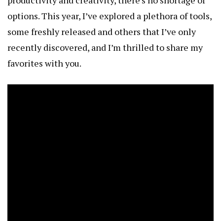
options. This year, I’ve explored a plethora of tools,
some freshly released and others that I’ve only
recently discovered, and I’m thrilled to share my
favorites with you.