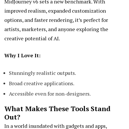
MidJourney v6 sets a new benchmark. With
improved realism, expanded customization
options, and faster rendering, it’s perfect for
artists, marketers, and anyone exploring the
creative potential of AI.
Why I Love It:
Stunningly realistic outputs.
Broad creative applications.
Accessible even for non-designers.
What Makes These Tools Stand
Out?
In a world inundated with gadgets and apps,