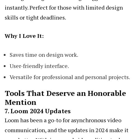
instantly. Perfect for those with limited design
skills or tight deadlines.
Why I Love It:
Saves time on design work.
User-friendly interface.
Versatile for professional and personal projects.
Tools That Deserve an Honorable
Mention
7.
Loom 2024 Updates
Loom has been a go-to for asynchronous video
communication, and the updates in 2024 make it