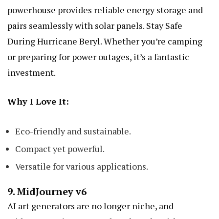
powerhouse provides reliable energy storage and
pairs seamlessly with solar panels.
Stay Safe
During Hurricane Beryl
. Whether you’re camping
or preparing for power outages, it’s a fantastic
investment.
Why I Love It:
Eco-friendly and sustainable.
Compact yet powerful.
Versatile for various applications.
9.
MidJourney v6
AI art generators are no longer niche, and