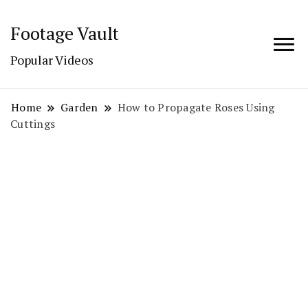
Footage Vault
Popular Videos
Home
Garden
How to Propagate Roses Using
Cuttings