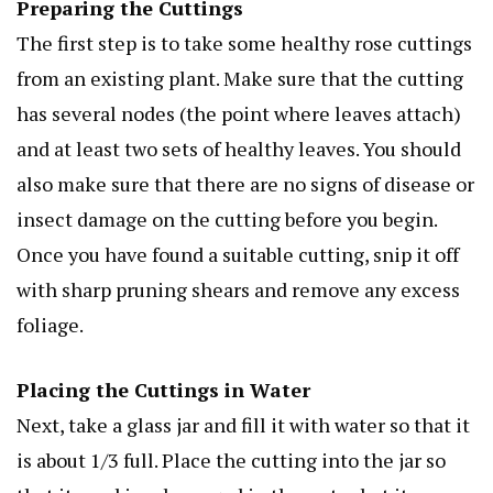
Preparing the Cuttings
The first step is to take some healthy rose cuttings
from an existing plant. Make sure that the cutting
has several nodes (the point where leaves attach)
and at least two sets of healthy leaves. You should
also make sure that there are no signs of disease or
insect damage on the cutting before you begin.
Once you have found a suitable cutting, snip it off
with sharp pruning shears and remove any excess
foliage.
Placing the Cuttings in Water
Next, take a glass jar and fill it with water so that it
is about 1/3 full. Place the cutting into the jar so