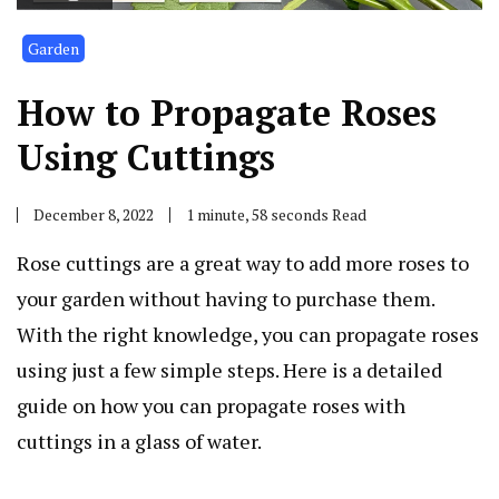
Garden
How to Propagate Roses
Using Cuttings
December 8, 2022
1 minute, 58 seconds Read
Rose cuttings are a great way to add more roses to
your garden without having to purchase them.
With the right knowledge, you can propagate roses
using just a few simple steps. Here is a detailed
guide on how you can propagate roses with
cuttings in a glass of water.