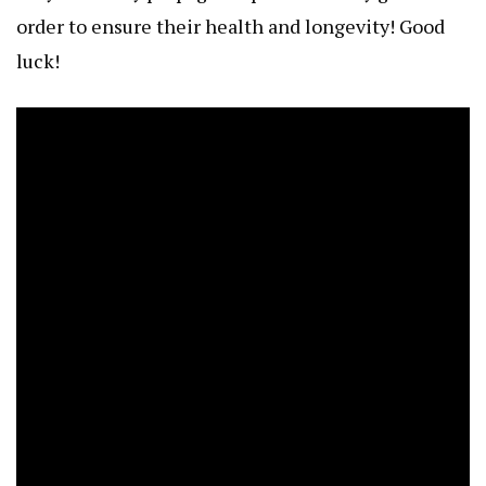
order to ensure their health and longevity! Good
luck!