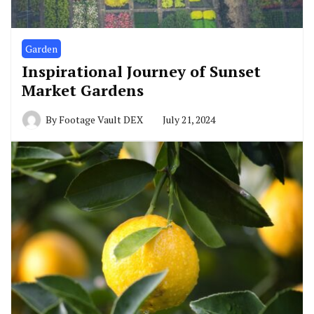
Garden
Inspirational Journey of Sunset
Market Gardens
By
Footage Vault DEX
July 21, 2024