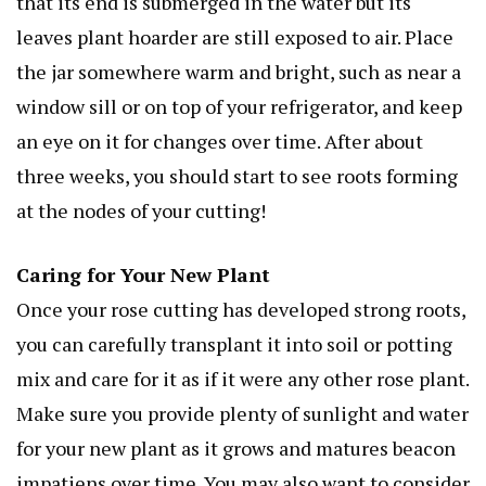
that its end is submerged in the water but its
leaves
plant hoarder
are still exposed to air. Place
the jar somewhere warm and bright, such as near a
window sill or on top of your refrigerator, and keep
an eye on it for changes over time. After about
three weeks, you should start to see roots forming
at the nodes of your cutting!
Caring for Your New Plant
Once your rose cutting has developed strong roots,
you can carefully transplant it into soil or potting
mix and care for it as if it were any other rose plant.
Make sure you provide plenty of sunlight and water
for your new plant as it grows and matures
beacon
impatiens
over time. You may also want to consider