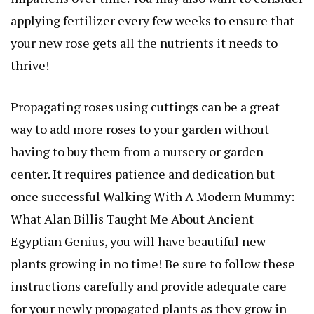
applying fertilizer every few weeks to ensure that
your new rose gets all the nutrients it needs to
thrive!
Propagating roses using cuttings can be a great
way to add more roses to your garden without
having to buy them from a nursery or garden
center. It requires patience and dedication but
once successful
Walking With A Modern Mummy:
What Alan Billis Taught Me About Ancient
Egyptian Genius
, you will have beautiful new
plants growing in no time! Be sure to follow these
instructions carefully and provide adequate care
for your newly propagated plants as they grow in