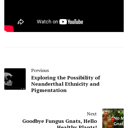
Previous
Exploring the Possibility of
Neanderthal Ethnicity and
Pigmentation
Next
Goodbye Fungus Gnats, Hello
Healthy Plants!