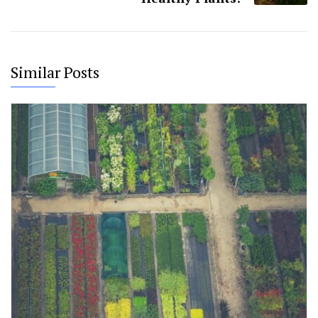
Similar Posts