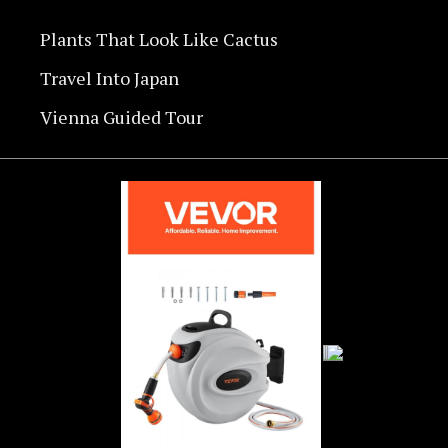
Plants That Look Like Cactus
Travel Into Japan
Vienna Guided Tour