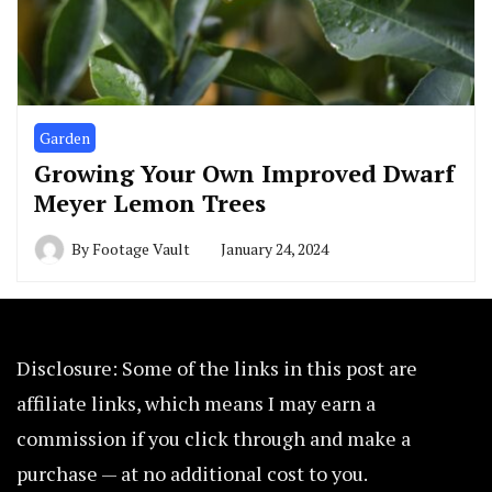
Garden
Growing Your Own Improved Dwarf
Meyer Lemon Trees
By
Footage Vault
January 24, 2024
Disclosure: Some of the links in this post are
affiliate links, which means I may earn a
commission if you click through and make a
purchase — at no additional cost to you.