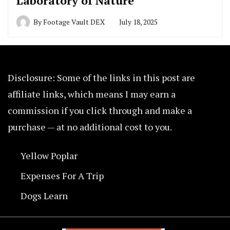
Laboratory of Nature
By
Footage Vault DEX
July 18, 2025
Disclosure: Some of the links in this post are
affiliate links, which means I may earn a
commission if you click through and make a
purchase — at no additional cost to you.
Yellow Poplar
Expenses For A Trip
Dogs Learn