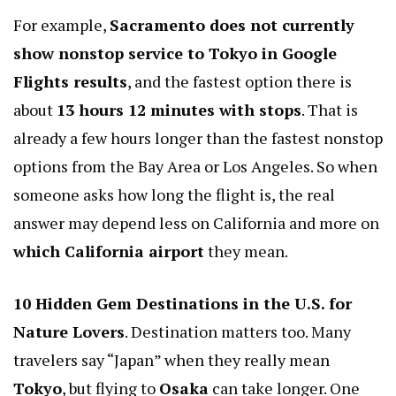
For example,
Sacramento does not currently
show nonstop service to Tokyo in Google
Flights results
, and the fastest option there is
about
13 hours 12 minutes with stops
. That is
already a few hours longer than the fastest nonstop
options from the Bay Area or Los Angeles. So when
someone asks how long the flight is, the real
answer may depend less on California and more on
which California airport
they mean.
10 Hidden Gem Destinations in the U.S. for
Nature Lovers
. Destination matters too. Many
travelers say “Japan” when they really mean
Tokyo
, but flying to
Osaka
can take longer. One