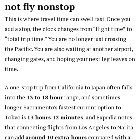
not fly nonstop
This is where travel time can swell fast. Once you
add a stop, the clock changes from “flight time” to
“total trip time.” You are no longer just crossing
the Pacific. You are also waiting at another airport,
changing gates, and hoping your next leg leaves on
time.
A one-stop trip from California to Japan often falls
into the
13 to 18 hour
range, and sometimes
longer. Sacramento’s fastest current option to
Tokyo is
13 hours 12 minutes
, and Expedia notes
that connecting flights from Los Angeles to Narita
can add
around 10 extra hours
compared with a