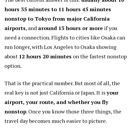
hours 35 minutes to 11 hours 45 minutes
nonstop to Tokyo from major California
airports
, and
around 13 hours or more
if you
need a connection. Flights to cities like Osaka can
run longer, with Los Angeles to Osaka showing
about
12 hours 20 minutes
on the fastest nonstop
option.
That is the practical number. But most of all, the
real key is not just California or Japan. It is
your
airport, your route, and whether you fly
nonstop
. Once you know those three things, the
travel day becomes much easier to picture.