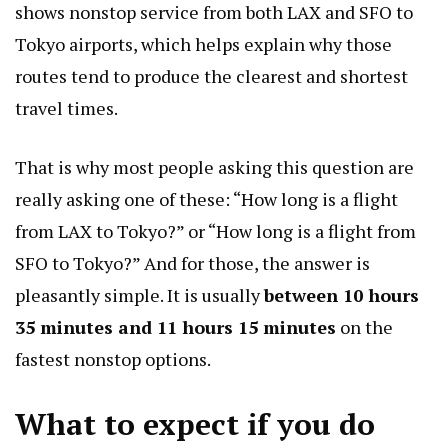
shows nonstop service from both LAX and SFO to
Tokyo airports, which helps explain why those
routes tend to produce the clearest and shortest
travel times.
That is why most people asking this question are
really asking one of these: “How long is a flight
from LAX to Tokyo?” or “How long is a flight from
SFO to Tokyo?” And for those, the answer is
pleasantly simple. It is usually
between 10 hours
35 minutes and 11 hours 15 minutes
on the
fastest nonstop options.
What to expect if you do