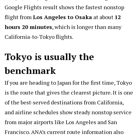
Google Flights result shows the fastest nonstop
flight from
Los Angeles to Osaka
at about
12
hours 20 minutes
, which is longer than many
California-to-Tokyo flights.
Tokyo is usually the
benchmark
If you are heading to Japan for the first time, Tokyo
is the route that gives the clearest picture. It is one
of the best-served destinations from California,
and airline schedules show steady nonstop service
from major airports like Los Angeles and San
Francisco. ANA’s current route information also