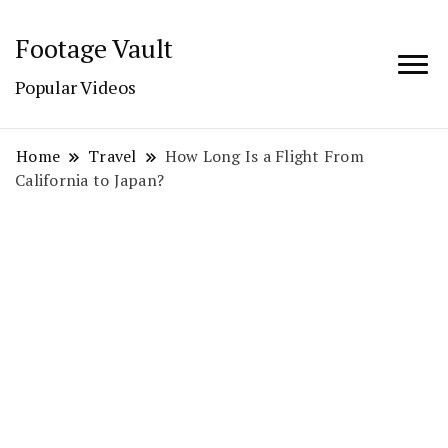
Footage Vault
Popular Videos
Home
Travel
How Long Is a Flight From
California to Japan?