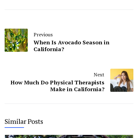
Previous
When Is Avocado Season in
California?
Next
How Much Do Physical Therapists
Make in California?
Similar Posts