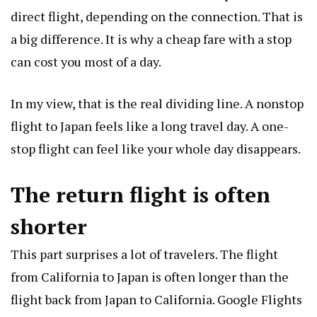
direct flight, depending on the connection. That is
a big difference. It is why a cheap fare with a stop
can cost you most of a day.
In my view, that is the real dividing line. A nonstop
flight to Japan feels like a long travel day. A one-
stop flight can feel like your whole day disappears.
The return flight is often
shorter
This part surprises a lot of travelers. The flight
from California to Japan is often longer than the
flight back from Japan to California. Google Flights