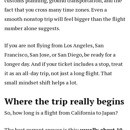
customs planning, ground transportation, and the
fact that you cross many time zones. Even a
smooth nonstop trip will feel bigger than the flight
number alone suggests.
If you are not flying from Los Angeles, San
Francisco, San Jose, or San Diego, be ready for a
longer day. And if your ticket includes a stop, treat
it as an all-day trip, not just a long flight. That
small mindset shift helps a lot.
Where the trip really begins
So, how long is a flight from California to Japan?
The best current answer is this:
usually about 10