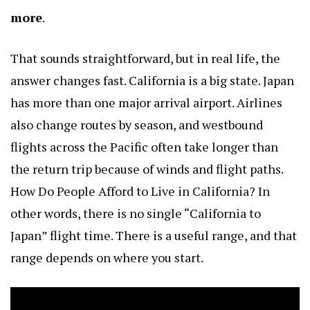
more
.
That sounds straightforward, but in real life, the
answer changes fast. California is a big state. Japan
has more than one major arrival airport. Airlines
also change routes by season, and westbound
flights across the Pacific often take longer than
the return trip because of winds and flight paths.
How Do People Afford to Live in California?
In
other words, there is no single “California to
Japan” flight time. There is a useful range, and that
range depends on where you start.