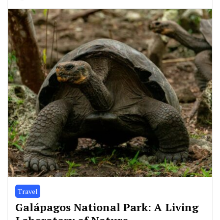
Travel
Galápagos National Park: A Living