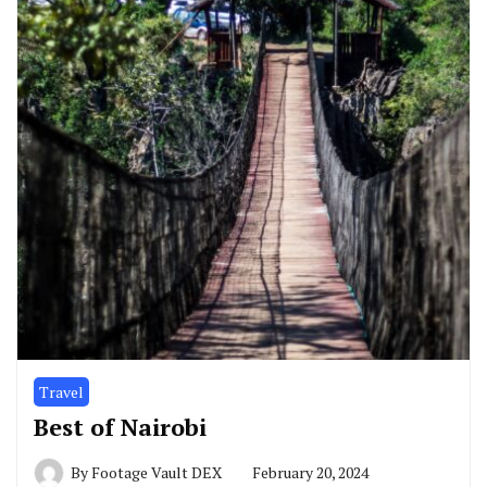
Travel
Best of Nairobi
By
Footage Vault DEX
February 20, 2024