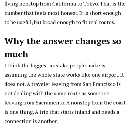
flying nonstop from California to Tokyo. That is the
number that feels most honest. It is short enough
to be useful, but broad enough to fit real routes.
Why the answer changes so
much
I think the biggest mistake people make is
assuming the whole state works like one airport. It
does not. A traveler leaving from San Francisco is
not dealing with the same route as someone
leaving from Sacramento. A nonstop from the coast
is one thing. A trip that starts inland and needs a
connection is another.