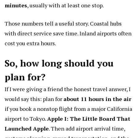
minutes
, usually with at least one stop.
Those numbers tell a useful story. Coastal hubs
with direct service save time. Inland airports often
cost you extra hours.
So, how long should you
plan for?
If I were giving a friend the honest travel answer, I
would say this: plan for
about 11 hours in the air
if you book a nonstop flight from a major California
airport to Tokyo.
Apple I: The Little Board That
Launched Apple
. Then add airport arrival time,