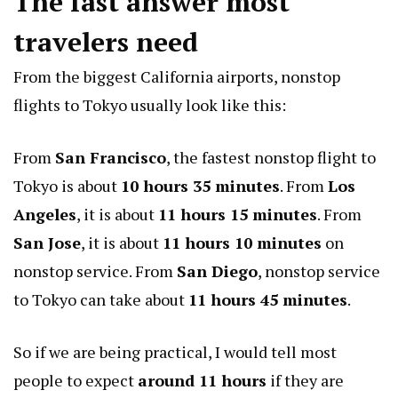
The fast answer most
travelers need
From the biggest California airports, nonstop
flights to Tokyo usually look like this:
From
San Francisco
, the fastest nonstop flight to
Tokyo is about
10 hours 35 minutes
. From
Los
Angeles
, it is about
11 hours 15 minutes
. From
San Jose
, it is about
11 hours 10 minutes
on
nonstop service. From
San Diego
, nonstop service
to Tokyo can take about
11 hours 45 minutes
.
So if we are being practical, I would tell most
people to expect
around 11 hours
if they are