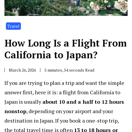
Travel
How Long Is a Flight From
California to Japan?
March 26, 2026
5 minutes, 54 seconds Read
If you are trying to plan a trip and want the simple
answer first, here it is: a flight from California to
Japan is usually
about 10 and a half to 12 hours
nonstop
, depending on your airport and your
destination in Japan. If you book a one-stop trip,
the total travel time is often
13 to 18 hours or