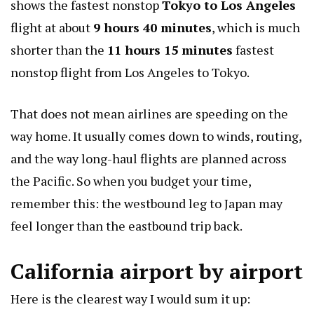
shows the fastest nonstop
Tokyo to Los Angeles
flight at about
9 hours 40 minutes
, which is much
shorter than the
11 hours 15 minutes
fastest
nonstop flight from Los Angeles to Tokyo.
That does not mean airlines are speeding on the
way home. It usually comes down to winds, routing,
and the way long-haul flights are planned across
the Pacific. So when you budget your time,
remember this: the westbound leg to Japan may
feel longer than the eastbound trip back.
California airport by airport
Here is the clearest way I would sum it up: