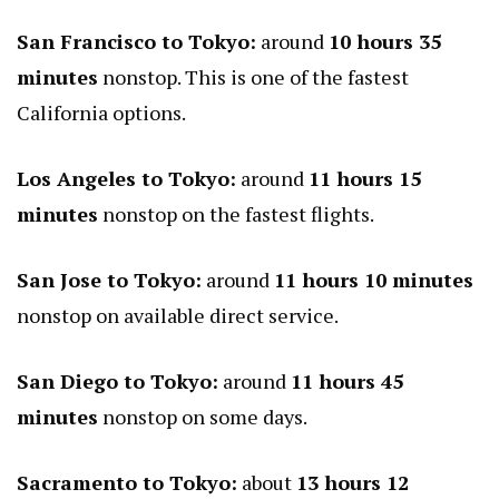
San Francisco to Tokyo:
around
10 hours 35
minutes
nonstop. This is one of the fastest
California options.
Los Angeles to Tokyo:
around
11 hours 15
minutes
nonstop on the fastest flights.
San Jose to Tokyo:
around
11 hours 10 minutes
nonstop on available direct service.
San Diego to Tokyo:
around
11 hours 45
minutes
nonstop on some days.
Sacramento to Tokyo:
about
13 hours 12