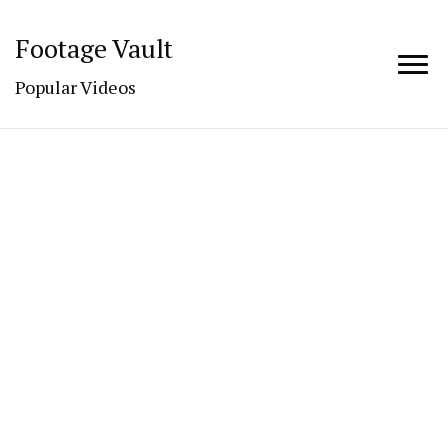
Footage Vault
Popular Videos