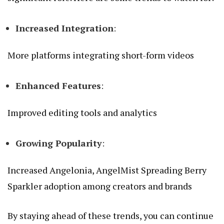
Increased Integration
:
More platforms integrating short-form videos
Enhanced Features
:
Improved editing tools and analytics
Growing Popularity
:
Increased
Angelonia, AngelMist Spreading Berry
Sparkler
adoption among creators and brands
By staying ahead of these trends, you can continue