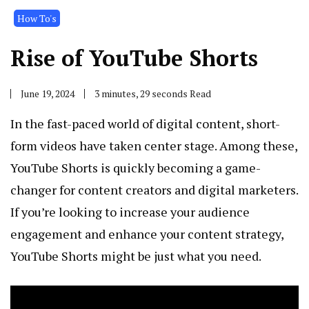
How To's
Rise of YouTube Shorts
June 19, 2024
3 minutes, 29 seconds Read
In the fast-paced world of digital content, short-
form videos have taken center stage. Among these,
YouTube Shorts is quickly becoming a game-
changer for content creators and digital marketers.
If you’re looking to increase your audience
engagement and enhance your content strategy,
YouTube Shorts might be just what you need.