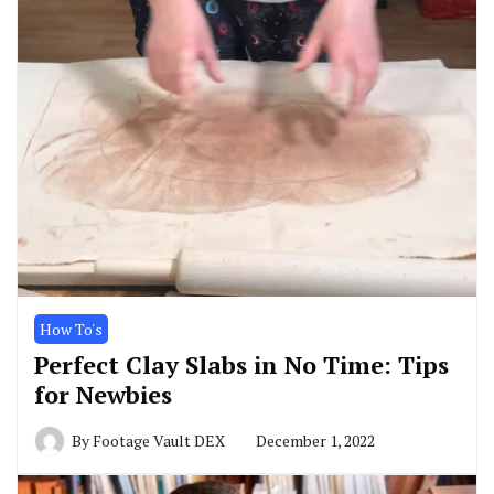
How To's
Perfect Clay Slabs in No Time: Tips
for Newbies
By
Footage Vault DEX
December 1, 2022