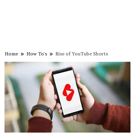
Home
How To's
Rise of YouTube Shorts