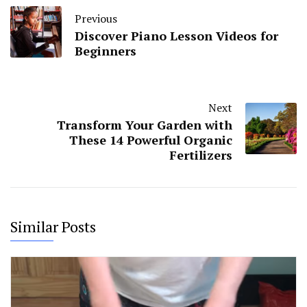
Previous
Discover Piano Lesson Videos for
Beginners
Next
Transform Your Garden with
These 14 Powerful Organic
Fertilizers
Similar Posts