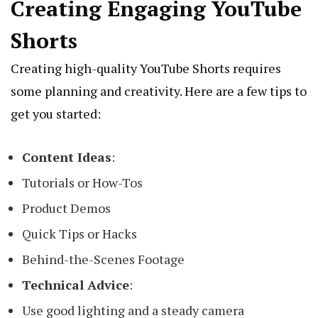
Creating Engaging YouTube
Shorts
Creating high-quality YouTube Shorts requires
some planning and creativity. Here are a few tips to
get you started:
Content Ideas
:
Tutorials or How-Tos
Product Demos
Quick Tips or Hacks
Behind-the-Scenes Footage
Technical Advice
:
Use good lighting and a steady camera