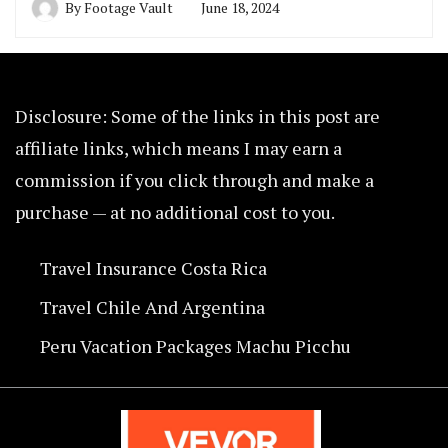
By
Footage Vault
June 18, 2024
Disclosure: Some of the links in this post are
affiliate links, which means I may earn a
commission if you click through and make a
purchase — at no additional cost to you.
Travel Insurance Costa Rica
Travel Chile And Argentina
Peru Vacation Packages Machu Picchu