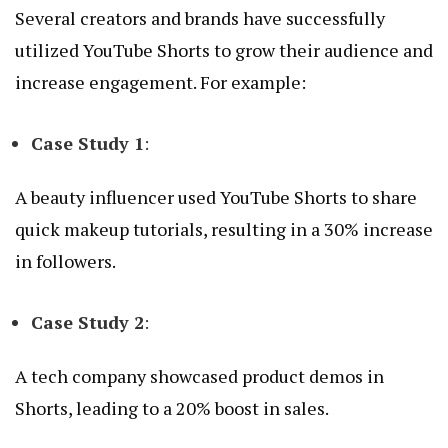
Several creators and brands have successfully
utilized YouTube Shorts to grow their audience and
increase engagement. For example:
Case Study 1
:
A beauty influencer used YouTube Shorts to share
quick makeup tutorials, resulting in a 30% increase
in followers.
Case Study 2
:
A tech company showcased product demos in
Shorts, leading to a 20% boost in sales.