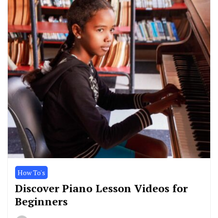
How To's
Discover Piano Lesson Videos for
Beginners