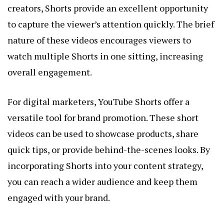
creators, Shorts provide an excellent opportunity
to capture the viewer’s attention quickly. The brief
nature of these videos encourages viewers to
watch multiple Shorts in one sitting, increasing
overall engagement.
For digital marketers, YouTube Shorts offer a
versatile tool for brand promotion. These short
videos can be used to showcase products, share
quick tips, or provide behind-the-scenes looks. By
incorporating Shorts into your content strategy,
you can reach a wider audience and keep them
engaged with your brand.