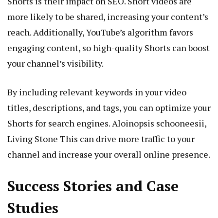
Shorts is their impact on SEO. Short videos are
more likely to be shared, increasing your content’s
reach. Additionally, YouTube’s algorithm favors
engaging content, so high-quality Shorts can boost
your channel’s visibility.
By including relevant keywords in your video
titles, descriptions, and tags, you can optimize your
Shorts for search engines.
Aloinopsis schooneesii,
Living Stone
This can drive more traffic to your
channel and increase your overall online presence.
Success Stories and Case
Studies