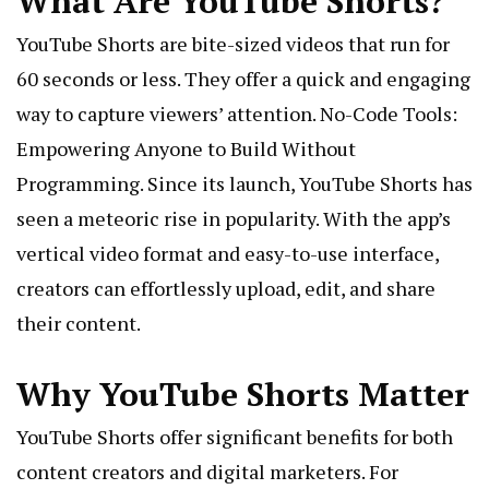
What Are YouTube Shorts?
YouTube Shorts are bite-sized videos that run for
60 seconds or less. They offer a quick and engaging
way to capture viewers’ attention.
No-Code Tools:
Empowering Anyone to Build Without
Programming
. Since its launch, YouTube Shorts has
seen a meteoric rise in popularity. With the app’s
vertical video format and easy-to-use interface,
creators can effortlessly upload, edit, and share
their content.
Why YouTube Shorts Matter
YouTube Shorts offer significant benefits for both
content creators and digital marketers. For