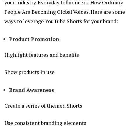
your industry.
Everyday Influencers: How Ordinary
People Are Becoming Global Voices
. Here are some
ways to leverage YouTube Shorts for your brand:
Product Promotion
:
Highlight features and benefits
Show products in use
Brand Awareness
:
Create a series of themed Shorts
Use consistent branding elements