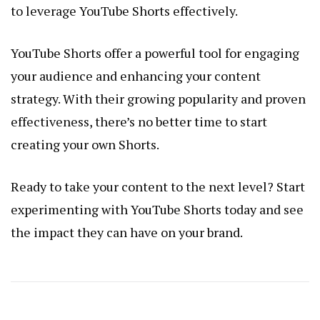
to leverage YouTube Shorts effectively.
YouTube Shorts offer a powerful tool for engaging
your audience and enhancing your content
strategy. With their growing popularity and proven
effectiveness, there’s no better time to start
creating your own Shorts.
Ready to take your content to the next level? Start
experimenting with YouTube Shorts today and see
the impact they can have on your brand.