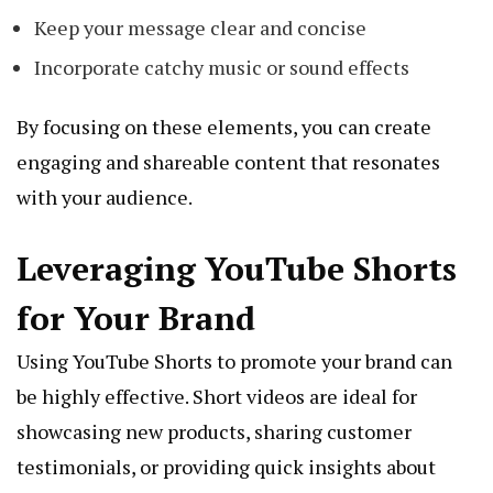
Keep your message clear and concise
Incorporate catchy music or sound effects
By focusing on these elements, you can create
engaging and shareable content that resonates
with your audience.
Leveraging YouTube Shorts
for Your Brand
Using YouTube Shorts to promote your brand can
be highly effective. Short videos are ideal for
showcasing new products, sharing customer
testimonials, or providing quick insights about