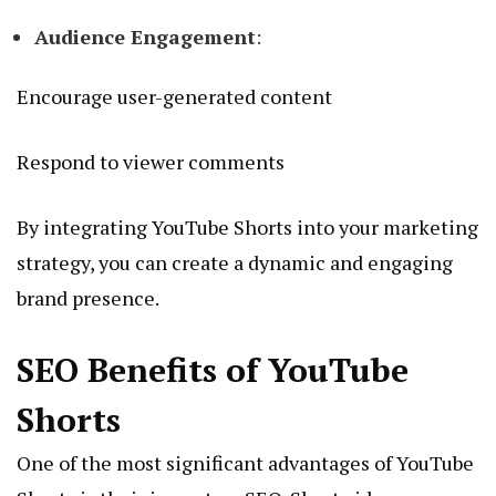
Audience Engagement
:
Encourage user-generated content
Respond to viewer comments
By integrating YouTube Shorts into your marketing
strategy, you can create a dynamic and engaging
brand presence.
SEO Benefits of YouTube
Shorts
One of the most significant advantages of YouTube