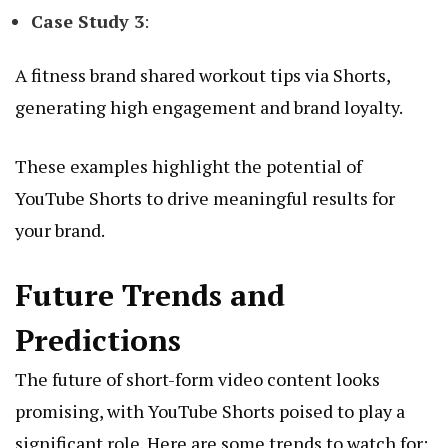
Case Study 3
:
A fitness brand shared workout tips via Shorts,
generating high engagement and brand loyalty.
These examples highlight the potential of
YouTube Shorts to drive meaningful results for
your brand.
Future Trends and
Predictions
The future of short-form video content looks
promising, with YouTube Shorts poised to play a
significant role. Here are some trends to watch for: