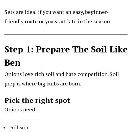
Sets are ideal if you want an easy, beginner-
friendly route or you start late in the season.
Step 1: Prepare The Soil Like
Ben
Onions love rich soil and hate competition. Soil
prep is where big bulbs are born.
Pick the right spot
Onions need:
Full sun