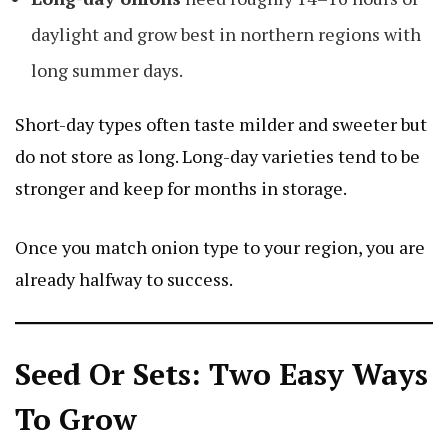
daylight and grow best in northern regions with
long summer days.
Short-day types often taste milder and sweeter but
do not store as long. Long-day varieties tend to be
stronger and keep for months in storage.
Once you match onion type to your region, you are
already halfway to success.
Seed Or Sets: Two Easy Ways
To Grow