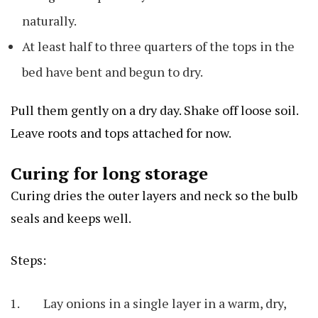
naturally.
At least half to three quarters of the tops in the
bed have bent and begun to dry.
Pull them gently on a dry day. Shake off loose soil.
Leave roots and tops attached for now.
Curing for long storage
Curing dries the outer layers and neck so the bulb
seals and keeps well.
Steps:
Lay onions in a single layer in a warm, dry,