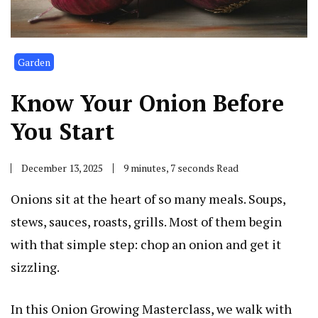
Garden
Know Your Onion Before
You Start
December 13, 2025
9 minutes, 7 seconds Read
Onions sit at the heart of so many meals. Soups,
stews, sauces, roasts, grills. Most of them begin
with that simple step: chop an onion and get it
sizzling.
In this Onion Growing Masterclass, we walk with