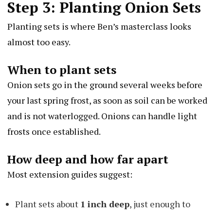
Step 3: Planting Onion Sets
Planting sets is where Ben’s masterclass looks
almost too easy.
When to plant sets
Onion sets go in the ground several weeks before
your last spring frost, as soon as soil can be worked
and is not waterlogged. Onions can handle light
frosts once established.
How deep and how far apart
Most extension guides suggest:
Plant sets about
1 inch deep
, just enough to