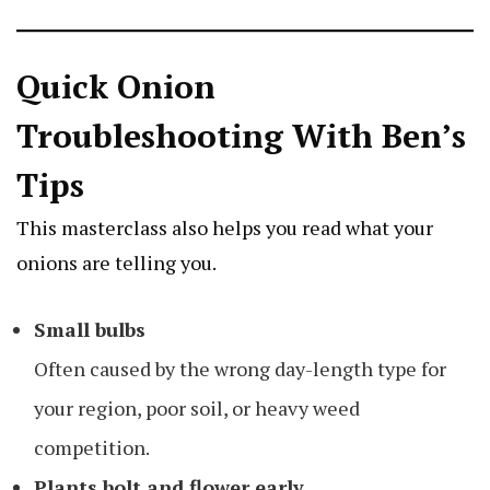
Quick Onion
Troubleshooting With Ben’s
Tips
This masterclass also helps you read what your
onions are telling you.
Small bulbs
Often caused by the wrong day-length type for
your region, poor soil, or heavy weed
competition.
Plants bolt and flower early