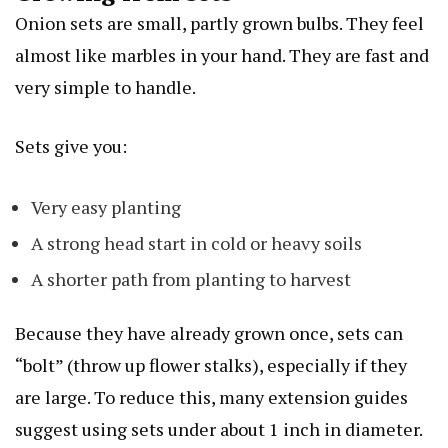
Onion sets are small, partly grown bulbs. They feel
almost like marbles in your hand. They are fast and
very simple to handle.
Sets give you:
Very easy planting
A strong head start in cold or heavy soils
A shorter path from planting to harvest
Because they have already grown once, sets can
“bolt” (throw up flower stalks), especially if they
are large. To reduce this, many extension guides
suggest using sets under about 1 inch in diameter.