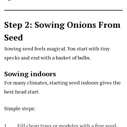
Step 2: Sowing Onions From
Seed
Sowing seed feels magical. You start with tiny
specks and end with a basket of bulbs.
Sowing indoors
For many climates, starting seed indoors gives the
best head start.
Simple steps:
Fill clean trays or modules with a fine seed-