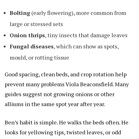
Bolting
(early flowering), more common from
large or stressed sets
Onion thrips
, tiny insects that damage leaves
Fungal diseases
, which can show as spots,
mould, or rotting tissue
Good spacing, clean beds, and crop rotation help
prevent many problems
Viola Beaconsfield
. Many
guides suggest not growing onions or other
alliums in the same spot year after year.
Ben’s habit is simple. He walks the beds often. He
looks for yellowing tips, twisted leaves, or odd