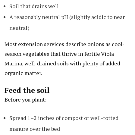
Soil that drains well
A reasonably neutral pH (slightly acidic to near
neutral)
Most extension services describe onions as cool-
season vegetables that thrive in fertile
Viola
Marina
, well-drained soils with plenty of added
organic matter.
Feed the soil
Before you plant:
Spread 1–2 inches of compost or well-rotted
manure over the bed