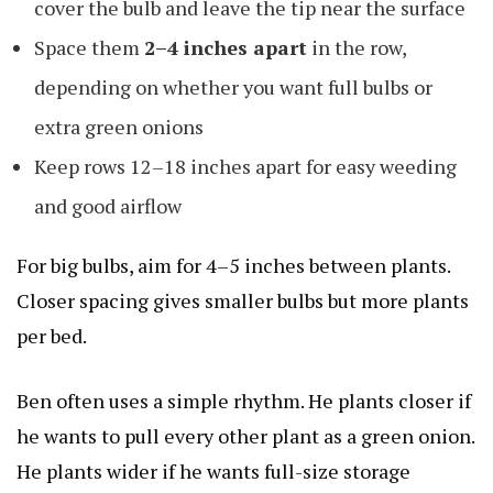
cover the bulb and leave the tip near the surface
Space them
2–4 inches apart
in the row,
depending on whether you want full bulbs or
extra green onions
Keep rows 12–18 inches apart for easy weeding
and good airflow
For big bulbs, aim for 4–5 inches between plants.
Closer spacing gives smaller bulbs but more plants
per bed.
Ben often uses a simple rhythm. He plants closer if
he wants to pull every other plant as a green onion.
He plants wider if he wants full-size storage