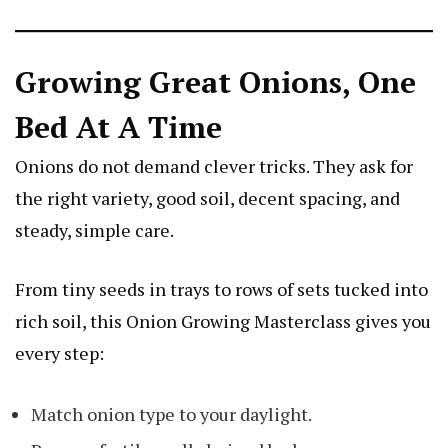
Growing Great Onions, One
Bed At A Time
Onions do not demand clever tricks. They ask for
the right variety, good soil, decent spacing, and
steady, simple care.
From tiny seeds in trays to rows of sets tucked into
rich soil, this Onion Growing Masterclass gives you
every step:
Match onion type to your daylight.