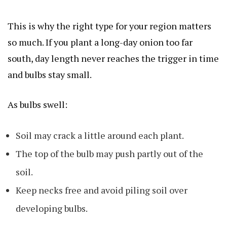
This is why the right type for your region matters
so much. If you plant a long-day onion too far
south, day length never reaches the trigger in time
and bulbs stay small.
As bulbs swell:
Soil may crack a little around each plant.
The top of the bulb may push partly out of the
soil.
Keep necks free and avoid piling soil over
developing bulbs.