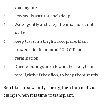
starting mix.
Sow seeds about ¼ inch deep.
Water gently and keep the mix moist, not
soaked.
Keep trays in a bright, cool place. Many
growers aim for around 60–70°F for
germination.
Once seedlings are a few inches tall, trim
tops lightly if they flop, to keep them sturdy.
Ben likes to sow fairly thickly, then thin or divide
clumps when it is time to transplant.