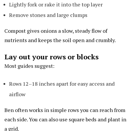
Lightly fork or rake it into the top layer
Remove stones and large clumps
Compost gives onions a slow, steady flow of
nutrients and keeps the soil open and crumbly.
Lay out your rows or blocks
Most guides suggest:
Rows 12–18 inches apart for easy access and
airflow
Ben often works in simple rows you can reach from
each side. You can also use square beds and plant in
a grid.