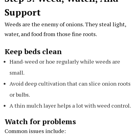
Support
Weeds are the enemy of onions. They steal light,
water, and food from those fine roots.
Keep beds clean
Hand-weed or hoe regularly while weeds are
small.
Avoid deep cultivation that can slice onion roots
or bulbs.
A thin mulch layer helps a lot with weed control.
Watch for problems
Common issues include: