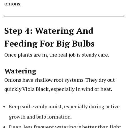
onions.
Step 4: Watering And
Feeding For Big Bulbs
Once plants are in, the real job is steady care.
Watering
Onions have shallow root systems. They dry out
quickly
Viola Black
, especially in wind or heat.
Keep soil evenly moist, especially during active
growth and bulb formation.
Deep, less frequent watering is better than light,