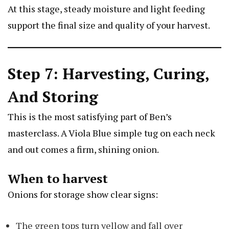
At this stage, steady moisture and light feeding
support the final size and quality of your harvest.
Step 7: Harvesting, Curing,
And Storing
This is the most satisfying part of Ben’s
masterclass. A
Viola Blue
simple tug on each neck
and out comes a firm, shining onion.
When to harvest
Onions for storage show clear signs:
The green tops turn yellow and fall over