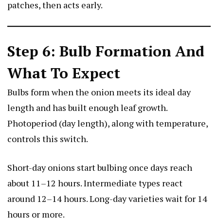
patches, then acts early.
Step 6: Bulb Formation And
What To Expect
Bulbs form when the onion meets its ideal day
length and has built enough leaf growth.
Photoperiod (day length), along with temperature,
controls this switch.
Short-day onions start bulbing once days reach
about 11–12 hours. Intermediate types react
around 12–14 hours. Long-day varieties wait for 14
hours or more.