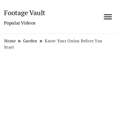
Footage Vault
Popular Videos
Home
Garden
Know Your Onion Before You
Start