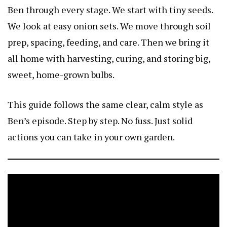
Ben through every stage. We start with tiny seeds.
We look at easy onion sets. We move through soil
prep, spacing, feeding, and care. Then we bring it
all home with harvesting, curing, and storing big,
sweet, home-grown bulbs.
This guide follows the same clear, calm style as
Ben’s episode. Step by step. No fuss. Just solid
actions you can take in your own garden.