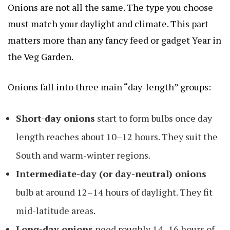
Onions are not all the same. The type you choose
must match your daylight and climate. This part
matters more than any fancy feed or gadget
Year in
the Veg Garden
.
Onions fall into three main “day-length” groups:
Short-day onions
start to form bulbs once day
length reaches about 10–12 hours. They suit the
South and warm-winter regions.
Intermediate-day (or day-neutral) onions
bulb at around 12–14 hours of daylight. They fit
mid-latitude areas.
Long-day onions
need roughly 14–16 hours of