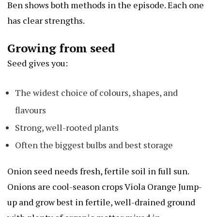
Ben shows both methods in the episode. Each one
has clear strengths.
Growing from seed
Seed gives you:
The widest choice of colours, shapes, and
flavours
Strong, well-rooted plants
Often the biggest bulbs and best storage
Onion seed needs fresh, fertile soil in full sun.
Onions are cool-season crops
Viola Orange Jump-
up
and grow best in fertile, well-drained ground