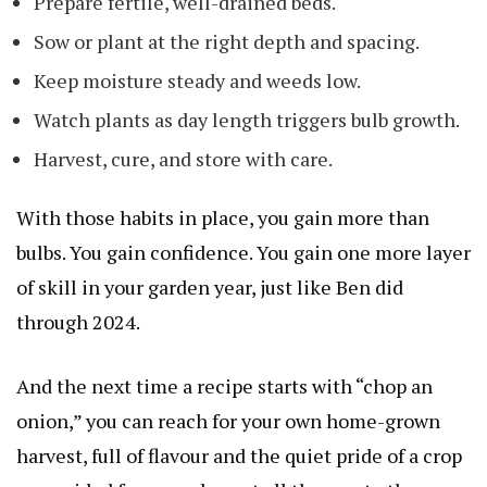
Prepare fertile, well-drained beds.
Sow or plant at the right depth and spacing.
Keep moisture steady and weeds low.
Watch plants as day length triggers bulb growth.
Harvest, cure, and store with care.
With those habits in place, you gain more than
bulbs. You gain confidence. You gain one more layer
of skill in your garden year, just like Ben did
through 2024.
And the next time a recipe starts with “chop an
onion,” you can reach for your own home-grown
harvest, full of flavour and the quiet pride of a crop