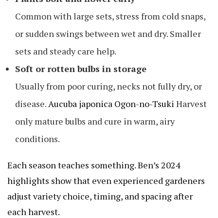
Common with large sets, stress from cold snaps,
or sudden swings between wet and dry. Smaller
sets and steady care help.
Soft or rotten bulbs in storage
Usually from poor curing, necks not fully dry, or
disease.
Aucuba japonica Ogon-no-Tsuki
Harvest
only mature bulbs and cure in warm, airy
conditions.
Each season teaches something. Ben’s 2024
highlights show that even experienced gardeners
adjust variety choice, timing, and spacing after
each harvest.