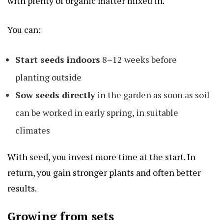
with plenty of organic matter mixed in.
You can:
Start seeds indoors
8–12 weeks before
planting outside
Sow seeds directly
in the garden as soon as soil
can be worked in early spring, in suitable
climates
With seed, you invest more time at the start. In
return, you gain stronger plants and often better
results.
Growing from sets