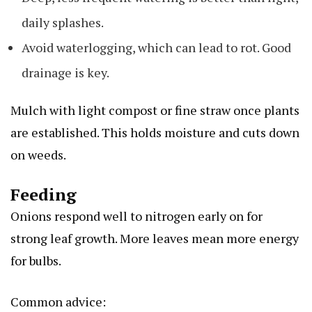
daily splashes.
Avoid waterlogging, which can lead to rot. Good
drainage is key.
Mulch with light compost or fine straw once plants
are established. This holds moisture and cuts down
on weeds.
Feeding
Onions respond well to nitrogen early on for
strong leaf growth. More leaves mean more energy
for bulbs.
Common advice: