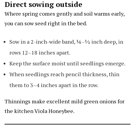
Direct sowing outside
Where spring comes gently and soil warms early,
you can sow seed right in the bed.
Sow in a 2-inch-wide band, ¼–½ inch deep, in
rows 12–18 inches apart.
Keep the surface moist until seedlings emerge.
When seedlings reach pencil thickness, thin
them to 3–4 inches apart in the row.
Thinnings make excellent mild green onions for
the kitchen
Viola Honeybee
.