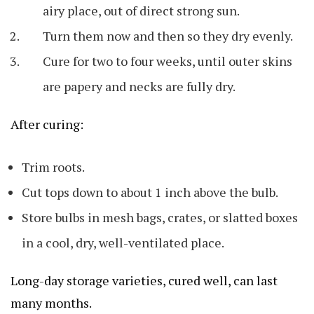
airy place, out of direct strong sun.
Turn them now and then so they dry evenly.
Cure for two to four weeks, until outer skins
are papery and necks are fully dry.
After curing:
Trim roots.
Cut tops down to about 1 inch above the bulb.
Store bulbs in mesh bags, crates, or slatted boxes
in a cool, dry, well-ventilated place.
Long-day storage varieties, cured well, can last
many months.