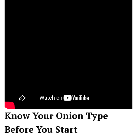
Know Your Onion Type
Before You Start