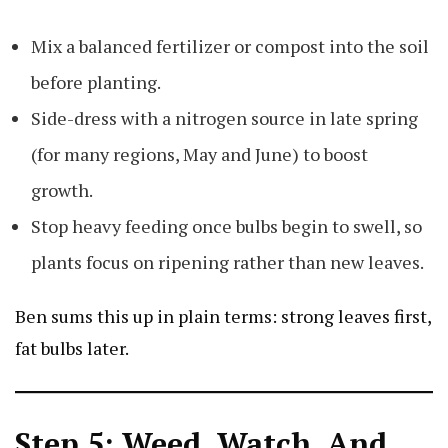
Mix a balanced fertilizer or compost into the soil
before planting.
Side-dress with a nitrogen source in late spring
(for many regions, May and June) to boost
growth.
Stop heavy feeding once bulbs begin to swell, so
plants focus on ripening rather than new leaves.
Ben sums this up in plain terms: strong leaves first,
fat bulbs later.
Step 5: Weed, Watch, And