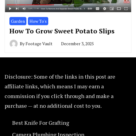
Garden
How To's
How To Grow Sweet Potato Slips
By
Footage Vault
December 3, 2025
Disclosure: Some of the links in this post are
affiliate links, which means I may earn a
commission if you click through and make a
purchase — at no additional cost to you.
Best Knife For Grafting
Camera Plumbing Inspection