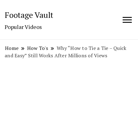
Footage Vault
Popular Videos
Home
How To's
Why “How to Tie a Tie – Quick
and Easy” Still Works After Millions of Views