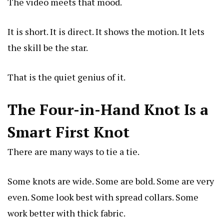
The video meets that mood.
It is short. It is direct. It shows the motion. It lets
the skill be the star.
That is the quiet genius of it.
The Four-in-Hand Knot Is a
Smart First Knot
There are many ways to tie a tie.
Some knots are wide. Some are bold. Some are very
even. Some look best with spread collars. Some
work better with thick fabric.