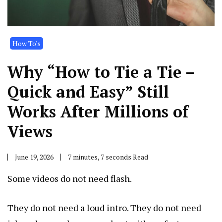
How To's
Why “How to Tie a Tie –
Quick and Easy” Still
Works After Millions of
Views
June 19, 2026
7 minutes, 7 seconds Read
Some videos do not need flash.
They do not need a loud intro. They do not need