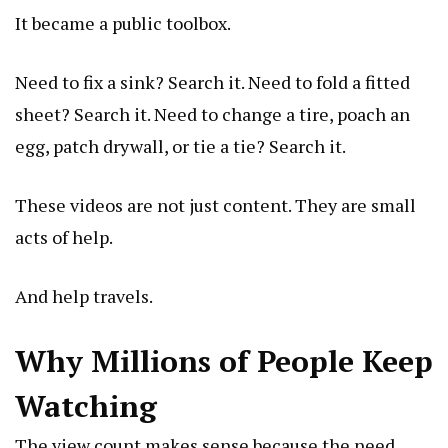
It became a public toolbox.
Need to fix a sink? Search it. Need to fold a fitted
sheet? Search it. Need to change a tire, poach an
egg, patch drywall, or tie a tie? Search it.
These videos are not just content. They are small
acts of help.
And help travels.
Why Millions of People Keep
Watching
The view count makes sense because the need