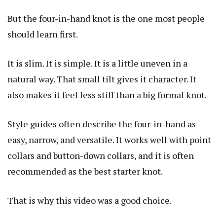
But the four-in-hand knot is the one most people
should learn first.
It is slim. It is simple. It is a little uneven in a
natural way. That small tilt gives it character. It
also makes it feel less stiff than a big formal knot.
Style guides often describe the four-in-hand as
easy, narrow, and versatile. It works well with point
collars and button-down collars, and it is often
recommended as the best starter knot.
That is why this video was a good choice.