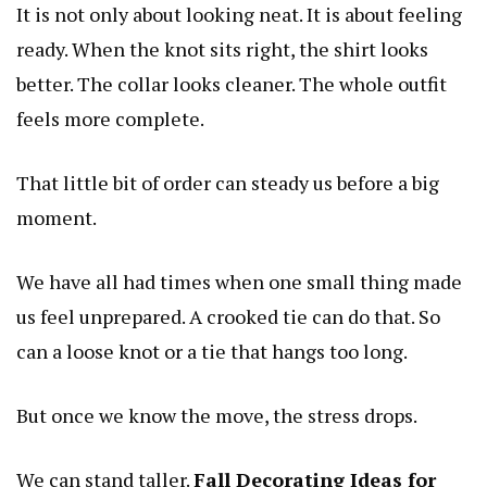
It is not only about looking neat. It is about feeling
ready. When the knot sits right, the shirt looks
better. The collar looks cleaner. The whole outfit
feels more complete.
That little bit of order can steady us before a big
moment.
We have all had times when one small thing made
us feel unprepared. A crooked tie can do that. So
can a loose knot or a tie that hangs too long.
But once we know the move, the stress drops.
We can stand taller.
Fall Decorating Ideas for