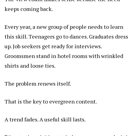
keeps coming back.
Every year, a new group of people needs to learn
this skill. Teenagers go to dances. Graduates dress
up. Job seekers get ready for interviews.
Groomsmen
stand in hotel rooms with wrinkled
shirts and loose ties.
The problem renews itself.
That is the key to evergreen content.
A trend fades. A useful skill lasts.