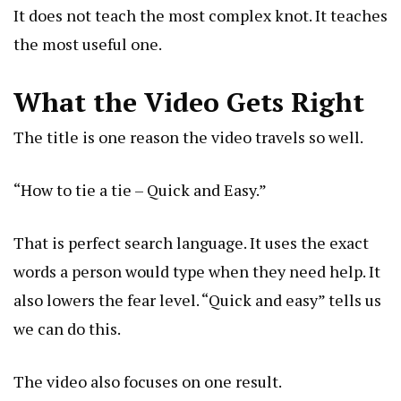
It does not teach the most complex knot. It teaches
the most useful one.
What the Video Gets Right
The title is one reason the video travels so well.
“How to tie a tie – Quick and Easy.”
That is perfect search language. It uses the exact
words a person would type when they need help. It
also lowers the fear level. “Quick and easy” tells us
we can do this.
The video also focuses on one result.