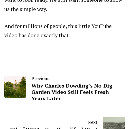
us the simple way.
And for millions of people, this little YouTube
video has done exactly that.
Previous
Why Charles Dowding’s No-Dig
Garden Video Still Feels Fresh
Years Later
Next