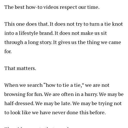
The best how-to videos respect our time.
This one does that. It does not try to turn a tie knot
into a lifestyle brand. It does not make us sit
through a long story. It gives us the thing we came
for.
That matters.
When we search “how to tie a tie,” we are not
browsing for fun. We are often in a hurry. We may be
half-dressed. We may be late. We may be trying not
to look like we have never done this before.