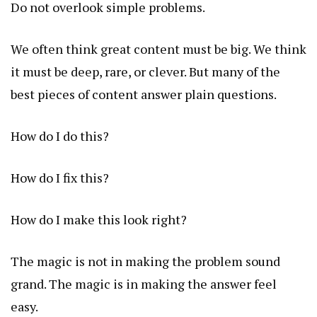
Do not overlook simple problems.
We often think great content must be big. We think
it must be deep, rare, or clever. But many of the
best pieces of content answer plain questions.
How do I do this?
How do I fix this?
How do I make this look right?
The magic is not in making the problem sound
grand. The magic is in making the answer feel
easy.