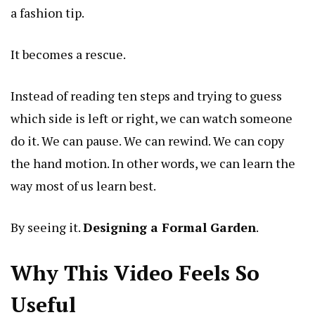
a fashion tip.
It becomes a rescue.
Instead of reading ten steps and trying to guess
which side is left or right, we can watch someone
do it. We can pause. We can rewind. We can copy
the hand motion. In other words, we can learn the
way most of us learn best.
By seeing it.
Designing a Formal Garden
.
Why This Video Feels So
Useful