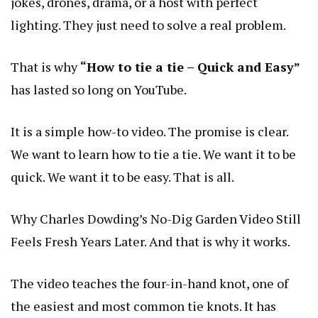
jokes, drones, drama, or a host with perfect
lighting. They just need to solve a real problem.
That is why
“How to tie a tie – Quick and Easy”
has lasted so long on YouTube.
It is a simple how-to video. The promise is clear.
We want to learn how to tie a tie. We want it to be
quick. We want it to be easy. That is all.
Why Charles Dowding’s No-Dig Garden Video Still
Feels Fresh Years Later
. And that is why it works.
The video teaches the four-in-hand knot, one of
the easiest and most common tie knots. It has