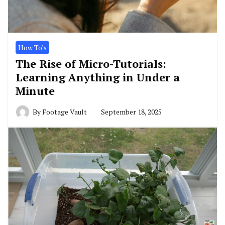
How To's
The Rise of Micro-Tutorials:
Learning Anything in Under a
Minute
By
Footage Vault
September 18, 2025