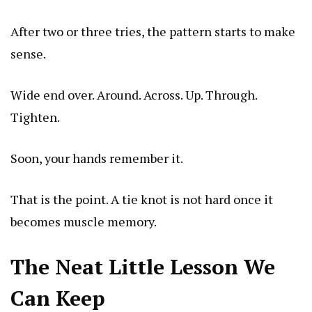
After two or three tries, the pattern starts to make
sense.
Wide end over. Around. Across. Up. Through.
Tighten.
Soon, your hands remember it.
That is the point. A tie knot is not hard once it
becomes muscle memory.
The Neat Little Lesson We
Can Keep