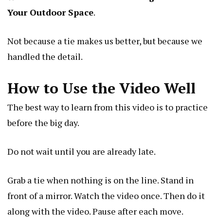
Your Outdoor Space
.
Not because a tie makes us better, but because we
handled the detail.
How to Use the Video Well
The best way to learn from this video is to practice
before the big day.
Do not wait until you are already late.
Grab a tie when nothing is on the line. Stand in
front of a mirror. Watch the video once. Then do it
along with the video. Pause after each move.