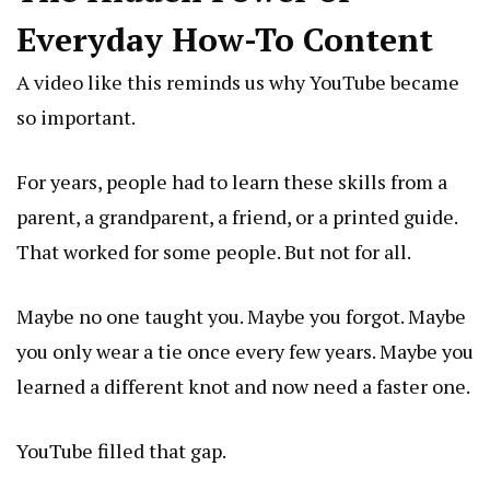
Everyday How-To Content
A video like this reminds us why YouTube became
so important.
For years, people had to learn these skills from a
parent, a grandparent, a friend, or a printed guide.
That worked for some people. But not for all.
Maybe no one taught you. Maybe you forgot. Maybe
you only wear a tie once every few years. Maybe you
learned a different knot and now need a faster one.
YouTube filled that gap.