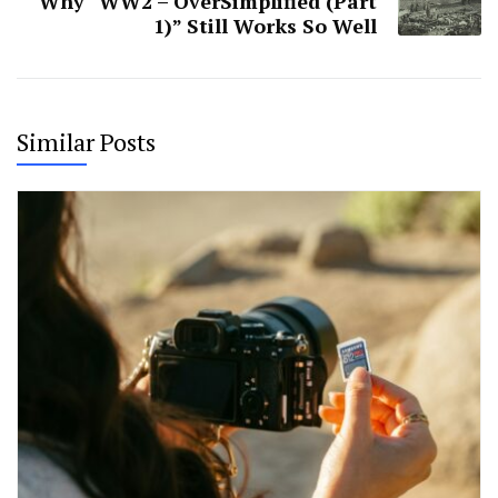
Why “WW2 – OverSimplified (Part
1)” Still Works So Well
Similar Posts