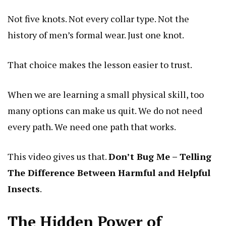
Not five knots. Not every collar type. Not the
history of men’s formal wear. Just one knot.
That choice makes the lesson easier to trust.
When we are learning a small physical skill, too
many options can make us quit. We do not need
every path. We need one path that works.
This video gives us that.
Don’t Bug Me – Telling
The Difference Between Harmful and Helpful
Insects
.
The Hidden Power of