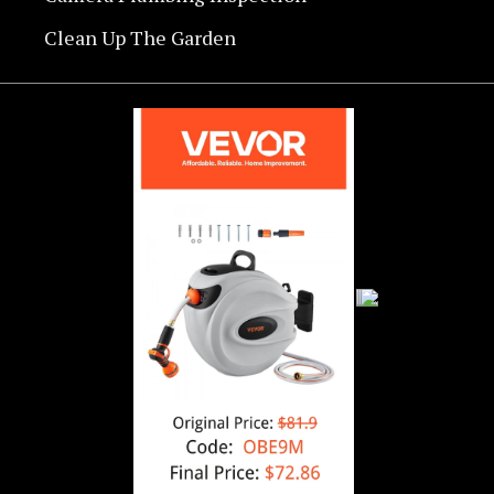
Clean Up The Garden