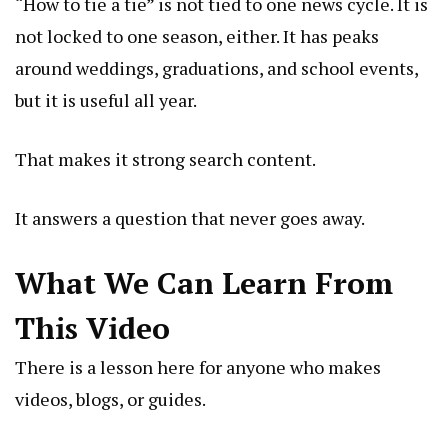
“How to tie a tie” is not tied to one news cycle. It is
not locked to one season, either. It has peaks
around weddings, graduations, and school events,
but it is useful all year.
That makes it strong search content.
It answers a question that never goes away.
What We Can Learn From
This Video
There is a lesson here for anyone who makes
videos, blogs, or guides.