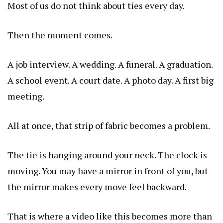
Most of us do not think about ties every day.
Then the moment comes.
A job interview. A wedding. A funeral. A graduation.
A school event. A court date. A photo day. A first big
meeting.
All at once, that strip of fabric becomes a problem.
The tie is hanging around your neck. The clock is
moving. You may have a mirror in front of you, but
the mirror makes every move feel backward.
That is where a video like this becomes more than