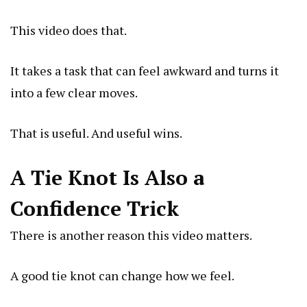
This video does that.
It takes a task that can feel awkward and turns it
into a few clear moves.
That is useful. And useful wins.
A Tie Knot Is Also a
Confidence Trick
There is another reason this video matters.
A good tie knot can change how we feel.