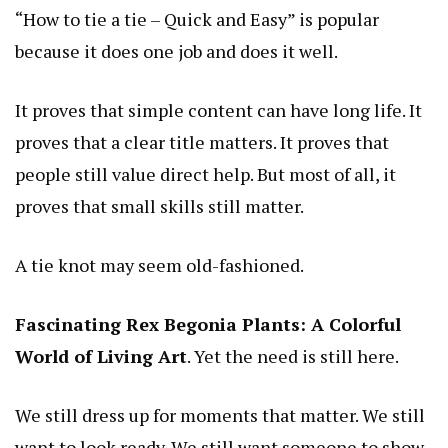
“How to tie a tie – Quick and Easy” is popular
because it does one job and does it well.
It proves that simple content can have long life. It
proves that a clear title matters. It proves that
people still value direct help. But most of all, it
proves that small skills still matter.
A tie knot may seem old-fashioned.
Fascinating Rex Begonia Plants: A Colorful
World of Living Art
. Yet the need is still here.
We still dress up for moments that matter. We still
want to look ready. We still want someone to show