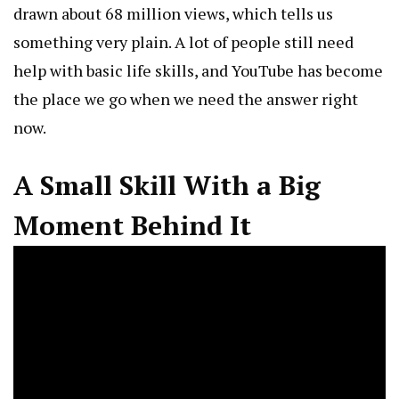
drawn about 68 million views, which tells us
something very plain. A lot of people still need
help with basic life skills, and YouTube has become
the place we go when we need the answer right
now.
A Small Skill With a Big
Moment Behind It