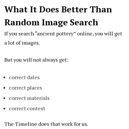
What It Does Better Than
Random Image Search
If you search “ancient pottery” online, you will get
a lot of images.
But you will not always get:
correct dates
correct places
correct materials
correct context
The Timeline does that work for us.