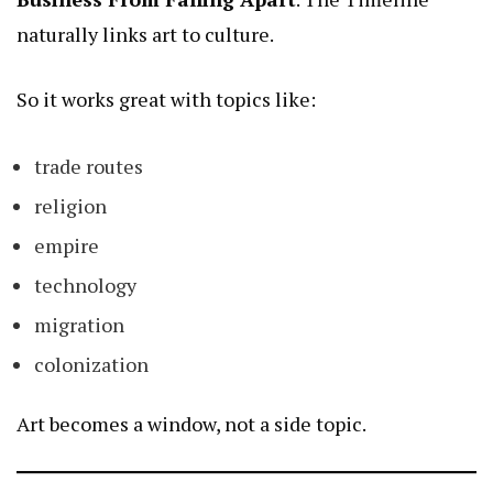
naturally links art to culture.
So it works great with topics like:
trade routes
religion
empire
technology
migration
colonization
Art becomes a window, not a side topic.