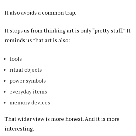
It also avoids a common trap.
It stops us from thinking art is only “pretty stuff.” It
reminds us that art is also:
tools
ritual objects
power symbols
everyday items
memory devices
That wider view is more honest. And it is more
interesting.