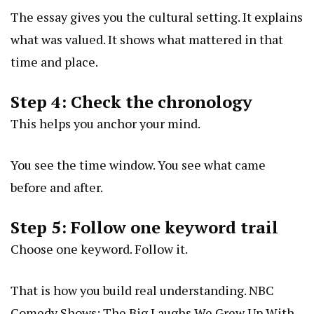
The essay gives you the cultural setting. It explains
what was valued. It shows what mattered in that
time and place.
Step 4: Check the chronology
This helps you anchor your mind.
You see the time window. You see what came
before and after.
Step 5: Follow one keyword trail
Choose one keyword. Follow it.
That is how you build real understanding.
NBC
Comedy Shows: The Big Laughs We Grew Up With,