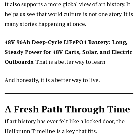
It also supports a more global view of art history. It
helps us see that world culture is not one story. It is
many stories happening at once.
48V 96Ah Deep-Cycle LiFePO4 Battery: Long,
Steady Power for 48V Carts, Solar, and Electric
Outboards
. That is a better way to learn.
And honestly, it is a better way to live.
A Fresh Path Through Time
If art history has ever felt like a locked door, the
Heilbrunn Timeline is a key that fits.