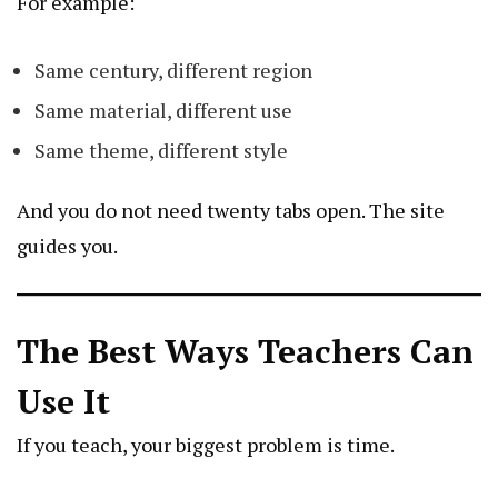
For example:
Same century, different region
Same material, different use
Same theme, different style
And you do not need twenty tabs open. The site
guides you.
The Best Ways Teachers Can
Use It
If you teach, your biggest problem is time.