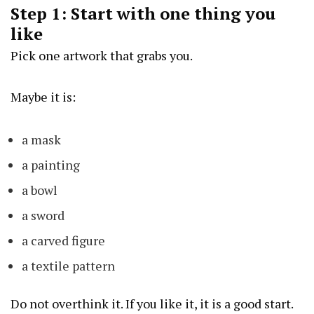
Step 1: Start with one thing you
like
Pick one artwork that grabs you.
Maybe it is:
a mask
a painting
a bowl
a sword
a carved figure
a textile pattern
Do not overthink it. If you like it, it is a good start.