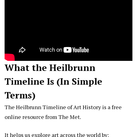
What the Heilbrunn
Timeline Is (In Simple
Terms)
The Heilbrunn Timeline of Art History is a free
online resource from The Met.
It helps us explore art across the world by: