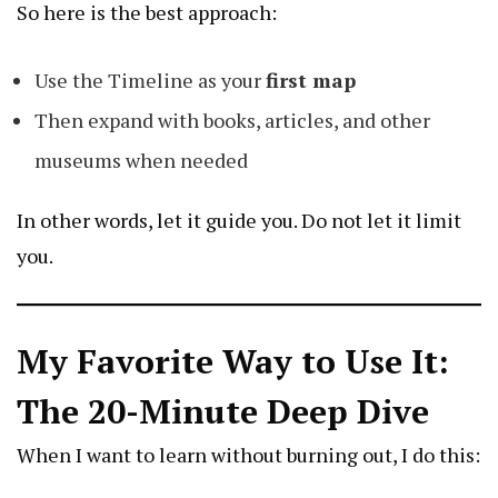
So here is the best approach:
Use the Timeline as your
first map
Then expand with books, articles, and other
museums when needed
In other words, let it guide you. Do not let it limit
you.
My Favorite Way to Use It:
The 20-Minute Deep Dive
When I want to learn without burning out, I do this: