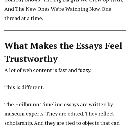
And The New Ones We’re Watching Now
. One
thread at a time.
What Makes the Essays Feel
Trustworthy
A lot of web content is fast and fuzzy.
This is different.
The Heilbrunn Timeline essays are written by
museum experts. They are edited. They reflect
scholarship. And they are tied to objects that can