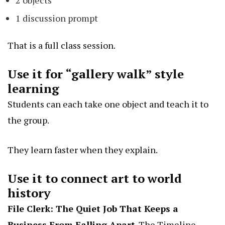
1 discussion prompt
That is a full class session.
Use it for “gallery walk” style
learning
Students can each take one object and teach it to
the group.
They learn faster when they explain.
Use it to connect art to world
history
File Clerk: The Quiet Job That Keeps a
Business From Falling Apart
. The Timeline