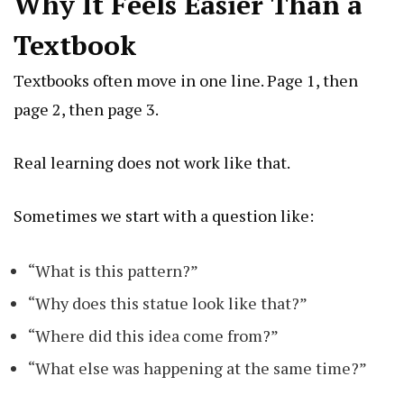
Why It Feels Easier Than a
Textbook
Textbooks often move in one line. Page 1, then
page 2, then page 3.
Real learning does not work like that.
Sometimes we start with a question like:
“What is this pattern?”
“Why does this statue look like that?”
“Where did this idea come from?”
“What else was happening at the same time?”