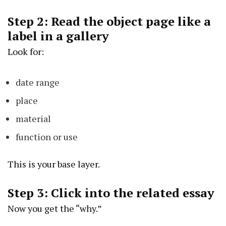
Step 2: Read the object page like a
label in a gallery
Look for:
date range
place
material
function or use
This is your base layer.
Step 3: Click into the related essay
Now you get the “why.”