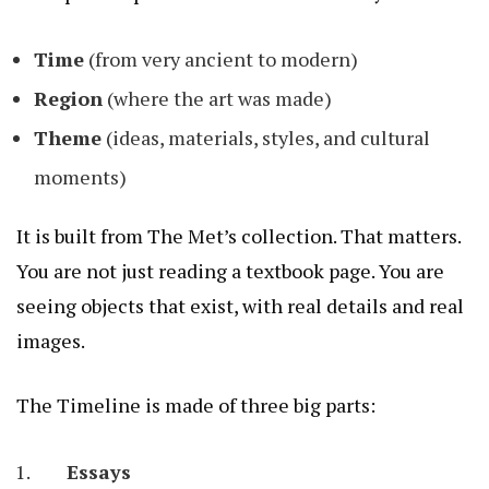
Time
(from very ancient to modern)
Region
(where the art was made)
Theme
(ideas, materials, styles, and cultural
moments)
It is built from The Met’s collection. That matters.
You are not just reading a textbook page. You are
seeing objects that exist, with real details and real
images.
The Timeline is made of three big parts:
Essays