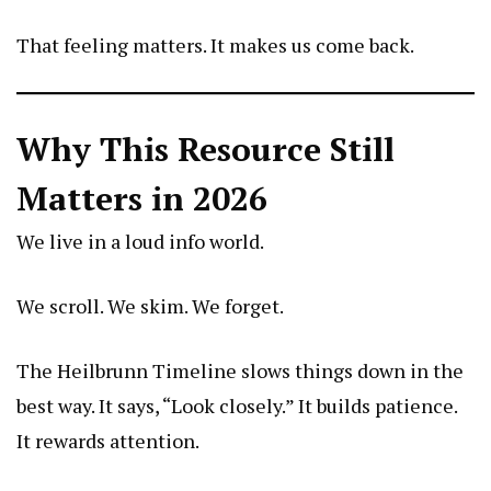
That feeling matters. It makes us come back.
Why This Resource Still
Matters in 2026
We live in a loud info world.
We scroll. We skim. We forget.
The Heilbrunn Timeline slows things down in the
best way. It says, “Look closely.” It builds patience.
It rewards attention.