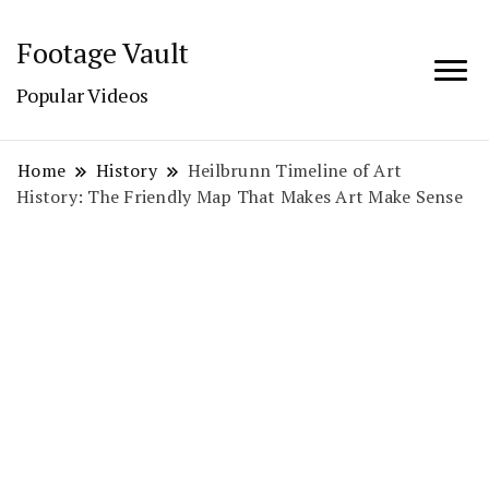
Footage Vault
Popular Videos
Home
History
Heilbrunn Timeline of Art
History: The Friendly Map That Makes Art Make Sense