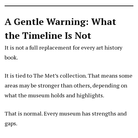
A Gentle Warning: What
the Timeline Is Not
It is not a full replacement for every art history
book.
It is tied to The Met’s collection. That means some
areas may be stronger than others, depending on
what the museum holds and highlights.
That is normal. Every museum has strengths and
gaps.