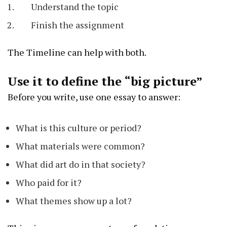
Understand the topic
Finish the assignment
The Timeline can help with both.
Use it to define the “big picture”
Before you write, use one essay to answer:
What is this culture or period?
What materials were common?
What did art do in that society?
Who paid for it?
What themes show up a lot?