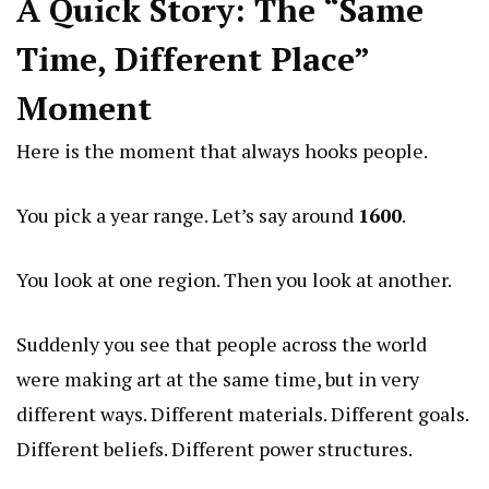
A Quick Story: The “Same
Time, Different Place”
Moment
Here is the moment that always hooks people.
You pick a year range. Let’s say around
1600
.
You look at one region. Then you look at another.
Suddenly you see that people across the world
were making art at the same time, but in very
different ways. Different materials. Different goals.
Different beliefs. Different power structures.