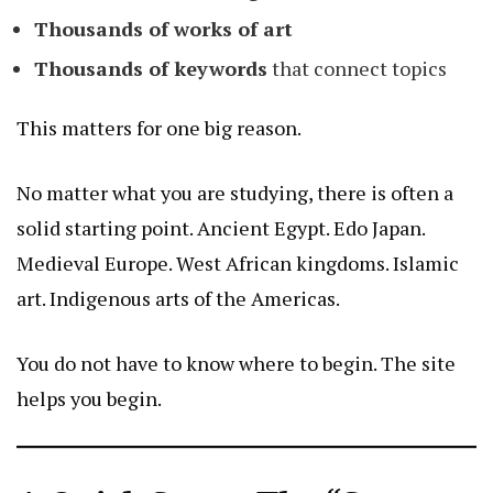
Thousands of works of art
Thousands of keywords
that connect topics
This matters for one big reason.
No matter what you are studying, there is often a
solid starting point. Ancient Egypt. Edo Japan.
Medieval Europe. West African kingdoms. Islamic
art. Indigenous arts of the Americas.
You do not have to know where to begin. The site
helps you begin.