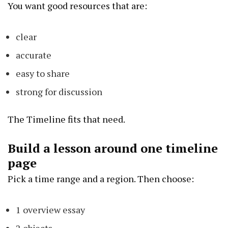
You want good resources that are:
clear
accurate
easy to share
strong for discussion
The Timeline fits that need.
Build a lesson around one timeline
page
Pick a time range and a region. Then choose:
1 overview essay
2 objects