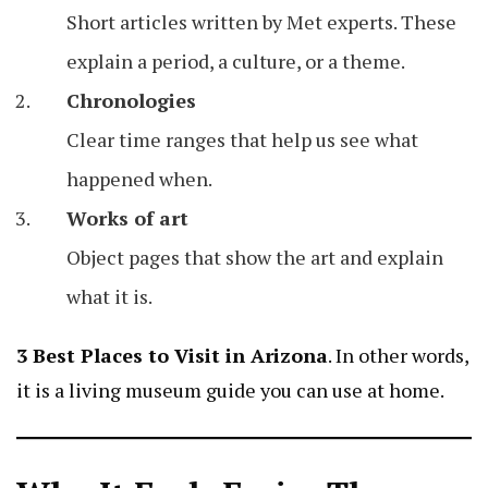
Short articles written by Met experts. These
explain a period, a culture, or a theme.
Chronologies
Clear time ranges that help us see what
happened when.
Works of art
Object pages that show the art and explain
what it is.
3 Best Places to Visit in Arizona
. In other words,
it is a living museum guide you can use at home.