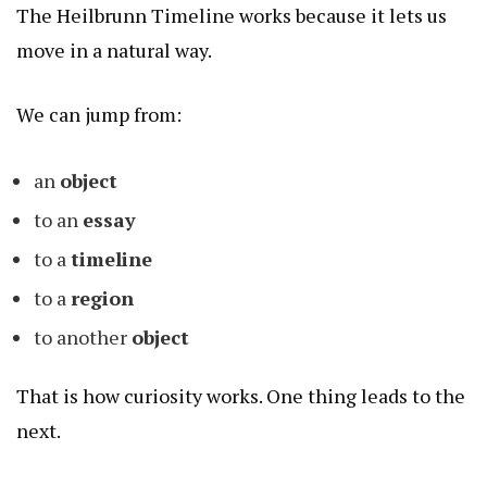
The Heilbrunn Timeline works because it lets us
move in a natural way.
We can jump from:
an
object
to an
essay
to a
timeline
to a
region
to another
object
That is how curiosity works. One thing leads to the
next.