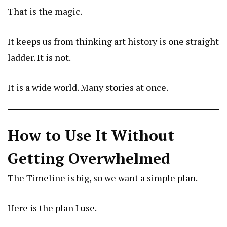
That is the magic.
It keeps us from thinking art history is one straight
ladder. It is not.
It is a wide world. Many stories at once.
How to Use It Without
Getting Overwhelmed
The Timeline is big, so we want a simple plan.
Here is the plan I use.