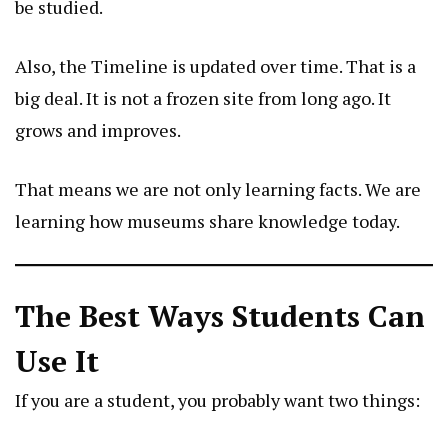
be studied.
Also, the Timeline is updated over time. That is a
big deal. It is not a frozen site from long ago. It
grows and improves.
That means we are not only learning facts. We are
learning how museums share knowledge today.
The Best Ways Students Can
Use It
If you are a student, you probably want two things: