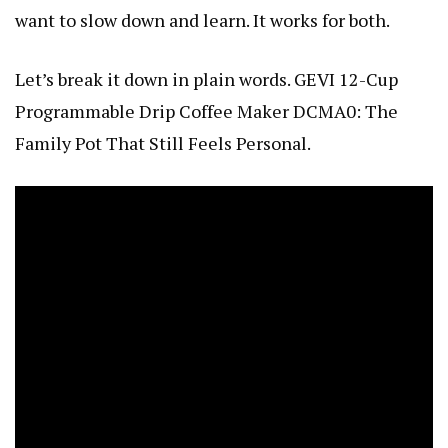
want to slow down and learn. It works for both.
Let’s break it down in plain words.
GEVI 12-Cup
Programmable Drip Coffee Maker DCMA0: The
Family Pot That Still Feels Personal
.