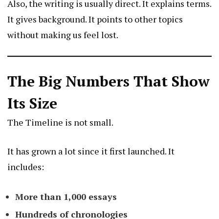
Also, the writing is usually direct. It explains terms.
It gives background. It points to other topics
without making us feel lost.
The Big Numbers That Show
Its Size
The Timeline is not small.
It has grown a lot since it first launched. It
includes:
More than 1,000 essays
Hundreds of chronologies