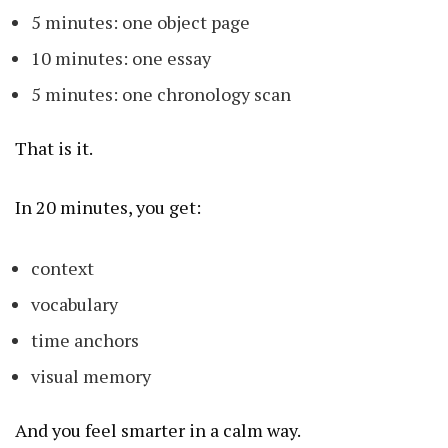
5 minutes: one object page
10 minutes: one essay
5 minutes: one chronology scan
That is it.
In 20 minutes, you get:
context
vocabulary
time anchors
visual memory
And you feel smarter in a calm way.