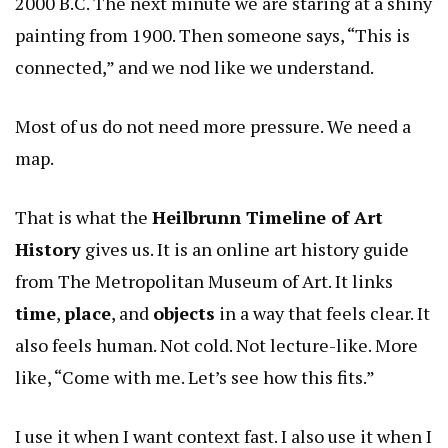
2000 B.C. The next minute we are staring at a shiny
painting from 1900. Then someone says, “This is
connected,” and we nod like we understand.
Most of us do not need more pressure. We need a
map.
That is what the
Heilbrunn Timeline of Art
History
gives us. It is an online art history guide
from The Metropolitan Museum of Art. It links
time
,
place
, and
objects
in a way that feels clear. It
also feels human. Not cold. Not lecture-like. More
like, “Come with me. Let’s see how this fits.”
I use it when I want context fast. I also use it when I