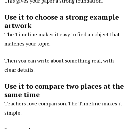
This gives your paper a strong foundation.
Use it to choose a strong example
artwork
The Timeline makes it easy to find an object that
matches your topic.
Then you can write about something real, with
clear details.
Use it to compare two places at the
same time
Teachers love comparison. The Timeline makes it
simple.