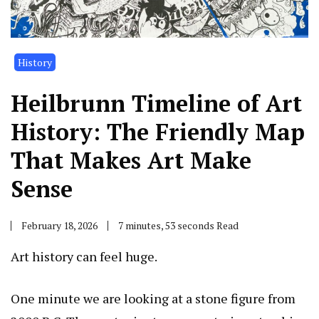
History
Heilbrunn Timeline of Art
History: The Friendly Map
That Makes Art Make
Sense
February 18, 2026
7 minutes, 53 seconds Read
Art history can feel huge.
One minute we are looking at a stone figure from