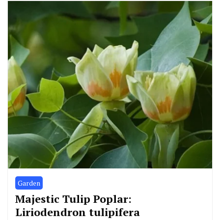
Garden
Majestic Tulip Poplar:
Liriodendron tulipifera