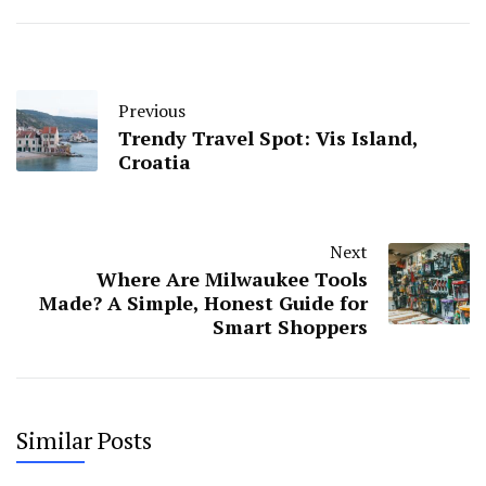
Previous
Trendy Travel Spot: Vis Island,
Croatia
Next
Where Are Milwaukee Tools
Made? A Simple, Honest Guide for
Smart Shoppers
Similar Posts