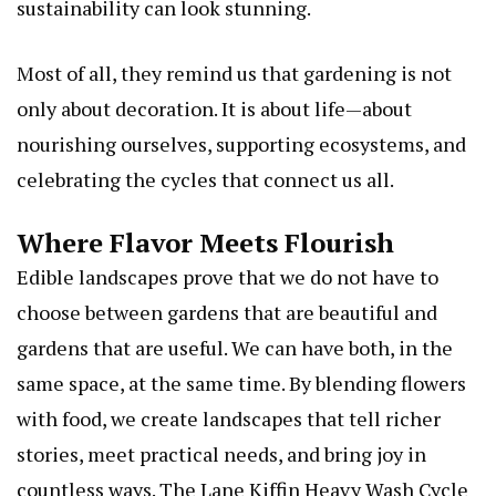
sustainability can look stunning.
Most of all, they remind us that gardening is not
only about decoration. It is about life—about
nourishing ourselves, supporting ecosystems, and
celebrating the cycles that connect us all.
Where Flavor Meets Flourish
Edible landscapes prove that we do not have to
choose between gardens that are beautiful and
gardens that are useful. We can have both, in the
same space, at the same time. By blending flowers
with food, we create landscapes that tell richer
stories, meet practical needs, and bring joy in
countless ways.
The Lane Kiffin Heavy Wash Cycle