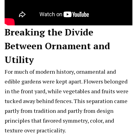
Breaking the Divide
Between Ornament and
Utility
For much of modern history, ornamental and
edible gardens were kept apart. Flowers belonged
in the front yard, while vegetables and fruits were
tucked away behind fences. This separation came
partly from tradition and partly from design
principles that favored symmetry, color, and
texture over practicality.