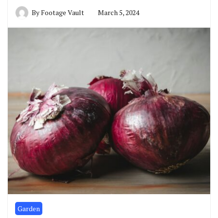
By
Footage Vault
March 5, 2024
Garden