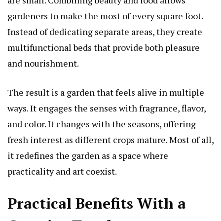
gardeners to make the most of every square foot.
Instead of dedicating separate areas, they create
multifunctional beds that provide both pleasure
and nourishment.
The result is a garden that feels alive in multiple
ways. It engages the senses with fragrance, flavor,
and color. It changes with the seasons, offering
fresh interest as different crops mature. Most of all,
it redefines the garden as a space where
practicality and art coexist.
Practical Benefits With a