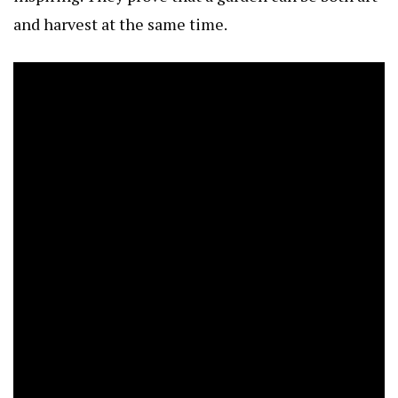
and harvest at the same time.