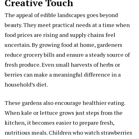
Creative Touch
The appeal of edible landscapes goes beyond
beauty. They meet practical needs at a time when
food prices are rising and supply chains feel
uncertain. By growing food at home, gardeners
reduce grocery bills and ensure a steady source of
fresh produce. Even small harvests of herbs or
berries can make a meaningful difference in a
household’s diet.
These gardens also encourage healthier eating.
When kale or lettuce grows just steps from the
kitchen, it becomes easier to prepare fresh,
nutritious meals. Children who watch strawberries