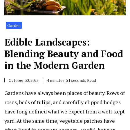
Garden
Edible Landscapes:
Blending Beauty and Food
in the Modern Garden
October 30, 2025
4 minutes, 51 seconds Read
Gardens have always been places of beauty. Rows of
roses, beds of tulips, and carefully clipped hedges
have long defined what we expect from a well-kept
yard. At the same time, vegetable patches have
often lived in separate corners—useful, but not