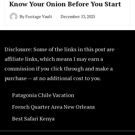
Know Your Onion Before You Start
By
Footage Vault
December 13, 2025
Disclosure: Some of the links in this post are
affiliate links, which means I may earn a
commission if you click through and make a
purchase — at no additional cost to you.
Patagonia Chile Vacation
French Quarter Area New Orleans
Best Safari Kenya