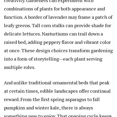
creativity. Gardeners can experiment with
combinations of plants for both appearance and
function. A border of lavender may frame a patch of
leafy greens. Tall corn stalks can provide shade for
delicate lettuces. Nasturtiums can trail down a
raised bed, adding peppery flavor and vibrant color
at once. These design choices transform gardening
into a form of storytelling—each plant serving
multiple roles.
And unlike traditional ornamental beds that peak
at certain times, edible landscapes offer continual
reward. From the first spring asparagus to fall
pumpkins and winter kale, there is always
something new to enjoy. That ongoing cycle keeps