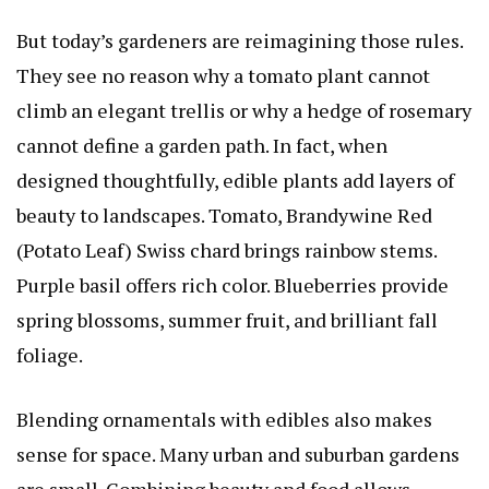
But today’s gardeners are reimagining those rules.
They see no reason why a tomato plant cannot
climb an elegant trellis or why a hedge of rosemary
cannot define a garden path. In fact, when
designed thoughtfully, edible plants add layers of
beauty to landscapes.
Tomato, Brandywine Red
(Potato Leaf)
Swiss chard brings rainbow stems.
Purple basil offers rich color. Blueberries provide
spring blossoms, summer fruit, and brilliant fall
foliage.
Blending ornamentals with edibles also makes
sense for space. Many urban and suburban gardens
are small. Combining beauty and food allows