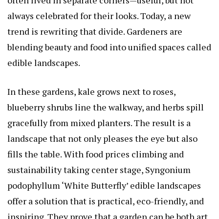
always celebrated for their looks. Today, a new
trend is rewriting that divide. Gardeners are
blending beauty and food into unified spaces called
edible landscapes.
In these gardens, kale grows next to roses,
blueberry shrubs line the walkway, and herbs spill
gracefully from mixed planters. The result is a
landscape that not only pleases the eye but also
fills the table. With food prices climbing and
sustainability taking center stage,
Syngonium
podophyllum ‘White Butterfly’
edible landscapes
offer a solution that is practical, eco-friendly, and
inspiring. They prove that a garden can be both art