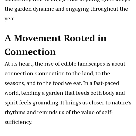
the garden dynamic and engaging throughout the
year.
A Movement Rooted in
Connection
At its heart, the rise of edible landscapes is about
connection. Connection to the land, to the
seasons, and to the food we eat. In a fast-paced
world, tending a garden that feeds both body and
spirit feels grounding. It brings us closer to nature’s
rhythms and reminds us of the value of self-
sufficiency.