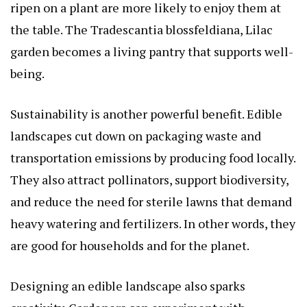
ripen on a plant are more likely to enjoy them at
the table. The
Tradescantia blossfeldiana, Lilac
garden becomes a living pantry that supports well-
being.
Sustainability is another powerful benefit. Edible
landscapes cut down on packaging waste and
transportation emissions by producing food locally.
They also attract pollinators, support biodiversity,
and reduce the need for sterile lawns that demand
heavy watering and fertilizers. In other words, they
are good for households and for the planet.
Designing an edible landscape also sparks