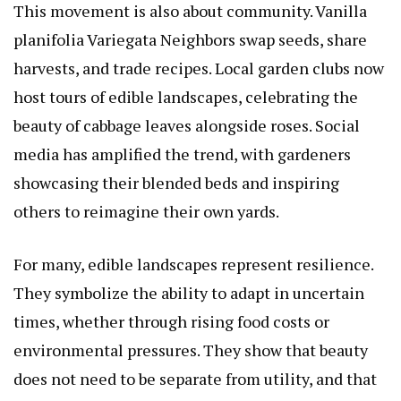
This movement is also about community.
Vanilla
planifolia Variegata
Neighbors swap seeds, share
harvests, and trade recipes. Local garden clubs now
host tours of edible landscapes, celebrating the
beauty of cabbage leaves alongside roses. Social
media has amplified the trend, with gardeners
showcasing their blended beds and inspiring
others to reimagine their own yards.
For many, edible landscapes represent resilience.
They symbolize the ability to adapt in uncertain
times, whether through rising food costs or
environmental pressures. They show that beauty
does not need to be separate from utility, and that