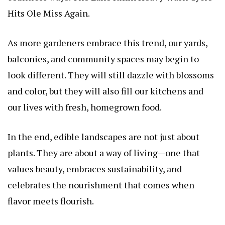
Hits Ole Miss Again
.
As more gardeners embrace this trend, our yards,
balconies, and community spaces may begin to
look different. They will still dazzle with blossoms
and color, but they will also fill our kitchens and
our lives with fresh, homegrown food.
In the end, edible landscapes are not just about
plants. They are about a way of living—one that
values beauty, embraces sustainability, and
celebrates the nourishment that comes when
flavor meets flourish.