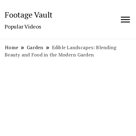
Footage Vault
Popular Videos
Home
Garden
Edible Landscapes: Blending
Beauty and Food in the Modern Garden