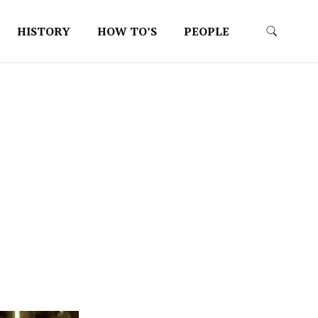
HISTORY
HOW TO’S
PEOPLE