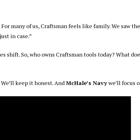
For many of us, Craftsman feels like family. We saw the
just in case.”
es shift. So, who owns Craftsman tools today? What do
. We’ll keep it honest. And
McHale’s Navy
we’ll focus 