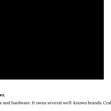
er.
ls and hardware. It owns several well-known brands. Cr