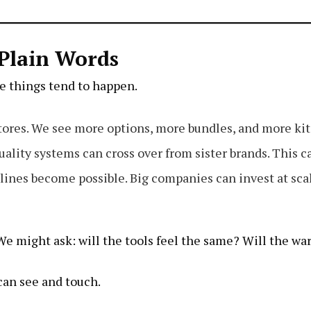
Plain Words
ee things tend to happen.
ores. We see more options, more bundles, and more kit
ality systems can cross over from sister brands. This ca
ines become possible. Big companies can invest at sca
. We might ask: will the tools feel the same? Will the w
can see and touch.