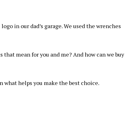
 logo in our dad’s garage. We used the wrenches
es that mean for you and me? And how can we buy
on what helps you make the best choice.