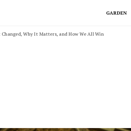
GARDEN
Changed, Why It Matters, and How We All Win