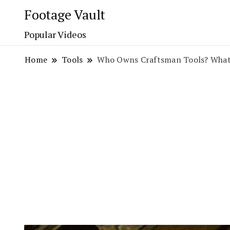
Footage Vault
Popular Videos
Home
Tools
Who Owns Craftsman Tools? What 