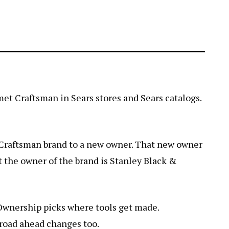
 met Craftsman in Sears stores and Sears catalogs.
e Craftsman brand to a new owner. That new owner
ut the owner of the brand is Stanley Black &
 Ownership picks where tools get made.
 road ahead changes too.