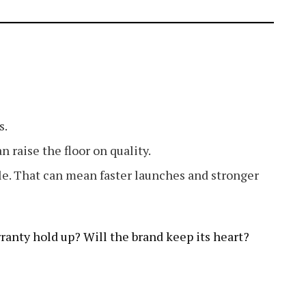
s.
n raise the floor on quality.
le. That can mean faster launches and stronger
arranty hold up? Will the brand keep its heart?