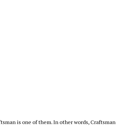
aftsman is one of them. In other words, Craftsman