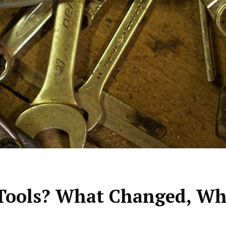
ools? What Changed, Why