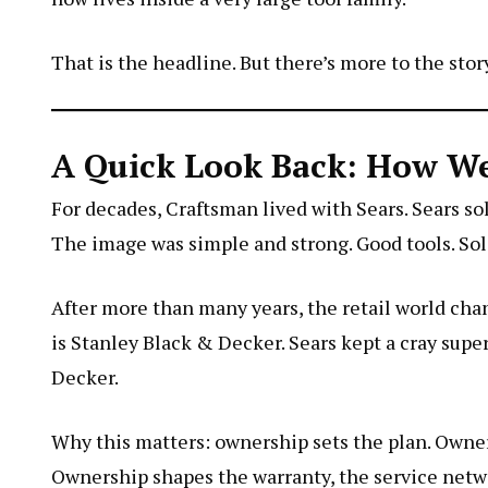
That is the headline. But there’s more to the story
A Quick Look Back: How W
For decades, Craftsman lived with Sears. Sears sol
The image was simple and strong. Good tools. Soli
After more than many years, the retail world ch
is Stanley Black & Decker. Sears kept a
cray supe
Decker.
Why this matters: ownership sets the plan. Owner
Ownership shapes the warranty, the service netw