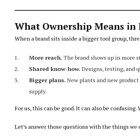
What Ownership Means in 
When a brand sits inside a bigger tool group, thr
More reach.
The brand shows up in more st
Shared know-how.
Designs, testing, and qu
Bigger plans.
New plants and new product l
supply.
For us, this can be good. It can also be confusing
Let’s answer those questions with the things we 