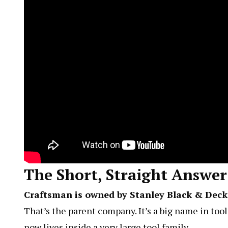
The Short, Straight Answer
Craftsman is owned by Stanley Black & Deck
That’s the parent company. It’s a big name in too
now lives inside a very large tool family.