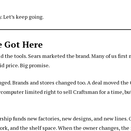
. Let’s keep going.
e Got Here
d the tools. Sears marketed the brand. Many of us first
d price. Big promise.
anged. Brands and stores changed too. A deal moved th
rcomputer
limited right to sell Craftsman for a time, b
ship funds new factories, new designs, and new lines.
ork, and the shelf space. When the owner changes, the