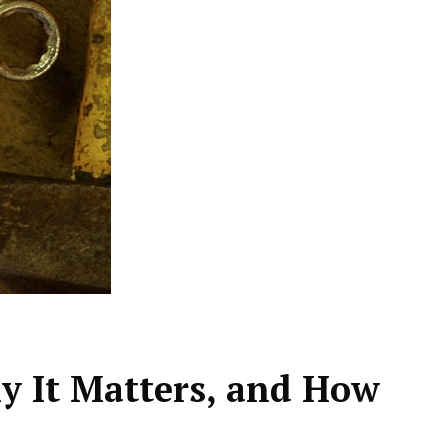
 It Matters, and How