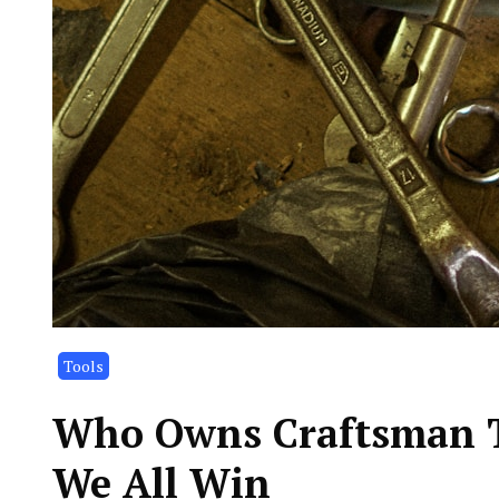
Tools
Who Owns Craftsman T
We All Win