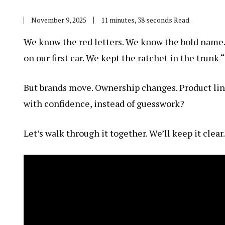
November 9, 2025
11 minutes, 38 seconds Read
We know the red letters. We know the bold name. 
on our first car. We kept the ratchet in the trunk “
But brands move. Ownership changes. Product lin
with confidence, instead of guesswork?
Let’s walk through it together. We’ll keep it clear