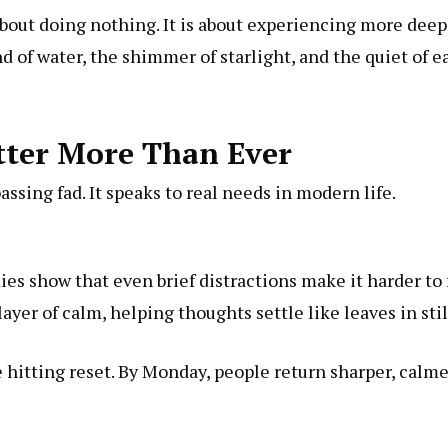
 about doing nothing. It is about experiencing more dee
nd of water, the shimmer of starlight, and the quiet of 
tter More Than Ever
passing fad. It speaks to real needs in modern life.
dies show that even brief distractions make it harder t
yer of calm, helping thoughts settle like leaves in stil
 hitting reset. By Monday, people return sharper, calm