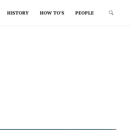
HISTORY
HOW TO’S
PEOPLE