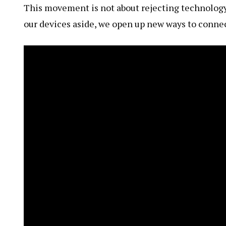
This movement is not about rejecting technology f
our devices aside, we open up new ways to connec