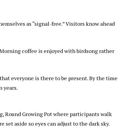
hemselves as “signal-free.” Visitors know ahead
. Morning coffee is enjoyed with birdsong rather
that everyone is there to be present. By the time
n years.
ng,
Round Growing Pot
where participants walk
set aside so eyes can adjust to the dark sky.