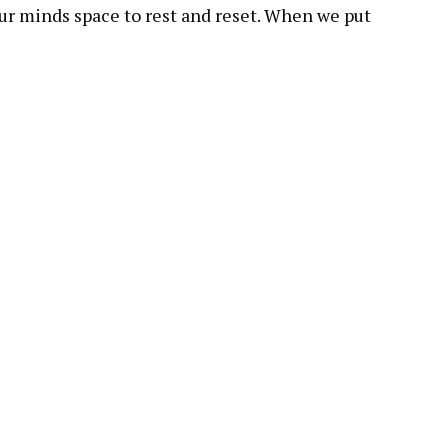
 our minds space to rest and reset. When we put