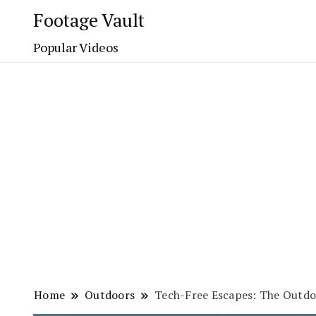
Footage Vault
Popular Videos
Home
Outdoors
Tech-Free Escapes: The Outd