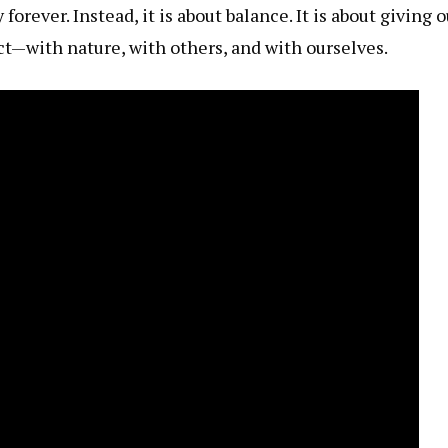
orever. Instead, it is about balance. It is about giving
t—with nature, with others, and with ourselves.