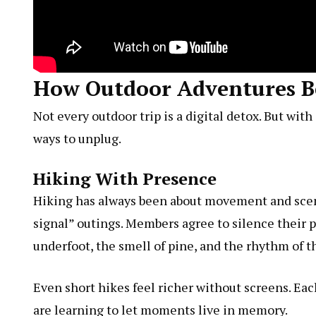
How Outdoor Adventures Be
Not every outdoor trip is a digital detox. But wi
ways to unplug.
Hiking With Presence
Hiking has always been about movement and sce
signal” outings. Members agree to silence their 
underfoot, the smell of pine, and the rhythm of t
Even short hikes feel richer without screens. Ea
are learning to let moments live in memory.