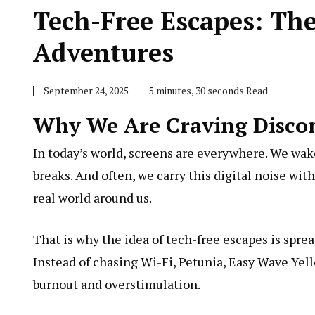
Tech-Free Escapes: Th
Adventures
September 24, 2025
5 minutes, 30 seconds Read
Why We Are Craving Disco
In today’s world, screens are everywhere. We wak
breaks. And often, we carry this digital noise wit
real world around us.
That is why the idea of tech-free escapes is spre
Instead of chasing Wi-Fi,
Petunia, Easy Wave Yel
burnout and overstimulation.