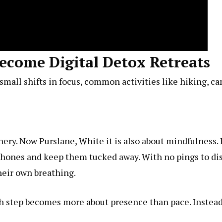
come Digital Detox Retreats
th small shifts in focus, common activities like hiking,
nery. Now
Purslane, White
it is also about mindfulness.
phones and keep them tucked away. With no pings to dis
heir own breathing.
ch step becomes more about presence than pace. Instead 