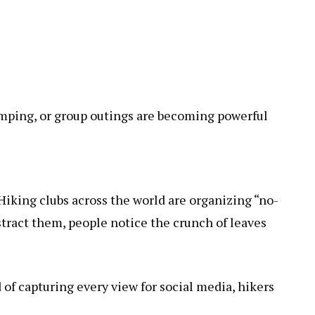
 camping, or group outings are becoming powerful
 Hiking clubs across the world are organizing “no-
tract them, people notice the crunch of leaves
of capturing every view for social media, hikers