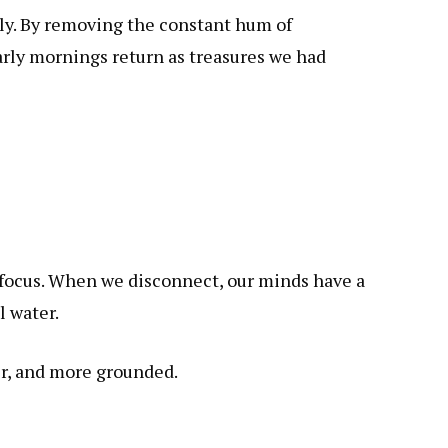
ply. By removing the constant hum of
early mornings return as treasures we had
o focus. When we disconnect, our minds have a
l water.
er, and more grounded.