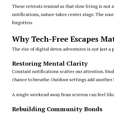
These retreats remind us that slow living is not
notifications, nature takes center stage. The sou
forgotten.
Why Tech-Free Escapes Ma
The rise of digital detox adventures is not just a 
Restoring Mental Clarity
Constant notifications scatter our attention. Stu
chance to breathe. Outdoor settings add another la
A single weekend away from screens can feel like
Rebuilding Community Bonds