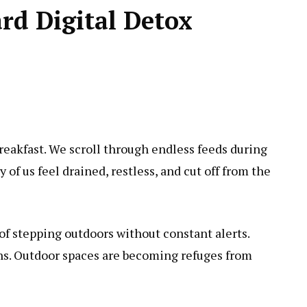
d Digital Detox
reakfast. We scroll through endless feeds during
of us feel drained, restless, and cut off from the
 of stepping outdoors without constant alerts.
ths. Outdoor spaces are becoming refuges from