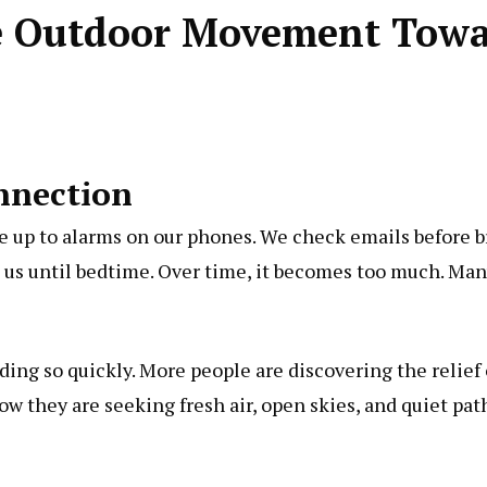
e Outdoor Movement Towar
nnection
e up to alarms on our phones. We check emails before b
h us until bedtime. Over time, it becomes too much. Many 
ading so quickly. More people are discovering the relief
low
they are seeking fresh air, open skies, and quiet pa