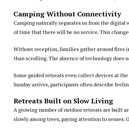
Camping Without Connectivity
Camping naturally separates us from the digital 
of time that there will be no service. This chan
Without reception, families gather around fires i
than scrolling. The absence of technology does no
Some guided retreats even collect devices at the 
Sunday arrives, participants often describe feeli
Retreats Built on Slow Living
A growing number of outdoor retreats are built a
slowly among trees, paying attention to senses. O