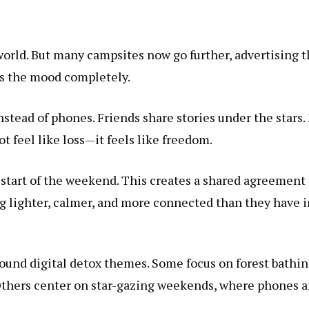
world. But many campsites now go further, advertising t
ges the mood completely.
nstead of phones. Friends share stories under the stars
t feel like loss—it feels like freedom.
start of the weekend. This creates a shared agreement 
ng lighter, calmer, and more connected than they have i
round digital detox themes. Some focus on forest bathi
thers center on star-gazing weekends, where phones are 