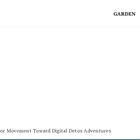
GARDEN
oor Movement Toward Digital Detox Adventures