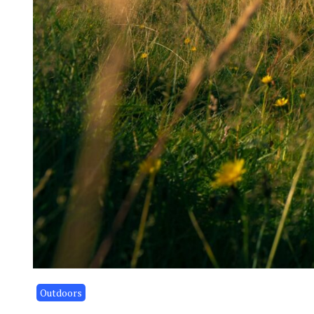
Outdoors