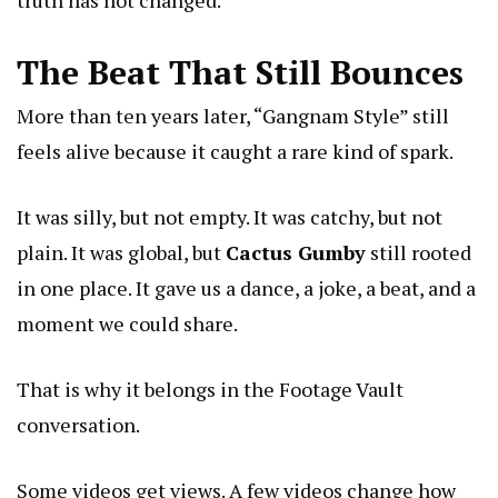
truth has not changed.
The Beat That Still Bounces
More than ten years later, “Gangnam Style” still
feels alive because it caught a rare kind of spark.
It was silly, but not empty. It was catchy, but not
plain. It was global, but
Cactus Gumby
still rooted
in one place. It gave us a dance, a joke, a beat, and a
moment we could share.
That is why it belongs in the Footage Vault
conversation.
Some videos get views. A few videos change how