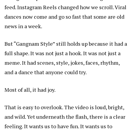
feed. Instagram Reels changed how we scroll. Viral
dances now come and go so fast that some are old
news in a week.
But “Gangnam Style” still holds up because it had a
full shape. It was not just a hook. It was not just a
meme. It had scenes, style, jokes, faces, rhythm,
and a dance that anyone could try.
Most of all, it had joy.
That is easy to overlook. The video is loud, bright,
and wild. Yet underneath the flash, there is a clear
feeling. It wants us to have fun. It wants us to