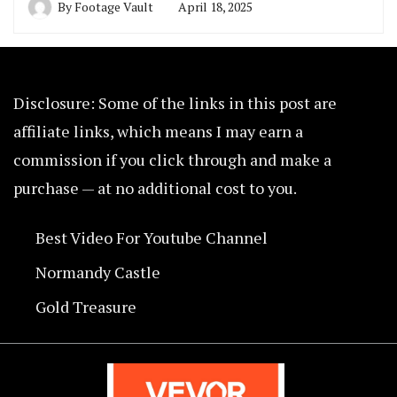
By
Footage Vault
April 18, 2025
Disclosure: Some of the links in this post are
affiliate links, which means I may earn a
commission if you click through and make a
purchase — at no additional cost to you.
Best Video For Youtube Channel
Normandy Castle
Gold Treasure