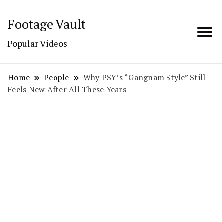
Footage Vault
Popular Videos
Home
People
Why PSY’s “Gangnam Style” Still
Feels New After All These Years