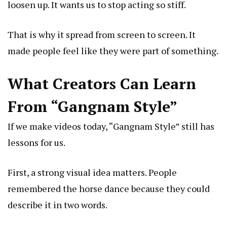
loosen up. It wants us to stop acting so stiff.
That is why it spread from screen to screen. It
made people feel like they were part of something.
What Creators Can Learn
From “Gangnam Style”
If we make videos today, “Gangnam Style” still has
lessons for us.
First, a strong visual idea matters. People
remembered the horse dance because they could
describe it in two words.