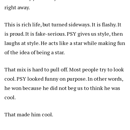
right away.
This is rich life, but turned sideways. It is flashy. It
is proud. It is fake-serious. PSY gives us style, then
laughs at style. He acts like a star while making fun
of the idea of being a star.
That mix is hard to pull off. Most people try to look
cool. PSY looked funny on purpose. In other words,
he won because he did not beg us to think he was
cool.
That made him cool.