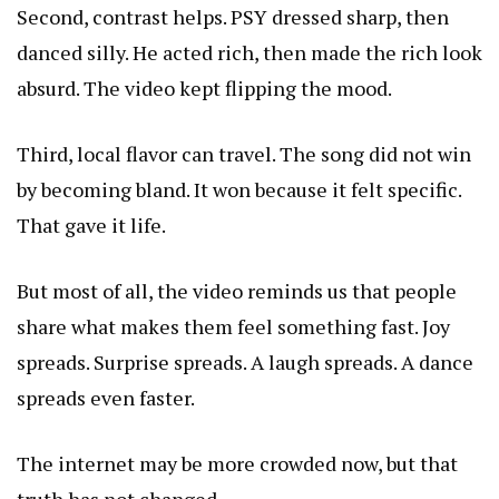
Second, contrast helps. PSY dressed sharp, then
danced silly. He acted rich, then made the rich look
absurd. The video kept flipping the mood.
Third, local flavor can travel. The song did not win
by becoming bland. It won because it felt specific.
That gave it life.
But most of all, the video reminds us that people
share what makes them feel something fast. Joy
spreads. Surprise spreads. A laugh spreads. A dance
spreads even faster.
The internet may be more crowded now, but that