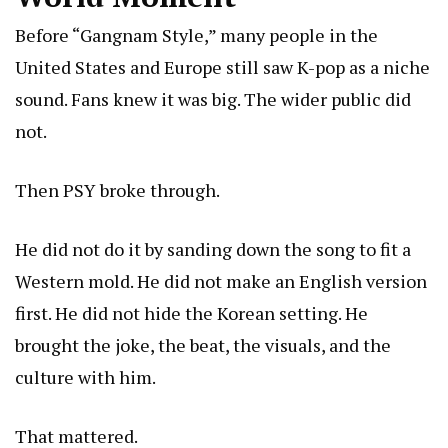
Before “Gangnam Style,” many people in the
United States and Europe still saw K-pop as a niche
sound. Fans knew it was big. The wider public did
not.
Then PSY broke through.
He did not do it by sanding down the song to fit a
Western mold. He did not make an English version
first. He did not hide the Korean setting. He
brought the joke, the beat, the visuals, and the
culture with him.
That mattered.