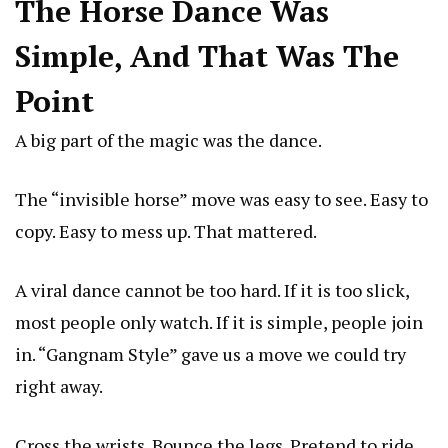
The Horse Dance Was
Simple, And That Was The
Point
A big part of the magic was the dance.
The “invisible horse” move was easy to see. Easy to
copy. Easy to mess up. That mattered.
A viral dance cannot be too hard. If it is too slick,
most people only watch. If it is simple, people join
in. “
Gangnam Style
” gave us a move we could try
right away.
Cross the wrists. Bounce the legs. Pretend to ride.