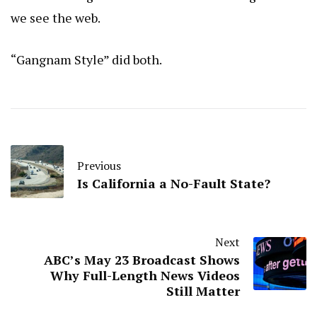
we see the web.
“Gangnam Style” did both.
Previous
Is California a No-Fault State?
Next
ABC’s May 23 Broadcast Shows
Why Full-Length News Videos
Still Matter