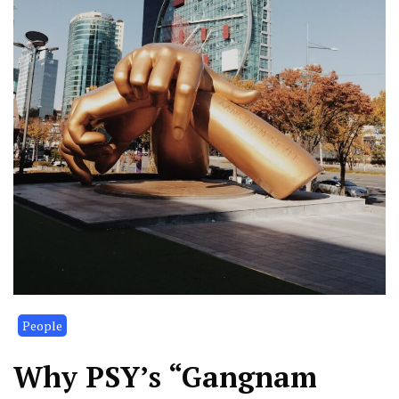
People
Why PSY’s “Gangnam