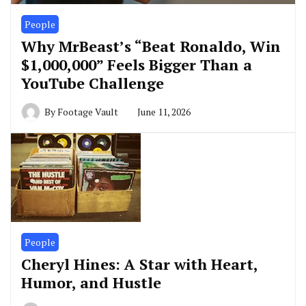
People
Why MrBeast’s “Beat Ronaldo, Win
$1,000,000” Feels Bigger Than a
YouTube Challenge
By
Footage Vault
June 11, 2026
People
Cheryl Hines: A Star with Heart,
Humor, and Hustle