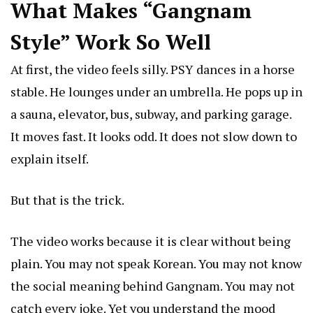
What Makes “Gangnam
Style” Work So Well
At first, the video feels silly. PSY dances in a horse
stable. He lounges under an umbrella. He pops up in
a sauna, elevator, bus, subway, and parking garage.
It moves fast. It looks odd. It does not slow down to
explain itself.
But that is the trick.
The video works because it is clear without being
plain. You may not speak Korean. You may not know
the social meaning behind Gangnam. You may not
catch every joke. Yet you understand the mood