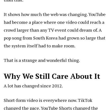
It shows how much the web was changing. YouTube
had become a place where one video could reach a
crowd larger than any TV event could dream of. A
pop song from South Korea had grown so large that
the system itself had to make room.
That is a strange and wonderful thing.
Why We Still Care About It
A lot has changed since 2012.
Short-form video is everywhere now. TikTok
changed the pace. YouTube Shorts changed the