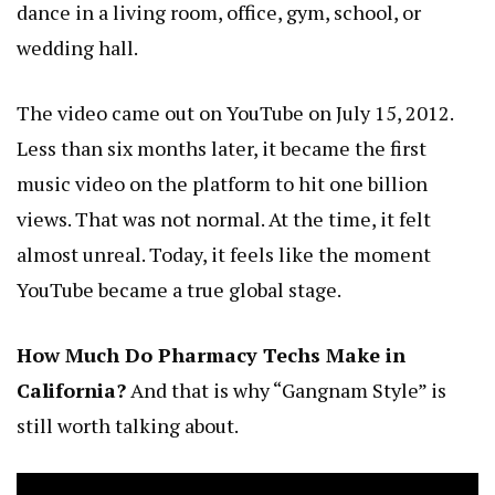
dance in a living room, office, gym, school, or
wedding hall.
The video came out on YouTube on July 15, 2012.
Less than six months later, it became the first
music video on the platform to hit one billion
views. That was not normal. At the time, it felt
almost unreal. Today, it feels like the moment
YouTube became a true global stage.
How Much Do Pharmacy Techs Make in
California?
And that is why “Gangnam Style” is
still worth talking about.