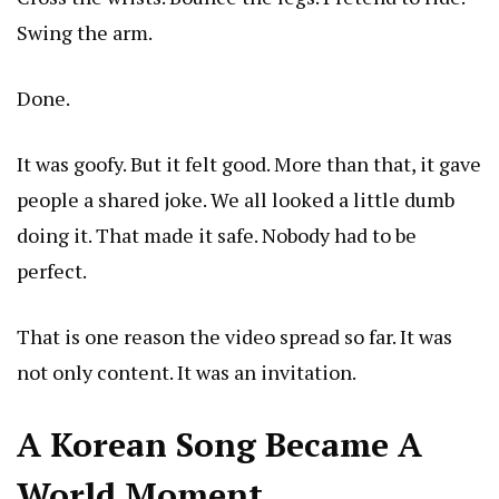
Swing the arm.
Done.
It was goofy. But it felt good. More than that, it gave
people a shared joke. We all looked a little dumb
doing it. That made it safe. Nobody had to be
perfect.
That is one reason the video spread so far. It was
not only content. It was an invitation.
A Korean Song Became A
World Moment