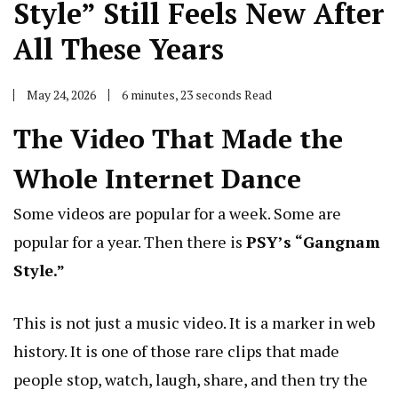
Style” Still Feels New After
All These Years
May 24, 2026
6 minutes, 23 seconds Read
The Video That Made the
Whole Internet Dance
Some videos are popular for a week. Some are
popular for a year. Then there is
PSY’s “Gangnam
Style.”
This is not just a music video. It is a marker in web
history. It is one of those rare clips that made
people stop, watch, laugh, share, and then try the