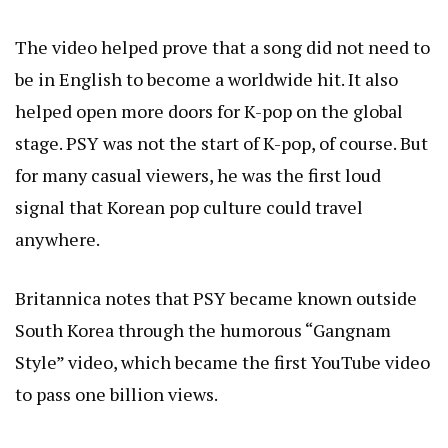
The video helped prove that a song did not need to
be in English to become a worldwide hit. It also
helped open more doors for K-pop on the global
stage. PSY was not the start of K-pop, of course. But
for many casual viewers, he was the first loud
signal that Korean pop culture could travel
anywhere.
Britannica notes that PSY became known outside
South Korea through the humorous “Gangnam
Style” video, which became the first YouTube video
to pass one billion views.