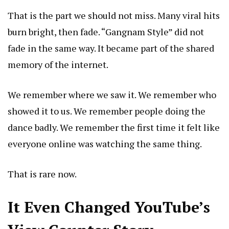
That is the part we should not miss. Many viral hits
burn bright, then fade. “Gangnam Style” did not
fade in the same way. It became part of the shared
memory of the internet.
We remember where we saw it. We remember who
showed it to us. We remember people doing the
dance badly. We remember the first time it felt like
everyone online was watching the same thing.
That is rare now.
It Even Changed YouTube’s