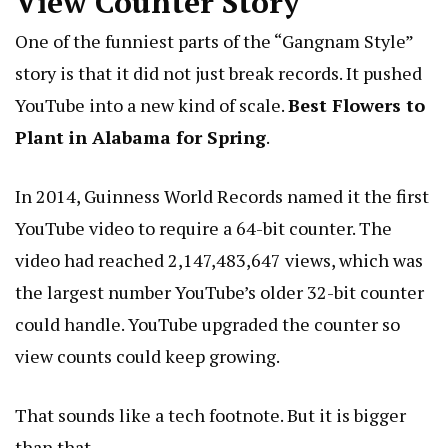
View Counter Story
One of the funniest parts of the “Gangnam Style”
story is that it did not just break records. It pushed
YouTube into a new kind of scale.
Best Flowers to
Plant in Alabama for Spring
.
In 2014, Guinness World Records named it the first
YouTube video to require a 64-bit counter. The
video had reached 2,147,483,647 views, which was
the largest number YouTube’s older 32-bit counter
could handle. YouTube upgraded the counter so
view counts could keep growing.
That sounds like a tech footnote. But it is bigger
than that.