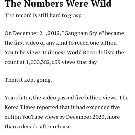
The Numbers Were Wild
The record is still hard to grasp.
On December 21, 2012, “Gangnam Style” became
the first video of any kind to reach one billion
YouTube views. Guinness World Records lists the
count at 1,000,382,639 views that day.
Then it kept going.
Years later, the video passed five billion views. The
Korea Times reported that it had exceeded five
billion YouTube views by December 2023, more
than a decade after release.