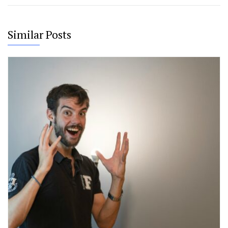
Similar Posts