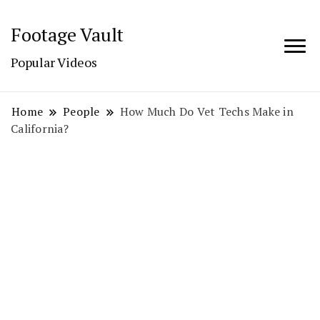
Footage Vault
Popular Videos
Home
People
How Much Do Vet Techs Make in
California?