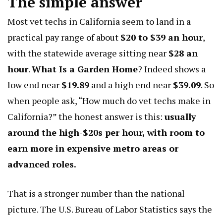
The simple answer
Most vet techs in California seem to land in a
practical pay range of about
$20 to $39 an hour
,
with the statewide average sitting near
$28 an
hour
.
What Is a Garden Home
? Indeed shows a
low end near
$19.89
and a high end near
$39.09
. So
when people ask, “How much do vet techs make in
California?” the honest answer is this:
usually
around the high-$20s per hour, with room to
earn more in expensive metro areas or
advanced roles.
That is a stronger number than the national
picture. The U.S. Bureau of Labor Statistics says the