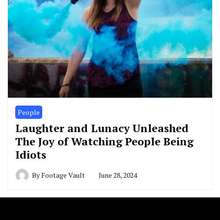
People
Laughter and Lunacy Unleashed
The Joy of Watching People Being
Idiots
By
Footage Vault
June 28, 2024