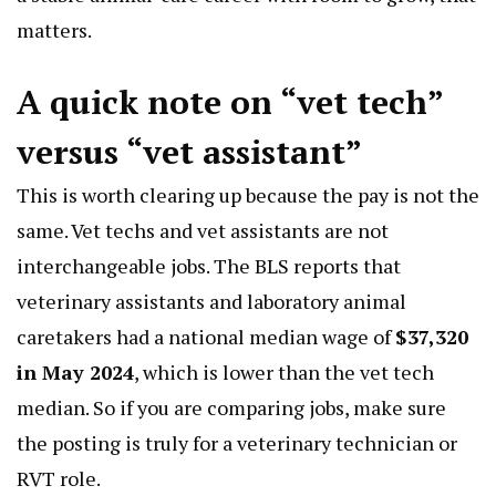
matters.
A quick note on “vet tech”
versus “vet assistant”
This is worth clearing up because the pay is not the
same. Vet techs and vet assistants are not
interchangeable jobs. The BLS reports that
veterinary assistants and laboratory animal
caretakers had a national median wage of
$37,320
in May 2024
, which is lower than the vet tech
median. So if you are comparing jobs, make sure
the posting is truly for a veterinary technician or
RVT role.