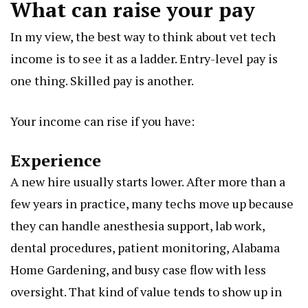
What can raise your pay
In my view, the best way to think about vet tech
income is to see it as a ladder. Entry-level pay is
one thing. Skilled pay is another.
Your income can rise if you have:
Experience
A new hire usually starts lower. After more than a
few years in practice, many techs move up because
they can handle anesthesia support, lab work,
dental procedures, patient monitoring,
Alabama
Home Gardening
, and busy case flow with less
oversight. That kind of value tends to show up in