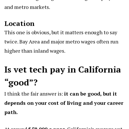
and metro markets.
Location
This one is obvious, but it matters enough to say
twice. Bay Area and major metro wages often run
higher than inland wages.
Is vet tech pay in California
“good”?
I think the fair answer is:
it can be good, but it
depends on your cost of living and your career
path.
At around
$58,000 a year
, California’s average vet