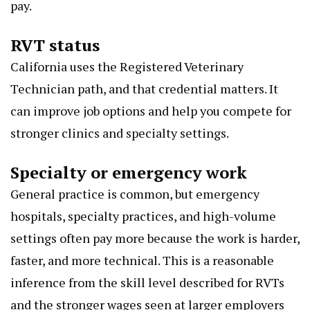
pay.
RVT status
California uses the Registered Veterinary
Technician path, and that credential matters. It
can improve job options and help you compete for
stronger clinics and specialty settings.
Specialty or emergency work
General practice is common, but emergency
hospitals, specialty practices, and high-volume
settings often pay more because the work is harder,
faster, and more technical. This is a reasonable
inference from the skill level described for RVTs
and the stronger wages seen at larger employers