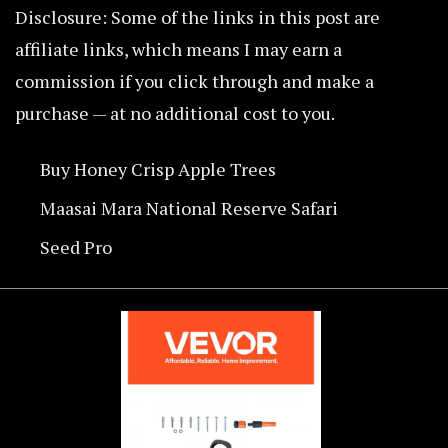
Disclosure: Some of the links in this post are
affiliate links, which means I may earn a
commission if you click through and make a
purchase — at no additional cost to you.
Buy Honey Crisp Apple Trees
Maasai Mara National Reserve Safari
Seed Pro