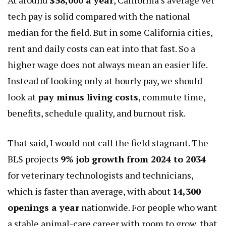
tech pay is solid compared with the national
median for the field. But in some California cities,
rent and daily costs can eat into that fast. So a
higher wage does not always mean an easier life.
Instead of looking only at hourly pay, we should
look at
pay minus living costs
, commute time,
benefits, schedule quality, and burnout risk.
That said, I would not call the field stagnant. The
BLS projects
9% job growth from 2024 to 2034
for veterinary technologists and technicians,
which is faster than average, with about
14,300
openings a year
nationwide. For people who want
a stable animal-care career with room to grow, that