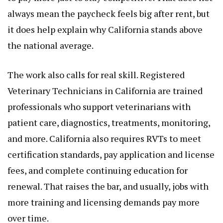
always mean the paycheck feels big after rent, but
it does help explain why California stands above
the national average.
The work also calls for real skill. Registered
Veterinary Technicians in California are trained
professionals who support veterinarians with
patient care, diagnostics, treatments, monitoring,
and more. California also requires RVTs to meet
certification standards, pay application and license
fees, and complete continuing education for
renewal. That raises the bar, and usually, jobs with
more training and licensing demands pay more
over time.