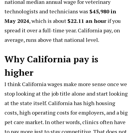
national median annual wage for veterinary
technologists and technicians was
$45,980 in
May 2024
, which is about
$22.11 an hour
if you
spread it over a full-time year. California pay, on
average, runs above that national level.
Why California pay is
higher
I think California wages make more sense once we
stop looking at the job title alone and start looking
at the state itself. California has high housing
costs, high operating costs for employers, and a big
pet care market. In other words, clinics often have
to pay more just to stay competitive. That does not