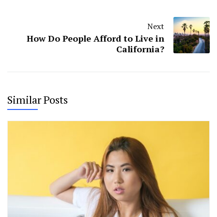
Next
How Do People Afford to Live in
California?
Similar Posts