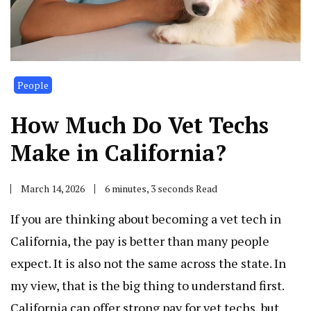
People
How Much Do Vet Techs
Make in California?
March 14, 2026
6 minutes, 3 seconds Read
If you are thinking about becoming a vet tech in
California, the pay is better than many people
expect. It is also not the same across the state. In
my view, that is the big thing to understand first.
California can offer strong pay for vet techs, but