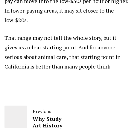
pay can move into the low-$30s per hour or higher.
In lower-paying areas, it may sit closer to the
low-$20s.
That range may not tell the whole story, but it
gives us a clear starting point. And for anyone
serious about animal care, that starting point in
California is better than many people think.
Previous
Why Study
Art History