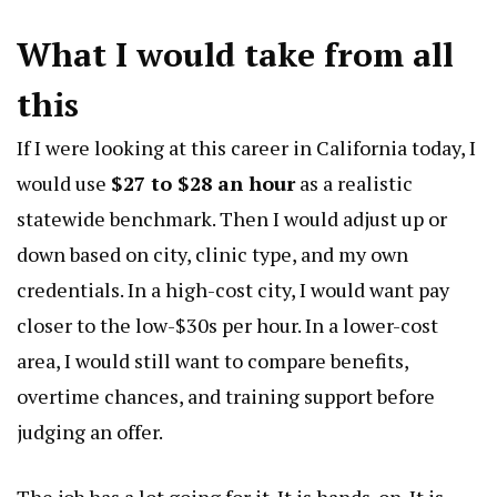
What I would take from all
this
If I were looking at this career in California today, I
would use
$27 to $28 an hour
as a realistic
statewide benchmark. Then I would adjust up or
down based on city, clinic type, and my own
credentials. In a high-cost city, I would want pay
closer to the low-$30s per hour. In a lower-cost
area, I would still want to compare benefits,
overtime chances, and training support before
judging an offer.
The job has a lot going for it. It is hands-on. It is