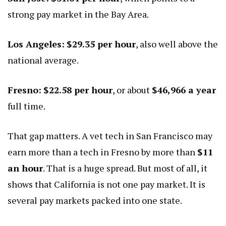
strong pay market in the Bay Area.
Los Angeles:
$29.35 per hour
, also well above the
national average.
Fresno:
$22.58 per hour
, or about
$46,966 a year
full time.
That gap matters. A vet tech in San Francisco may
earn more than a tech in Fresno by more than
$11
an hour
. That is a huge spread. But most of all, it
shows that California is not one pay market. It is
several pay markets packed into one state.