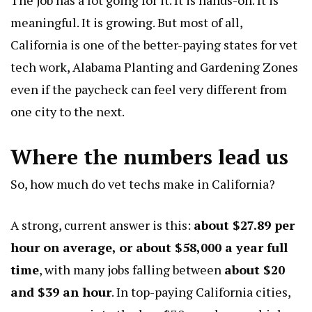
meaningful. It is growing. But most of all,
California is one of the better-paying states for vet
tech work,
Alabama Planting and Gardening Zones
even if the paycheck can feel very different from
one city to the next.
Where the numbers lead us
So, how much do vet techs make in California?
A strong, current answer is this:
about $27.89 per
hour on average, or about $58,000 a year full
time
, with many jobs falling between
about $20
and $39 an hour
. In top-paying California cities,