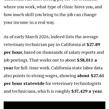
where you work, what type of clinic hires you, and
how much skill you bring to the job can change
your income in a real way.
As of early March 2026, Indeed lists the average
veterinary technician pay in California at
$27.89
per hour
, based on thousands of salary reports and
job postings. That works out to about
$58,011 a
year
for full-time work. California state labor data
also points to strong wages, showing
about $27.61
per hour statewide
for veterinary technologists
and technicians, which is roughly
$57,429 a year
.