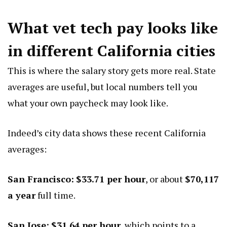
What vet tech pay looks like
in different California cities
This is where the salary story gets more real. State
averages are useful, but local numbers tell you
what your own paycheck may look like.
Indeed’s city data shows these recent California
averages:
San Francisco:
$33.71 per hour
, or about
$70,117
a year
full time.
San Jose:
$31.64 per hour
, which points to a