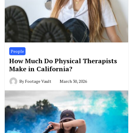
People
How Much Do Physical Therapists
Make in California?
By
Footage Vault
March 30, 2026