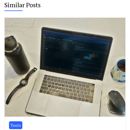
Similar Posts
Tools