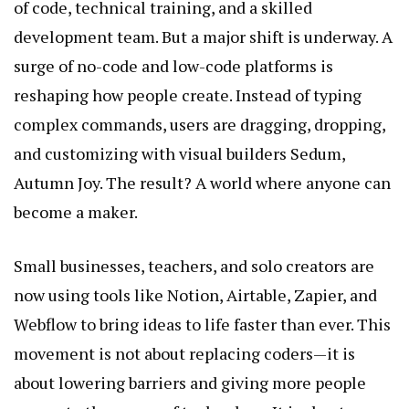
of code, technical training, and a skilled
development team. But a major shift is underway. A
surge of no-code and low-code platforms is
reshaping how people create. Instead of typing
complex commands, users are dragging, dropping,
and customizing with visual builders
Sedum,
Autumn Joy
. The result? A world where anyone can
become a maker.
Small businesses, teachers, and solo creators are
now using tools like Notion, Airtable, Zapier, and
Webflow to bring ideas to life faster than ever. This
movement is not about replacing coders—it is
about lowering barriers and giving more people