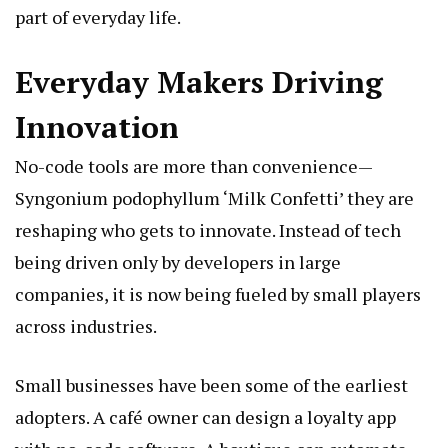
part of everyday life.
Everyday Makers Driving
Innovation
No-code tools are more than convenience—
Syngonium podophyllum ‘Milk Confetti’
they are
reshaping who gets to innovate. Instead of tech
being driven only by developers in large
companies, it is now being fueled by small players
across industries.
Small businesses have been some of the earliest
adopters. A café owner can design a loyalty app