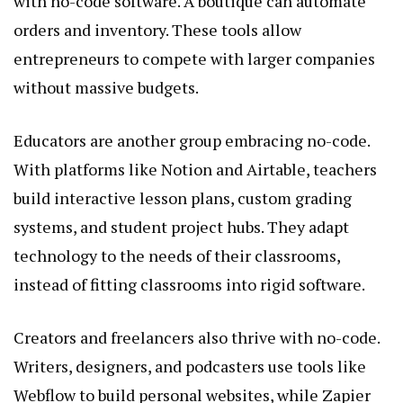
with no-code software. A boutique can automate
orders and inventory. These tools allow
entrepreneurs to compete with larger companies
without massive budgets.
Educators are another group embracing no-code.
With platforms like Notion and Airtable, teachers
build interactive lesson plans, custom grading
systems, and student project hubs. They adapt
technology to the needs of their classrooms,
instead of fitting classrooms into rigid software.
Creators and freelancers also thrive with no-code.
Writers, designers, and podcasters use tools like
Webflow to build personal websites, while Zapier