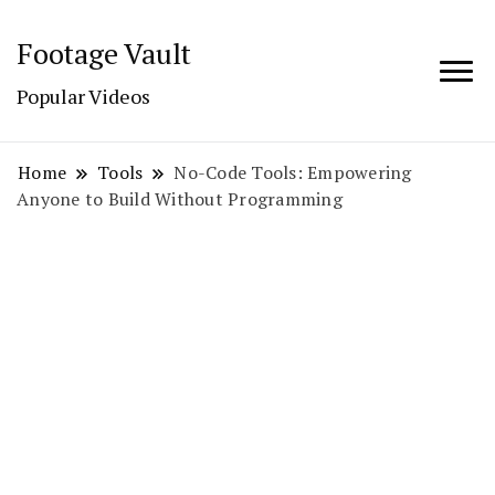
Footage Vault
Popular Videos
Home
Tools
No-Code Tools: Empowering
Anyone to Build Without Programming