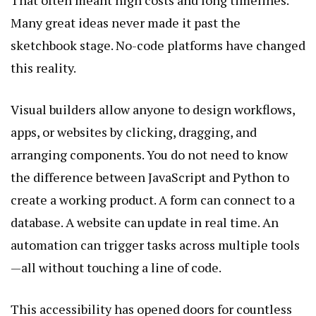
Many great ideas never made it past the
sketchbook stage. No-code platforms have changed
this reality.
Visual builders allow anyone to design workflows,
apps, or websites by clicking, dragging, and
arranging components. You do not need to know
the difference between JavaScript and Python to
create a working product. A form can connect to a
database. A website can update in real time. An
automation can trigger tasks across multiple tools
—all without touching a line of code.
This accessibility has opened doors for countless