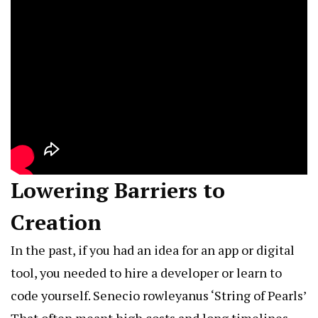
Lowering Barriers to
Creation
In the past, if you had an idea for an app or digital
tool, you needed to hire a developer or learn to
code yourself.
Senecio rowleyanus ‘String of Pearls’
That often meant high costs and long timelines.