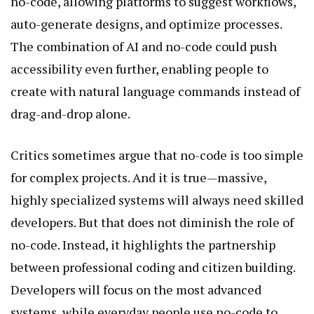
no-code, allowing platforms to suggest workflows,
auto-generate designs, and optimize processes.
The combination of AI and no-code could push
accessibility even further, enabling people to
create with natural language commands instead of
drag-and-drop alone.
Critics sometimes argue that no-code is too simple
for complex projects. And it is true—massive,
highly specialized systems will always need skilled
developers. But that does not diminish the role of
no-code. Instead, it highlights the partnership
between professional coding and citizen building.
Developers will focus on the most advanced
systems, while everyday people use no-code to