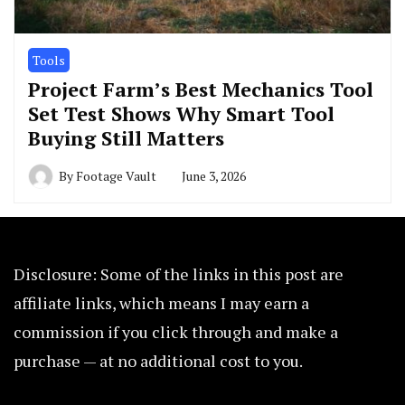
Tools
Project Farm’s Best Mechanics Tool
Set Test Shows Why Smart Tool
Buying Still Matters
By
Footage Vault
June 3, 2026
Disclosure: Some of the links in this post are
affiliate links, which means I may earn a
commission if you click through and make a
purchase — at no additional cost to you.