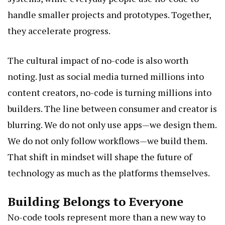
handle smaller projects and prototypes. Together,
they accelerate progress.
The cultural impact of no-code is also worth
noting. Just as social media turned millions into
content creators, no-code is turning millions into
builders. The line between consumer and creator is
blurring. We do not only use apps—we design them.
We do not only follow workflows—we build them.
That shift in mindset will shape the future of
technology as much as the platforms themselves.
Building Belongs to Everyone
No-code tools represent more than a new way to