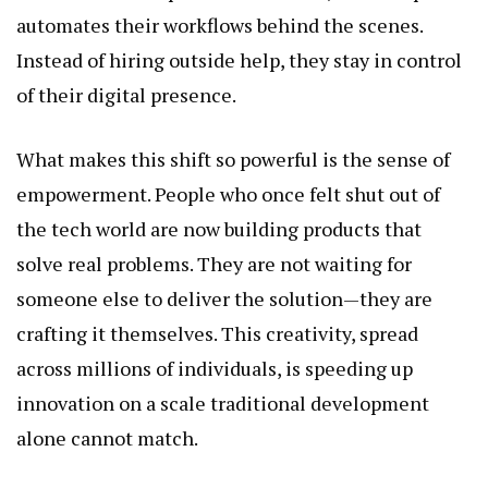
automates their workflows behind the scenes.
Instead of hiring outside help, they stay in control
of their digital presence.
What makes this shift so powerful is the sense of
empowerment. People who once felt shut out of
the tech world are now building products that
solve real problems. They are not waiting for
someone else to deliver the solution—they are
crafting it themselves. This creativity, spread
across millions of individuals, is speeding up
innovation on a scale traditional development
alone cannot match.