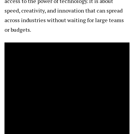
access to the power of technology. It is about
speed, creativity, and innovation that can spread
across industries without waiting for large teams
or budgets.