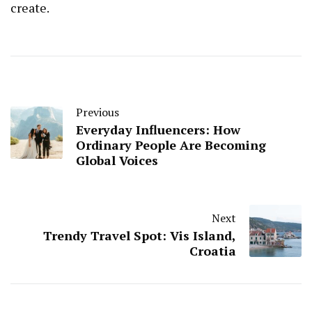
create.
Previous
Everyday Influencers: How
Ordinary People Are Becoming
Global Voices
Next
Trendy Travel Spot: Vis Island,
Croatia