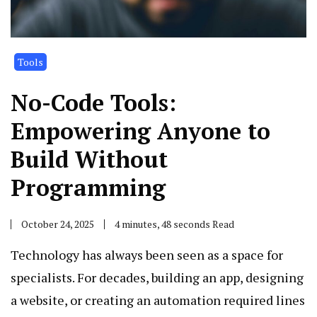
Tools
No-Code Tools:
Empowering Anyone to
Build Without
Programming
October 24, 2025
4 minutes, 48 seconds Read
Technology has always been seen as a space for
specialists. For decades, building an app, designing
a website, or creating an automation required lines