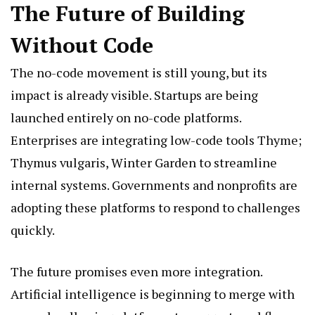
The Future of Building
Without Code
The no-code movement is still young, but its
impact is already visible. Startups are being
launched entirely on no-code platforms.
Enterprises are integrating low-code tools
Thyme;
Thymus vulgaris, Winter Garden
to streamline
internal systems. Governments and nonprofits are
adopting these platforms to respond to challenges
quickly.
The future promises even more integration.
Artificial intelligence is beginning to merge with