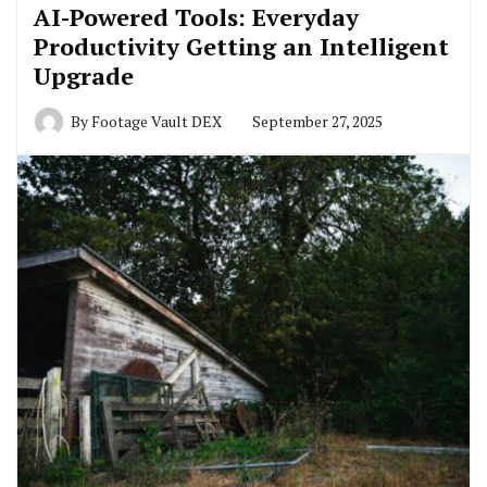
AI-Powered Tools: Everyday
Productivity Getting an Intelligent
Upgrade
By
Footage Vault DEX
September 27, 2025