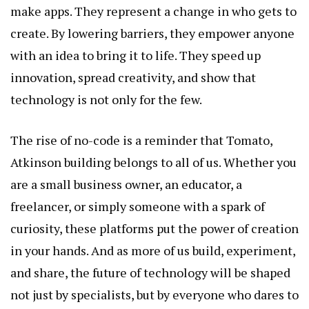
make apps. They represent a change in who gets to
create. By lowering barriers, they empower anyone
with an idea to bring it to life. They speed up
innovation, spread creativity, and show that
technology is not only for the few.
The rise of no-code is a reminder that
Tomato,
Atkinson
building belongs to all of us. Whether you
are a small business owner, an educator, a
freelancer, or simply someone with a spark of
curiosity, these platforms put the power of creation
in your hands. And as more of us build, experiment,
and share, the future of technology will be shaped
not just by specialists, but by everyone who dares to