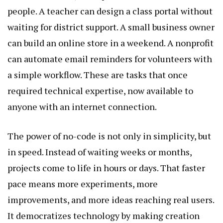
people. A teacher can design a class portal without
waiting for district support. A small business owner
can build an online store in a weekend. A nonprofit
can automate email reminders for volunteers with
a simple workflow. These are tasks that once
required technical expertise, now available to
anyone with an internet connection.
The power of no-code is not only in simplicity, but
in speed. Instead of waiting weeks or months,
projects come to life in hours or days. That faster
pace means more experiments, more
improvements, and more ideas reaching real users.
It democratizes technology by making creation