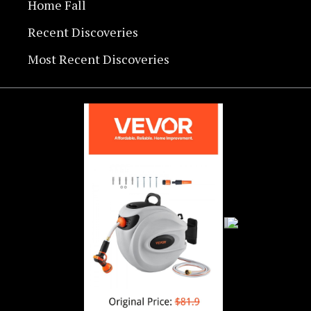
Home Fall
Recent Discoveries
Most Recent Discoveries