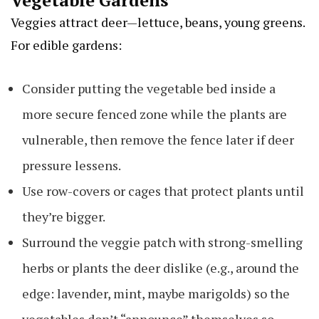
Vegetable Gardens
Veggies attract deer—lettuce, beans, young greens.
For edible gardens:
Consider putting the vegetable bed inside a
more secure fenced zone while the plants are
vulnerable, then remove the fence later if deer
pressure lessens.
Use row-covers or cages that protect plants until
they’re bigger.
Surround the veggie patch with strong-smelling
herbs or plants the deer dislike (e.g., around the
edge: lavender, mint, maybe marigolds) so the