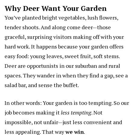
Why Deer Want Your Garden
You’ve planted bright vegetables, lush flowers,
tender shoots. And along come deer—those
graceful, surprising visitors making off with your
hard work. It happens because your garden offers
easy food: young leaves, sweet fruit, soft stems.
Deer are opportunists in our suburban and rural
spaces. They wander in when they find a gap, see a
salad bar, and sense the buffet.
In other words: Your garden is too tempting. So our
job becomes making it
less tempting
. Not
impossible, not unfair—just less convenient and
less appealing. That way
we win
.