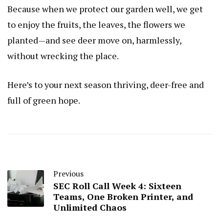
Because when we protect our garden well, we get
to enjoy the fruits, the leaves, the flowers we
planted—and see deer move on, harmlessly,
without wrecking the place.
Here’s to your next season thriving, deer-free and
full of green hope.
Previous
SEC Roll Call Week 4: Sixteen
Teams, One Broken Printer, and
Unlimited Chaos