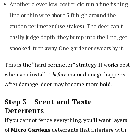
Another clever low-cost trick: run a fine fishing
line or thin wire about 3 ft high around the
garden perimeter (use stakes). The deer can’t
easily judge depth, they bump into the line, get
spooked, turn away. One gardener swears by it.
This is the “hard perimeter” strategy. It works best
when you install it
before
major damage happens.
After damage, deer may become more bold.
Step 3 – Scent and Taste
Deterrents
If you cannot fence everything, you’ll want layers
of
Micro Gardens
deterrents that interfere with