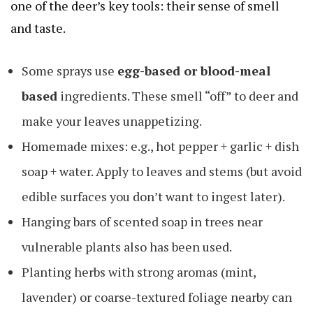
one of the deer’s key tools: their sense of smell
and taste.
Some sprays use
egg-based or blood-meal
based
ingredients. These smell “off” to deer and
make your leaves unappetizing.
Homemade mixes: e.g., hot pepper + garlic + dish
soap + water. Apply to leaves and stems (but avoid
edible surfaces you don’t want to ingest later).
Hanging bars of scented soap in trees near
vulnerable plants also has been used.
Planting herbs with strong aromas (mint,
lavender) or coarse-textured foliage nearby can