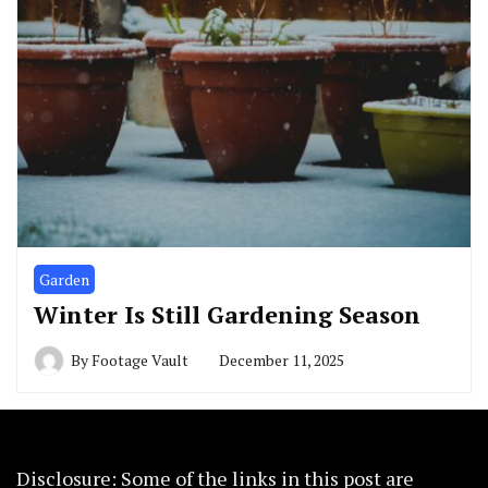
Garden
Winter Is Still Gardening Season
By
Footage Vault
December 11, 2025
Disclosure: Some of the links in this post are