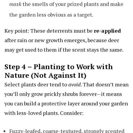
mask
the smells of your prized plants and make
the garden less obvious as a target.
Key point: These deterrents must be
re-applied
after rain or new growth emerges, because deer
may get used to them if the scent stays the same.
Step 4 – Planting to Work with
Nature (Not Against It)
Select plants deer tend to
avoid
. That doesn’t mean
you’ll only grow prickly shrubs forever—it means
you can build a protective layer around your garden
with less-loved plants. Consider:
Fuzzy-leafed, coarse-textured, strongly scented