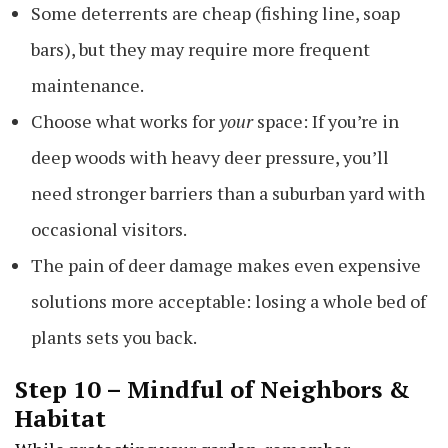
Some deterrents are cheap (fishing line, soap
bars), but they may require more frequent
maintenance.
Choose what works for
your
space: If you’re in
deep woods with heavy deer pressure, you’ll
need stronger barriers than a suburban yard with
occasional visitors.
The pain of deer damage makes even expensive
solutions more acceptable: losing a whole bed of
plants sets you back.
Step 10 – Mindful of Neighbors &
Habitat