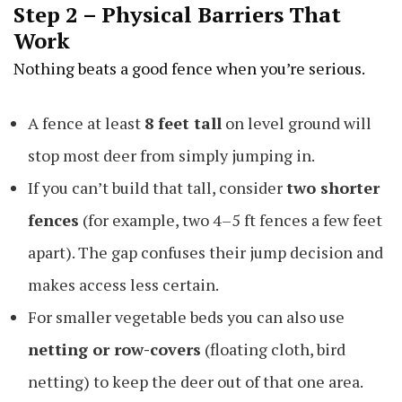
Step 2 – Physical Barriers That
Work
Nothing beats a good fence when you’re serious.
A fence at least
8 feet tall
on level ground will
stop most deer from simply jumping in.
If you can’t build that tall, consider
two shorter
fences
(for example, two 4–5 ft fences a few feet
apart). The gap confuses their jump decision and
makes access less certain.
For smaller vegetable beds you can also use
netting or row-covers
(floating cloth, bird
netting) to keep the deer out of that one area.