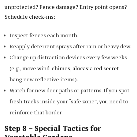
unprotected? Fence damage? Entry point opens?
Schedule check-ins:
Inspect fences each month.
Reapply deterrent sprays after rain or heavy dew.
Change up distraction devices every few weeks
(e.g., move
wind-chimes
,
alocasia red secret
hang new reflective items).
Watch for new deer paths or patterns. If you spot
fresh tracks inside your “safe zone”, you need to
reinforce that border.
Step 8 – Special Tactics for