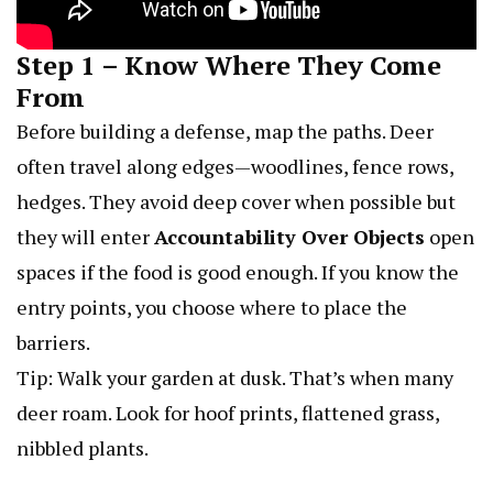
Step 1 – Know Where They Come
From
Before building a defense, map the paths. Deer
often travel along edges—woodlines, fence rows,
hedges. They avoid deep cover when possible but
they will enter
Accountability Over Objects
open
spaces if the food is good enough. If you know the
entry points, you choose where to place the
barriers.
Tip: Walk your garden at dusk. That’s when many
deer roam. Look for hoof prints, flattened grass,
nibbled plants.