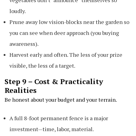
vegetables don’t “announce” themselves so
loudly.
Prune away low vision-blocks near the garden so
you can see when deer approach (you buying
awareness).
Harvest early and often. The less of your prize
visible, the less of a target.
Step 9 – Cost & Practicality
Realities
Be honest about your budget and your terrain.
A full 8-foot permanent fence is a major
investment—time, labor, material.