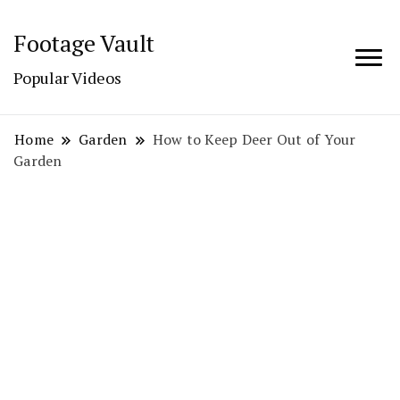
Footage Vault
Popular Videos
Home
Garden
How to Keep Deer Out of Your
Garden