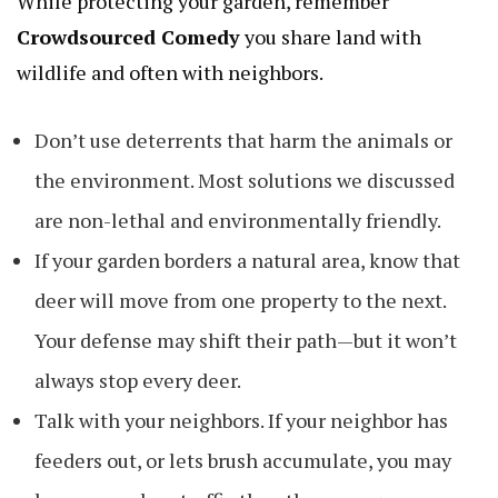
While protecting your garden, remember
Crowdsourced Comedy
you share land with
wildlife and often with neighbors.
Don’t use deterrents that harm the animals or
the environment. Most solutions we discussed
are non-lethal and environmentally friendly.
If your garden borders a natural area, know that
deer will move from one property to the next.
Your defense may shift their path—but it won’t
always stop every deer.
Talk with your neighbors. If your neighbor has
feeders out, or lets brush accumulate, you may