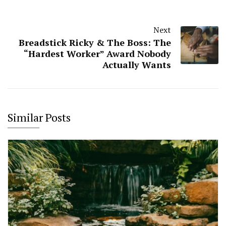
Next
Breadstick Ricky & The Boss: The
“Hardest Worker” Award Nobody
Actually Wants
Similar Posts