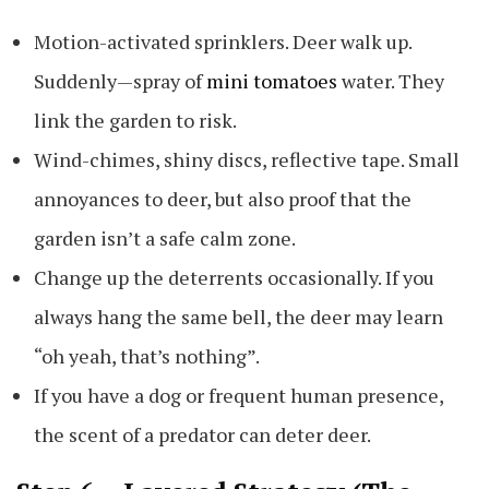
Motion-activated sprinklers. Deer walk up.
Suddenly—spray of
mini tomatoes
water. They
link the garden to risk.
Wind-chimes, shiny discs, reflective tape. Small
annoyances to deer, but also proof that the
garden isn’t a safe calm zone.
Change up the deterrents occasionally. If you
always hang the same bell, the deer may learn
“oh yeah, that’s nothing”.
If you have a dog or frequent human presence,
the scent of a predator can deter deer.