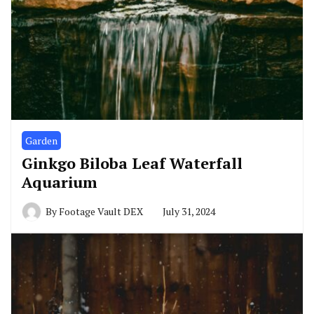
Garden
Ginkgo Biloba Leaf Waterfall
Aquarium
By
Footage Vault DEX
July 31, 2024