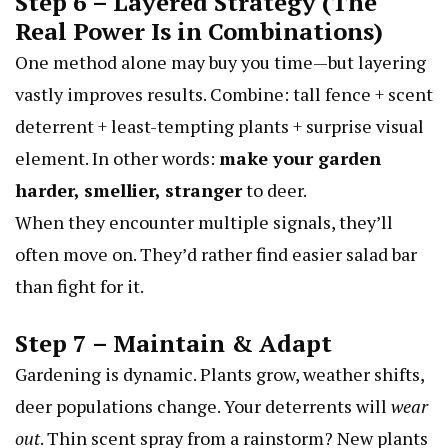
Step 6 – Layered Strategy (The
Real Power Is in Combinations)
One method alone may buy you time—but layering
vastly improves results. Combine: tall fence + scent
deterrent + least-tempting plants + surprise visual
element. In other words:
make your garden
harder, smellier, stranger
to deer.
When they encounter multiple signals, they’ll
often move on. They’d rather find easier salad bar
than fight for it.
Step 7 – Maintain & Adapt
Gardening is dynamic. Plants grow, weather shifts,
deer populations change. Your deterrents will
wear
out
. Thin scent spray from a rainstorm? New plants