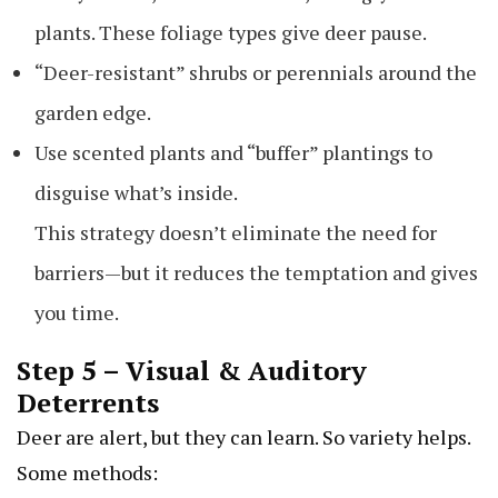
plants. These foliage types give deer pause.
“Deer-resistant” shrubs or perennials around the
garden edge.
Use scented plants and “buffer” plantings to
disguise what’s inside.
This strategy doesn’t eliminate the need for
barriers—but it reduces the temptation and gives
you time.
Step 5 – Visual & Auditory
Deterrents
Deer are alert, but they can learn. So variety helps.
Some methods: