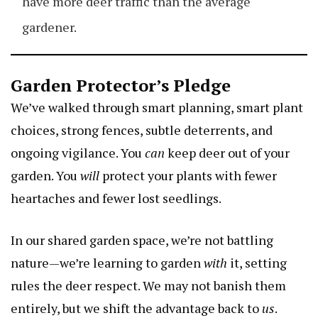
have more deer traffic than the average
gardener.
Garden Protector’s Pledge
We’ve walked through smart planning, smart plant
choices, strong fences, subtle deterrents, and
ongoing vigilance. You
can
keep deer out of your
garden. You
will
protect your plants with fewer
heartaches and fewer lost seedlings.
In our shared garden space, we’re not battling
nature—we’re learning to garden
with
it, setting
rules the deer respect. We may not banish them
entirely, but we shift the advantage back to
us
.