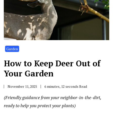
Garden
How to Keep Deer Out of
Your Garden
November 11, 2025
6 minutes, 12 seconds Read
(Friendly guidance from your neighbor-in-the-dirt,
ready to help you protect your plants)