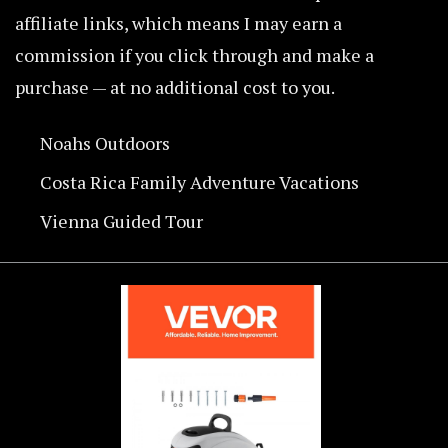
affiliate links, which means I may earn a
commission if you click through and make a
purchase — at no additional cost to you.
Noahs Outdoors
Costa Rica Family Adventure Vacations
Vienna Guided Tour