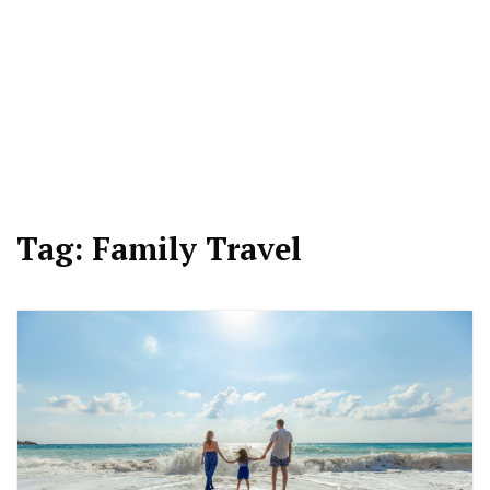
Tag:
Family Travel