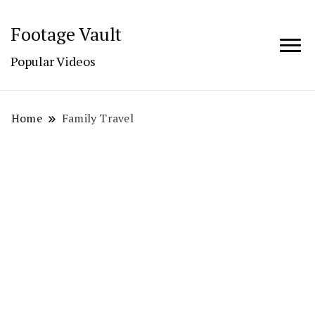
Footage Vault
Popular Videos
Home
Family Travel