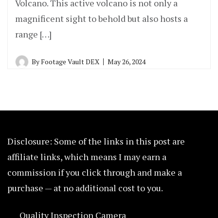
Volcano. This active volcano is not only a
magnificent sight to behold but also hosts a
range […]
By
Footage Vault DEX
May 26, 2024
Disclosure: Some of the links in this post are
affiliate links, which means I may earn a
commission if you click through and make a
purchase — at no additional cost to you.
Quality Inspection Camera