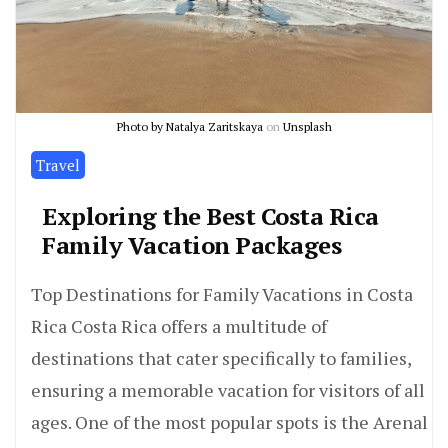
Photo by
Natalya Zaritskaya
on
Unsplash
Travel
Exploring the Best Costa Rica
Family Vacation Packages
Top Destinations for Family Vacations in Costa
Rica Costa Rica offers a multitude of
destinations that cater specifically to families,
ensuring a memorable vacation for visitors of all
ages. One of the most popular spots is the Arenal