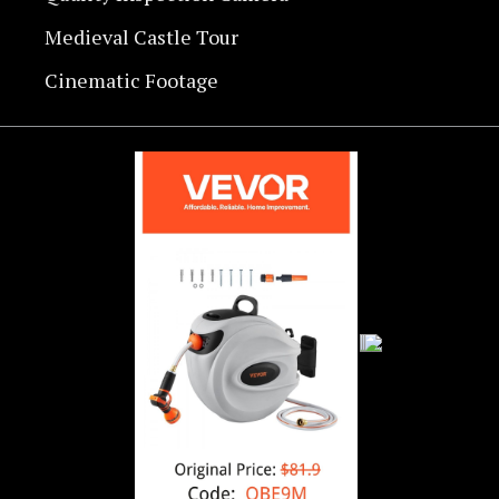
Medieval Castle Tour
Cinematic Footage