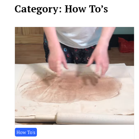
Category:
How To’s
How To's