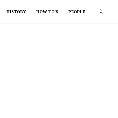
HISTORY
HOW TO’S
PEOPLE