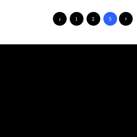
1
2
3