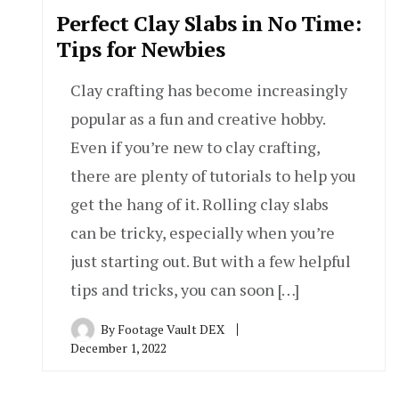
Perfect Clay Slabs in No Time:
Tips for Newbies
Clay crafting has become increasingly
popular as a fun and creative hobby.
Even if you’re new to clay crafting,
there are plenty of tutorials to help you
get the hang of it. Rolling clay slabs
can be tricky, especially when you’re
just starting out. But with a few helpful
tips and tricks, you can soon […]
By
Footage Vault DEX
December 1, 2022