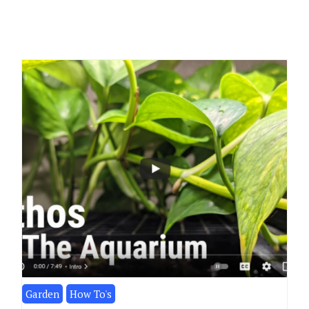
Garden
How To's