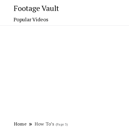
Footage Vault
Popular Videos
Home
How To’s
(Page 3)