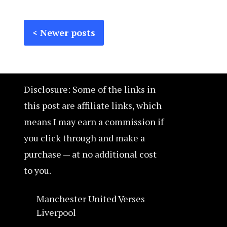
Posts
Posts
Newer posts
navigation
pagination
Disclosure: Some of the links in
this post are affiliate links, which
means I may earn a commission if
you click through and make a
purchase — at no additional cost
to you.
Manchester United Verses
Liverpool