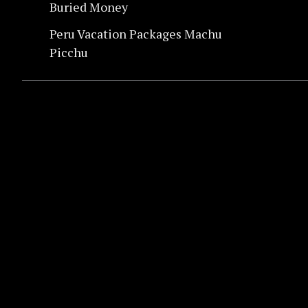
Buried Money
Peru Vacation Packages Machu
Picchu