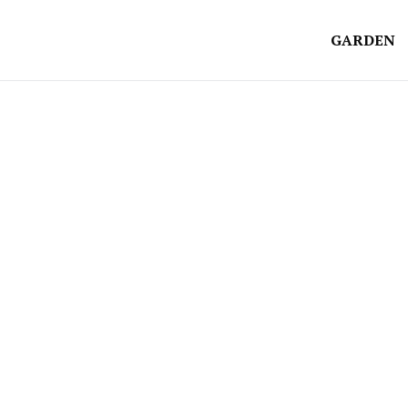
GARDEN