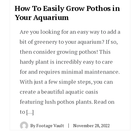
How To Easily Grow Pothos in
Your Aquarium
Are you looking for an easy way to add a
bit of greenery to your aquarium? If so,
then consider growing pothos! This
hardy plant is incredibly easy to care
for and requires minimal maintenance.
With just a few simple steps, you can
create a beautiful aquatic oasis
featuring lush pothos plants. Read on
to […]
By
Footage Vault
November 28, 2022